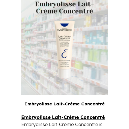
Embryolisse Lait-Crème Concentré
Embryolisse Lait-Crème Concentré
Embryolisse Lait-Crème Concentré is