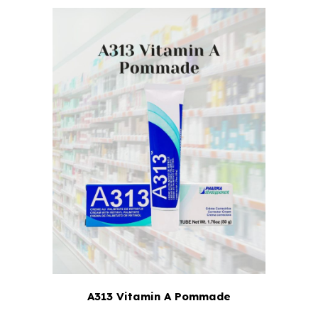
A313 Vitamin A Pommade