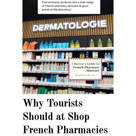
Why Tourists
Should at Shop
French Pharmacies