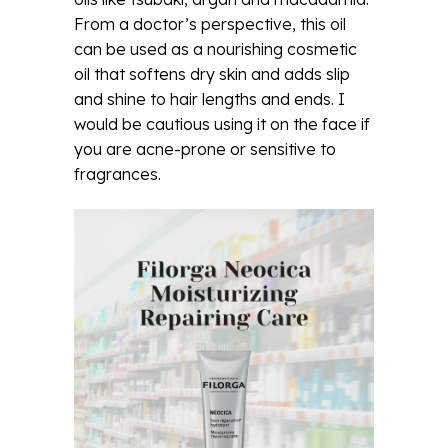
From a doctor’s perspective, this oil
can be used as a nourishing cosmetic
oil that softens dry skin and adds slip
and shine to hair lengths and ends. I
would be cautious using it on the face if
you are acne-prone or sensitive to
fragrances.