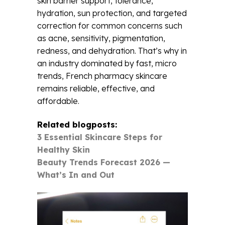
skin barrier support, tolerance,
hydration, sun protection, and targeted
correction for common concerns such
as acne, sensitivity, pigmentation,
redness, and dehydration. That’s why in
an industry dominated by fast, micro
trends, French pharmacy skincare
remains reliable, effective, and
affordable.
Related blogposts:
3 Essential Skincare Steps for
Healthy Skin
Beauty Trends Forecast 2026 —
What’s In and Out