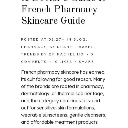
French Pharmacy
Skincare Guide
POSTED AT 03:27H
IN
BLOG
,
PHARMACY
,
SKINCARE
,
TRAVEL
,
TRENDS
BY
DR RACHEL HO
0
COMMENTS
0
LIKES
SHARE
French pharmacy skincare has earned
its cult following for good reason. Many
of the brands are rooted in pharmacy,
dermatology, or thermal spa heritage,
and the category continues to stand
out for sensitive-skin formulations,
wearable sunscreens, gentle cleansers,
and affordable treatment products.