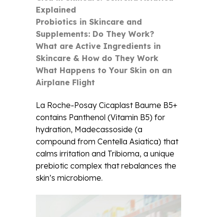
Explained
Probiotics in Skincare and
Supplements: Do They Work?
What are Active Ingredients in
Skincare & How do They Work
What Happens to Your Skin on an
Airplane Flight
La Roche-Posay Cicaplast Baume B5+
contains Panthenol (Vitamin B5) for
hydration, Madecassoside (a
compound from Centella Asiatica) that
calms irritation and Tribioma, a unique
prebiotic complex that rebalances the
skin’s microbiome.