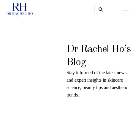
Dr Rachel Ho’s
Blog
Stay informed of the latest news
and expert insights in skincare
science, beauty tips and aesthetic
trends.