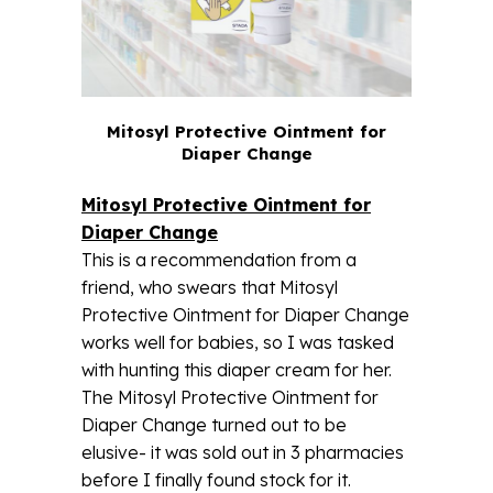
Mitosyl Protective Ointment for
Diaper Change
Mitosyl Protective Ointment for
Diaper Change
This is a recommendation from a
friend, who swears that Mitosyl
Protective Ointment for Diaper Change
works well for babies, so I was tasked
with hunting this diaper cream for her.
The Mitosyl Protective Ointment for
Diaper Change turned out to be
elusive- it was sold out in 3 pharmacies
before I finally found stock for it.