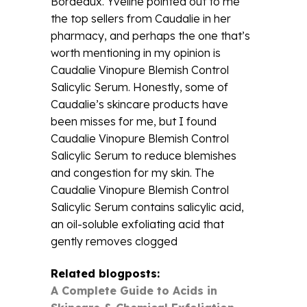
Bordeaux. Yveline pointed out to me
the top sellers from Caudalie in her
pharmacy, and perhaps the one that’s
worth mentioning in my opinion is
Caudalie Vinopure Blemish Control
Salicylic Serum. Honestly, some of
Caudalie’s skincare products have
been misses for me, but I found
Caudalie Vinopure Blemish Control
Salicylic Serum to reduce blemishes
and congestion for my skin. The
Caudalie Vinopure Blemish Control
Salicylic Serum contains salicylic acid,
an oil-soluble exfoliating acid that
gently removes clogged
Related blogposts:
A Complete Guide to Acids in