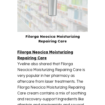
Filorga Neocica Moisturizing
Repairing Care
Filorga Neocica Moisturizing
Repairing Care
Yveline also shared that Filorga
Neocica Moisturizing Repairing Care is
very popular in her pharmacy as
aftercare from laser treatments. The
Filorga Neocica Moisturizing Repairing
Care cream contains a mix of soothing
and recovery-support ingredients like
allantoin and niacinamide and several