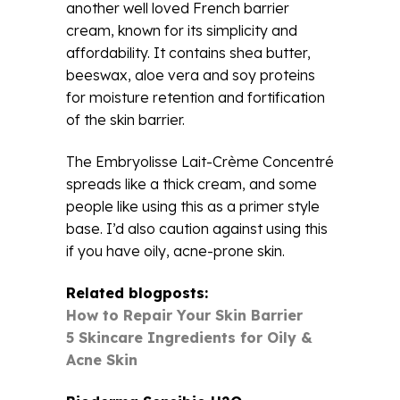
another well loved French barrier
cream, known for its simplicity and
affordability. It contains shea butter,
beeswax, aloe vera and soy proteins
for moisture retention and fortification
of the skin barrier.
The Embryolisse Lait-Crème Concentré
spreads like a thick cream, and some
people like using this as a primer style
base. I’d also caution against using this
if you have oily, acne-prone skin.
Related blogposts:
How to Repair Your Skin Barrier
5 Skincare Ingredients for Oily &
Acne Skin