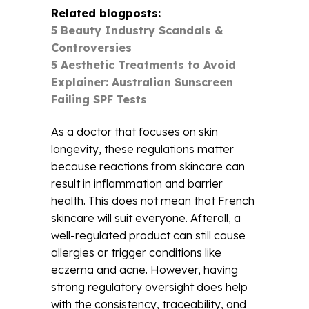
Related blogposts:
5 Beauty Industry Scandals &
Controversies
5 Aesthetic Treatments to Avoid
Explainer: Australian Sunscreen
Failing SPF Tests
As a doctor that focuses on skin
longevity, these regulations matter
because reactions from skincare can
result in inflammation and barrier
health. This does not mean that French
skincare will suit everyone. Afterall, a
well-regulated product can still cause
allergies or trigger conditions like
eczema and acne. However, having
strong regulatory oversight does help
with the consistency, traceability, and