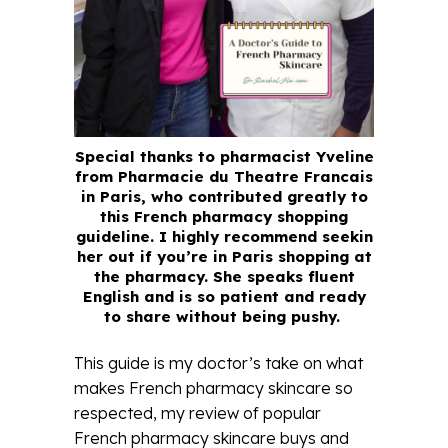
Special thanks to pharmacist Yveline
from Pharmacie du Theatre Francais
in Paris, who contributed greatly to
this French pharmacy shopping
guideline. I highly recommend seekin
her out if you’re in Paris shopping at
the pharmacy. She speaks fluent
English and is so patient and ready
to share without being pushy.
This guide is my doctor’s take on what
makes French pharmacy skincare so
respected, my review of popular
French pharmacy skincare buys and