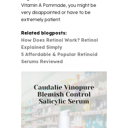
Vitamin A Pommade, you might be
very disappointed or have to be
extremely patient.
Related blogposts:
How Does Retinol Work? Retinol
Explained Simply
5 Affordable & Popular Retinoid
Serums Reviewed