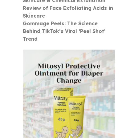
Skincare & Chemical Exfoliation
Review of Face Exfoliating Acids in
Skincare
Gommage Peels: The Science
Behind TikTok’s Viral ‘Peel Shot’
Trend