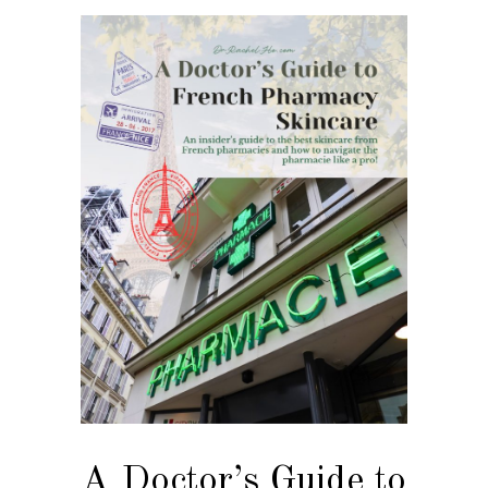
A Doctor’s Guide to