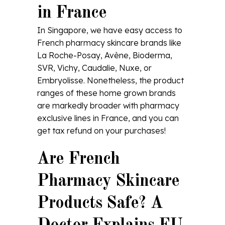
in France
In Singapore, we have easy access to
French pharmacy skincare brands like
La Roche-Posay, Avène, Bioderma,
SVR, Vichy, Caudalie, Nuxe, or
Embryolisse. Nonetheless, the product
ranges of these home grown brands
are markedly broader with pharmacy
exclusive lines in France, and you can
get tax refund on your purchases!
Are French
Pharmacy Skincare
Products Safe? A