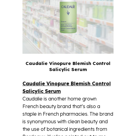
Caudalie Vinopure Blemish Control
Salicylic Serum
Caudalie Vinopure Blemish Control
Salicylic Serum
Caudalie is another home grown
French beauty brand that’s also a
staple in French pharmacies. The brand
is synonymous with clean beauty and
the use of botanical ingredients from