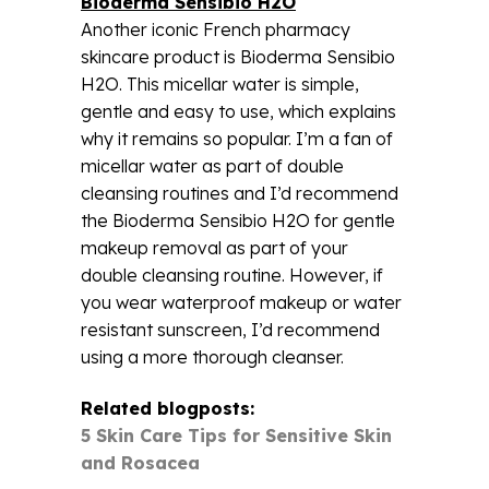
Bioderma Sensibio H2O
Another iconic French pharmacy
skincare product is Bioderma Sensibio
H2O. This micellar water is simple,
gentle and easy to use, which explains
why it remains so popular. I’m a fan of
micellar water as part of double
cleansing routines and I’d recommend
the Bioderma Sensibio H2O for gentle
makeup removal as part of your
double cleansing routine. However, if
you wear waterproof makeup or water
resistant sunscreen, I’d recommend
using a more thorough cleanser.
Related blogposts:
5 Skin Care Tips for Sensitive Skin
and Rosacea