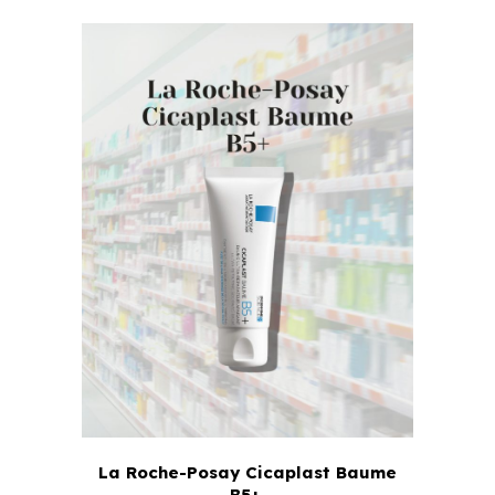
La Roche-Posay Cicaplast Baume
B5+