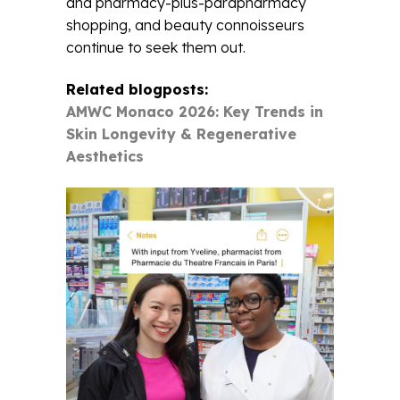
and pharmacy-plus-parapharmacy
shopping, and beauty connoisseurs
continue to seek them out.
Related blogposts:
AMWC Monaco 2026: Key Trends in
Skin Longevity & Regenerative
Aesthetics