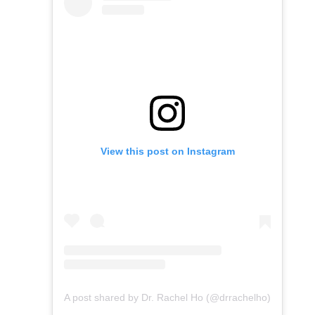
View this post on Instagram
A post shared by Dr. Rachel Ho (@drrachelho)