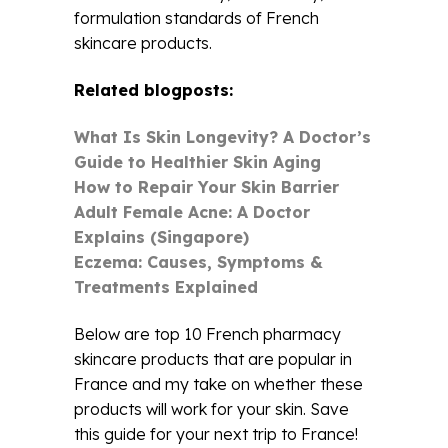
formulation standards of French
skincare products.
Related blogposts:
What Is Skin Longevity? A Doctor’s
Guide to Healthier Skin Aging
How to Repair Your Skin Barrier
Adult Female Acne: A Doctor
Explains (Singapore)
Eczema: Causes, Symptoms &
Treatments Explained
Below are top 10 French pharmacy
skincare products that are popular in
France and my take on whether these
products will work for your skin. Save
this guide for your next trip to France!