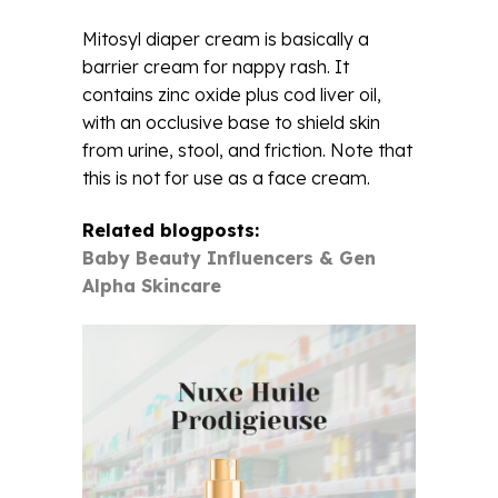
Mitosyl diaper cream is basically a
barrier cream for nappy rash. It
contains zinc oxide plus cod liver oil,
with an occlusive base to shield skin
from urine, stool, and friction. Note that
this is not for use as a face cream.
Related blogposts:
Baby Beauty Influencers & Gen
Alpha Skincare