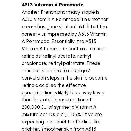
A313 Vitamin A Pommade
Another French pharmacy staple is
A313 Vitamin A Pommade. This “retinol”
cream has gone viral on TikTok but I’m
honestly unimpressed by A313 Vitamin
A Pommade. Essentially, the A313
Vitamin A Pommade contains a mix of
retinoids: retinyl acetate, retinyl
propionate, retinyl palmitate. These
retinoids still need to undergo 3
conversion steps in the skin to become
retinoic acid, so the effective
concentration is likely to be way lower
than its stated concentration of
200,000 IU of synthetic Vitamin A
mixture per 100g or, 0.06%. If you’re
expecting the benefits of retinol like
brighter, smoother skin from A313