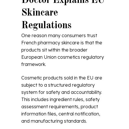
Doctor Explains EU
Skincare
Regulations
One reason many consumers trust
French pharmacy skincare is that the
products sit within the broader
European Union cosmetics regulatory
framework.
Cosmetic products sold in the EU are
subject to a structured regulatory
system for safety and accountability.
This includes ingredient rules, safety
assessment requirements, product
information files, central notification,
and manufacturing standards.