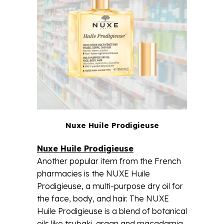
Nuxe Huile Prodigieuse
Nuxe Huile Prodigieuse
Another popular item from the French
pharmacies is the NUXE Huile
Prodigieuse, a multi-purpose dry oil for
the face, body, and hair. The NUXE
Huile Prodigieuse is a blend of botanical
oils like tsubaki, argan and macadamia.