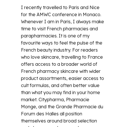
I recently travelled to Paris and Nice
for the AMWC conference in Monaco.
Whenever I am in Paris, I always make
time to visit French pharmacies and
parapharmacies. It is one of my
favourite ways to feel the pulse of the
French beauty industry. For readers
who love skincare, travelling to France
offers access to a broader world of
French pharmacy skincare with wider
product assortments, easier access to
cult formulas, and often better value
than what you may find in your home
market. Citypharma, Pharmacie
Monge, and the Grande Pharmacie du
Forum des Halles all position
themselves around broad selection