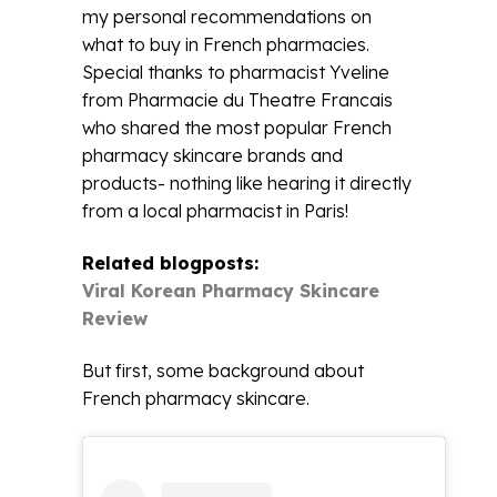
my personal recommendations on
what to buy in French pharmacies.
Special thanks to pharmacist Yveline
from Pharmacie du Theatre Francais
who shared the most popular French
pharmacy skincare brands and
products- nothing like hearing it directly
from a local pharmacist in Paris!
Related blogposts:
Viral Korean Pharmacy Skincare
Review
But first, some background about
French pharmacy skincare.