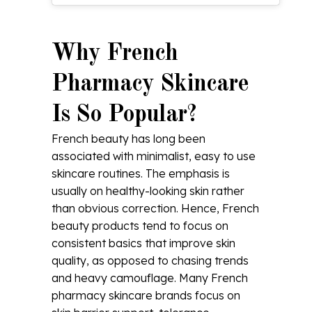
Why French
Pharmacy Skincare
Is So Popular?
French beauty has long been
associated with minimalist, easy to use
skincare routines. The emphasis is
usually on healthy-looking skin rather
than obvious correction. Hence, French
beauty products tend to focus on
consistent basics that improve skin
quality, as opposed to chasing trends
and heavy camouflage. Many French
pharmacy skincare brands focus on