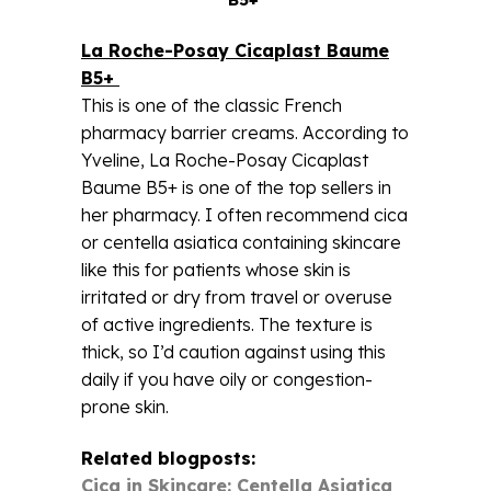
La Roche-Posay Cicaplast Baume
B5+
This is one of the classic French
pharmacy barrier creams. According to
Yveline, La Roche-Posay Cicaplast
Baume B5+ is one of the top sellers in
her pharmacy. I often recommend cica
or centella asiatica containing skincare
like this for patients whose skin is
irritated or dry from travel or overuse
of active ingredients. The texture is
thick, so I’d caution against using this
daily if you have oily or congestion-
prone skin.
Related blogposts:
Cica in Skincare: Centella Asiatica