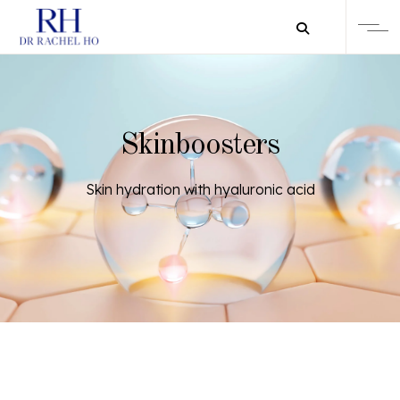
Skinboosters
Skin hydration with hyaluronic acid