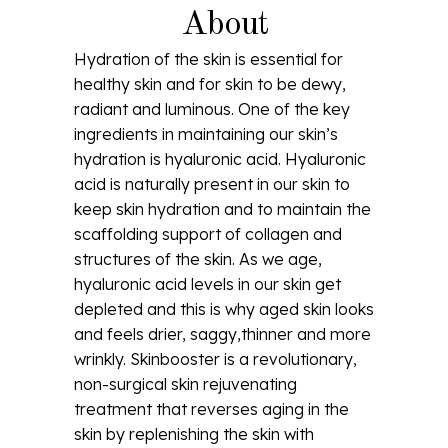
About
Hydration of the skin is essential for
healthy skin and for skin to be dewy,
radiant and luminous. One of the key
ingredients in maintaining our skin’s
hydration is hyaluronic acid. Hyaluronic
acid is naturally present in our skin to
keep skin hydration and to maintain the
scaffolding support of collagen and
structures of the skin. As we age,
hyaluronic acid levels in our skin get
depleted and this is why aged skin looks
and feels drier, saggy,thinner and more
wrinkly. Skinbooster is a revolutionary,
non-surgical skin rejuvenating
treatment that reverses aging in the
skin by replenishing the skin with