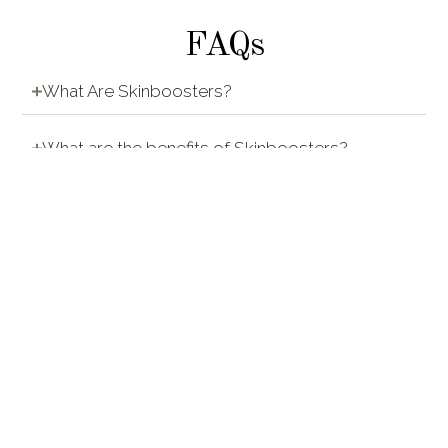
FAQs
What Are Skinboosters?
What are the benefits of Skinboosters?
How do Skinbooster treatments work?
How are Skinbooster treatments done?
Who Is Suitable For Skinboosters?
Are Skinbooster treatments painful?
Any downtime after doing Skin Boosters?