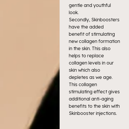
gentle and youthful
look.
Secondly, Skinboosters
have the added
benefit of stimulating
new collagen formation
in the skin. This also
helps to replace
collagen levels in our
skin which also
depletes as we age.
This collagen
stimulating effect gives
additional anti-aging
benefits to the skin with
Skinbooster injections.