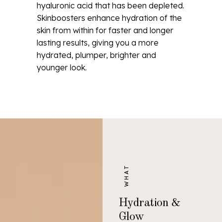
hyaluronic acid that has been depleted.
Skinboosters enhance hydration of the
skin from within for faster and longer
lasting results, giving you a more
hydrated, plumper, brighter and
younger look.
WHAT
Hydration &
Glow