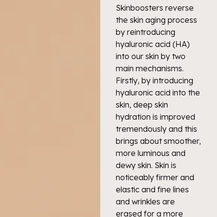
Skinboosters reverse
the skin aging process
by reintroducing
hyaluronic acid (HA)
into our skin by two
main mechanisms.
Firstly, by introducing
hyaluronic acid into the
skin, deep skin
hydration is improved
tremendously and this
brings about smoother,
more luminous and
dewy skin. Skin is
noticeably firmer and
elastic and fine lines
and wrinkles are
erased for a more