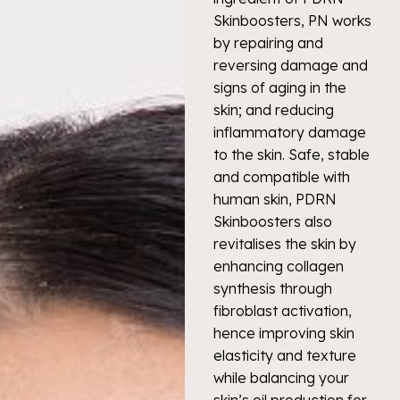
Skinboosters, PN works
by repairing and
reversing damage and
signs of aging in the
skin; and reducing
inflammatory damage
to the skin. Safe, stable
and compatible with
human skin, PDRN
Skinboosters also
revitalises the skin by
enhancing collagen
synthesis through
fibroblast activation,
hence improving skin
elasticity and texture
while balancing your
skin’s oil production for