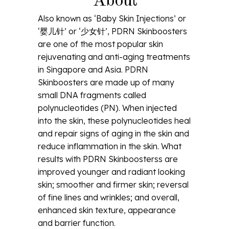
About
Also known as ‘Baby Skin Injections’ or
‘婴儿针’ or ‘少女针’, PDRN Skinboosters
are one of the most popular skin
rejuvenating and anti-aging treatments
in Singapore and Asia. PDRN
Skinboosters are made up of many
small DNA fragments called
polynucleotides (PN). When injected
into the skin, these polynucleotides heal
and repair signs of aging in the skin and
reduce inflammation in the skin. What
results with PDRN Skinboosterss are
improved younger and radiant looking
skin; smoother and firmer skin; reversal
of fine lines and wrinkles; and overall,
enhanced skin texture, appearance
and barrier function.