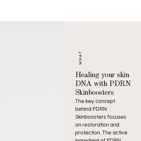
WHAT
Healing your skin
DNA with PDRN
Skinboosters
The key concept
behind PDRN
Skinboosters focuses
on restoration and
protection. The active
ingredient of PDRN