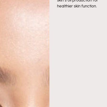
healthier skin function.