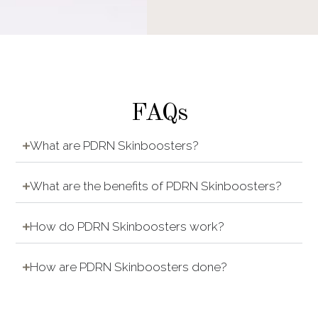
FAQs
What are PDRN Skinboosters?
What are the benefits of PDRN Skinboosters?
How do PDRN Skinboosters work?
How are PDRN Skinboosters done?
Is it painful to do PDRN Skinboosters?