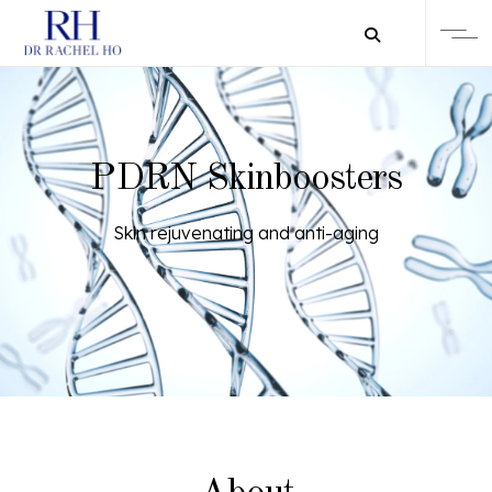
PDRN Skinboosters
Skin rejuvenating and anti-aging