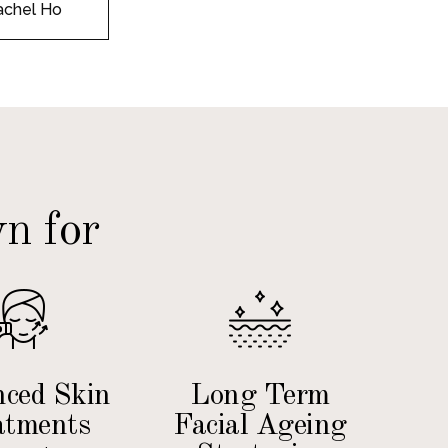
achel Ho
n for
ced Skin
Long Term
atments
Facial Ageing