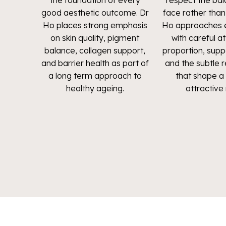
the foundation of every
respect the bal
good aesthetic outcome. Dr
face rather than d
Ho places strong emphasis
Ho approaches e
on skin quality, pigment
with careful a
balance, collagen support,
proportion, supp
and barrier health as part of
and the subtle r
a long term approach to
that shape a 
healthy ageing.
attractive 