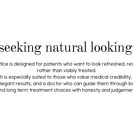
 seeking natural looking
ice is designed for patients who want to look refreshed, res
rather than visibly treated.
is especially suited to those who value medical credibility
egant results, and a doctor who can guide them through b
nd long term treatment choices with honesty and judgemen