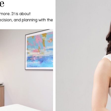
e
more. It is about
ecision, and planning with the