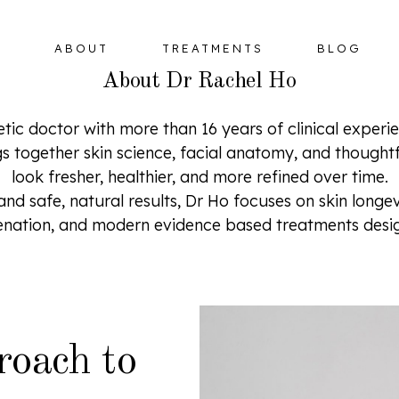
ABOUT
TREATMENTS
BLOG
About Dr Rachel Ho
etic doctor with more than 16 years of clinical exper
gs together skin science, facial anatomy, and thought
look fresher, healthier, and more refined over time.
BOTULINUM TOXIN
HORMONE 
 safe, natural results, Dr Ho focuses on skin longevit
OMPLEX
DERMAL FILLERS
venation, and modern evidence based treatments desig
ER
HIFU FACELIFT
OMPLEX
roach to