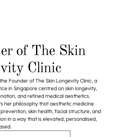
er of The Skin
ity Clinic
the Founder of The Skin Longevity Clinic, a
ice in Singapore centred on skin longevity,
enation, and refined medical aesthetics.
cts her philosophy that aesthetic medicine
revention, skin health, facial structure, and
n in a way that is elevated, personalised,
ased.