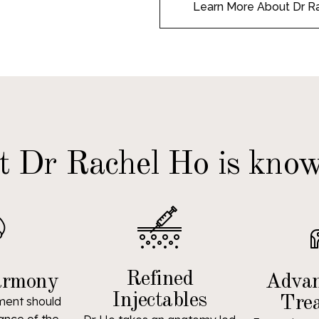
Learn More About Dr R
 Dr Rachel Ho is know
Refined
armony
Advan
Injectables
Tre
ment should