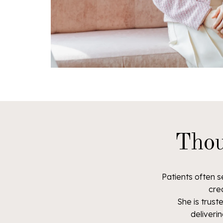
Thou
Patients often s
cre
She is trus
deliverin