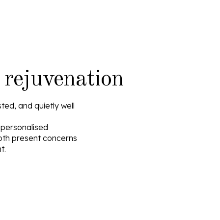
 rejuvenation
ted, and quietly well
, personalised
oth present concerns
t.