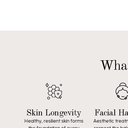
What
Skin Longevity
Facial H
Healthy, resilient skin forms
Aesthetic treat