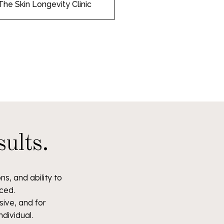
The Skin Longevity Clinic
ults.
s, and ability to
ced.
ive, and for
ndividual.