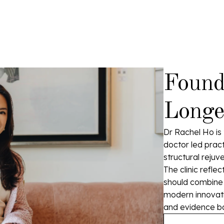
Found
Longev
Dr Rachel Ho is 
doctor led pract
structural rejuv
The clinic refle
should combine p
modern innovatio
and evidence b