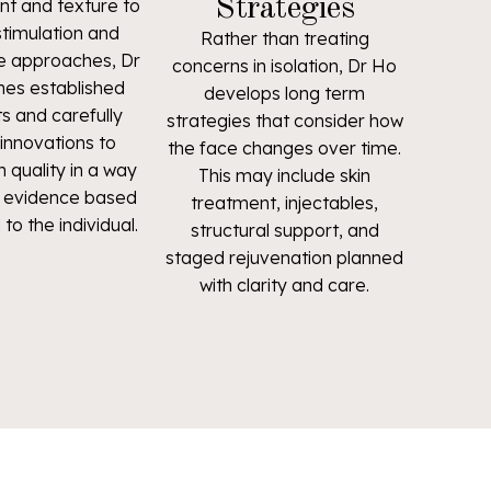
Strategies
t and texture to
stimulation and
Rather than treating
e approaches, Dr
concerns in isolation, Dr Ho
es established
develops long term
s and carefully
strategies that consider how
innovations to
the face changes over time.
 quality in a way
This may include skin
e, evidence based
treatment, injectables,
 to the individual.
structural support, and
staged rejuvenation planned
with clarity and care.