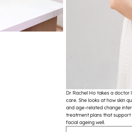
Dr Rachel Ho takes a doctor 
care. She looks at how skin qu
and age-related change intera
treatment plans that support
facial ageing well.