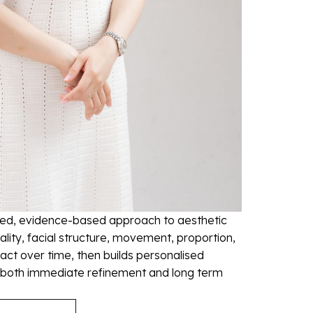
led, evidence-based approach to aesthetic
ality, facial structure, movement, proportion,
ct over time, then builds personalised
 both immediate refinement and long term