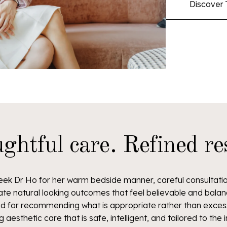
Discover 
ghtful care. Refined res
eek Dr Ho for her warm bedside manner, careful consultation
ate natural looking outcomes that feel believable and balan
ted for recommending what is appropriate rather than excess
g aesthetic care that is safe, intelligent, and tailored to the i