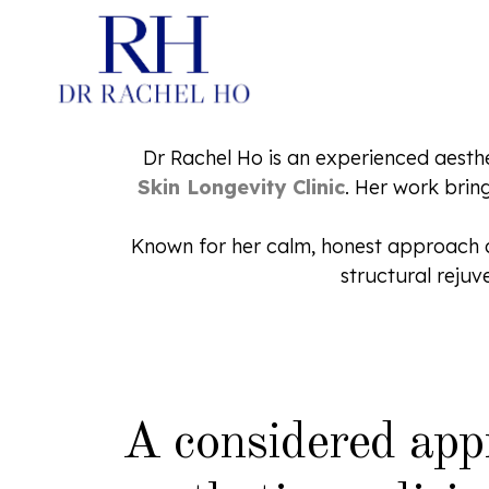
Dr Rachel Ho is an experienced aesth
Skin Longevity Clinic
. Her work brin
PDRN SKINBOOSTERS
Known for her calm, honest approach and
HYBRID COOPERATIVE C
structural reju
INJECTABLE MOISTURIS
HYBRID COOPERATIVE C
FOR STRUCTURE
SKINBOOSTERS
CHEMICAL PEELS
A considered app
LASERS IN AESTHETIC
DERMATOLOGY