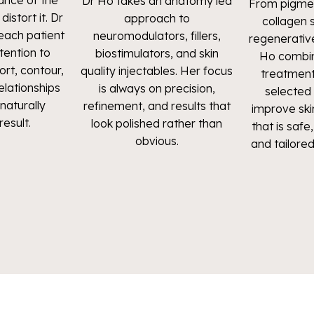
ance of the
Dr Ho takes an anatomy led
From pigmen
istort it. Dr
approach to
collagen 
ach patient
neuromodulators, fillers,
regenerativ
ttention to
biostimulators, and skin
Ho combin
ort, contour,
quality injectables. Her focus
treatment
elationships
is always on precision,
selected 
naturally
refinement, and results that
improve skin
result.
look polished rather than
that is saf
obvious.
and tailored