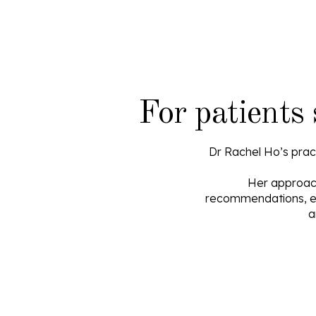
For patients
Dr Rachel Ho’s pract
Her approach 
recommendations, el
a