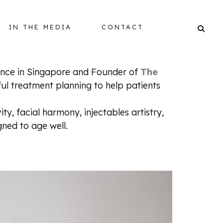
IN THE MEDIA
CONTACT
ience in Singapore and Founder of
The
ful treatment planning to help patients
BALANCING
y, facial harmony, injectables artistry,
ned to age well.