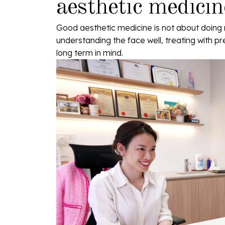
aesthetic medicin
Good aesthetic medicine is not about doing 
understanding the face well, treating with pr
long term in mind.