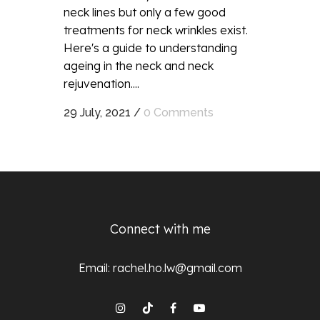
neck lines but only a few good
treatments for neck wrinkles exist.
Here's a guide to understanding
ageing in the neck and neck
rejuvenation....
29 July, 2021
/
0 Comments
Connect with me
Email:
rachel.ho.lw@gmail.com