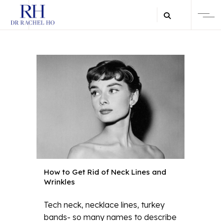
How to Get Rid of Neck Lines and
Wrinkles
Tech neck, necklace lines, turkey
bands- so many names to describe