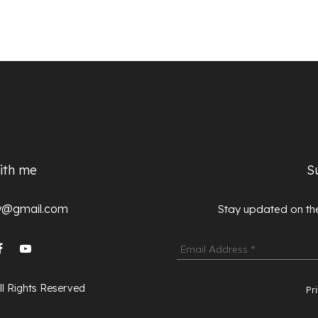
ith me
S
lw@gmail.com
Stay updated on the
ll Rights Reserved
Pr