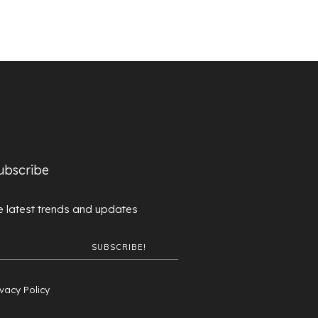
ubscribe
 latest trends and updates
ivacy Policy