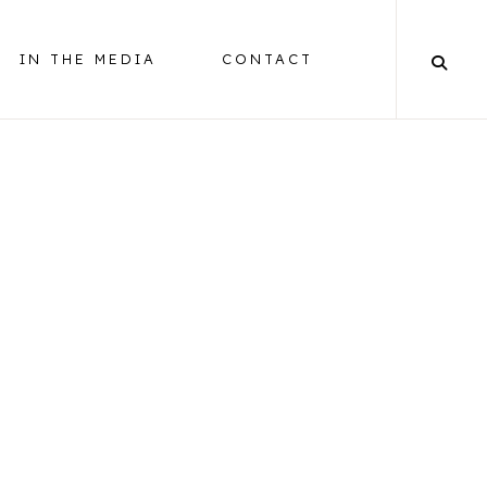
IN THE MEDIA
CONTACT
BALANCING