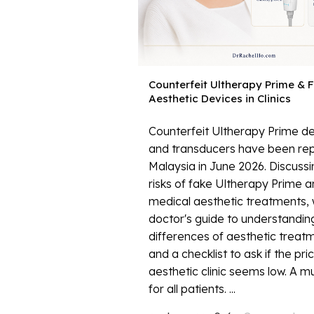
Counterfeit Ultherapy Prime & 
Aesthetic Devices in Clinics
Counterfeit Ultherapy Prime d
and transducers have been rep
Malaysia in June 2026. Discussi
risks of fake Ultherapy Prime 
medical aesthetic treatments, 
doctor's guide to understanding
differences of aesthetic treat
and a checklist to ask if the pri
aesthetic clinic seems low. A m
for all patients. ...