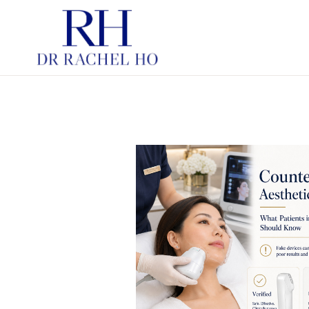
PDRN SKINBOOSTERS
HYBRID COOPERATIVE C
INJECTABLE MOISTURIS
HYBRID COOPERATIVE C
FOR STRUCTURE
SKINBOOSTERS
CHEMICAL PEELS
LASERS IN AESTHETIC
DERMATOLOGY