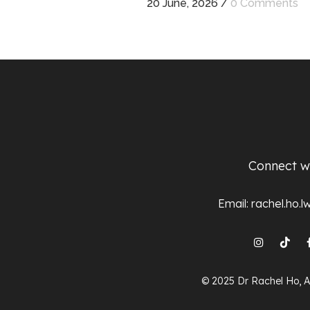
20 June, 2026
/
0 Comments
Connect w
Email:
rachel.ho.
© 2025 Dr Rachel Ho, A