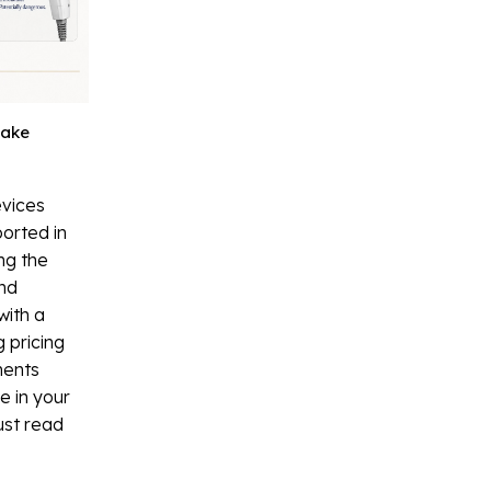
Fake
evices
orted in
ng the
and
with a
 pricing
ments
ce in your
ust read