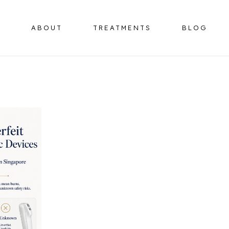
ABOUT
TREATMENTS
BLOG
BOTULINUM TOXIN
HORMONE 
OMPLEX
DERMAL FILLERS
ER
HIFU FACELIFT
OMPLEX