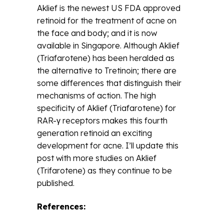
Aklief is the newest US FDA approved
retinoid for the treatment of acne on
the face and body; and it is now
available in Singapore. Although Aklief
(Triafarotene) has been heralded as
the alternative to Tretinoin; there are
some differences that distinguish their
mechanisms of action. The high
specificity of Aklief (Triafarotene) for
RAR-γ receptors makes this fourth
generation retinoid an exciting
development for acne. I’ll update this
post with more studies on Aklief
(Trifarotene) as they continue to be
published.
References: