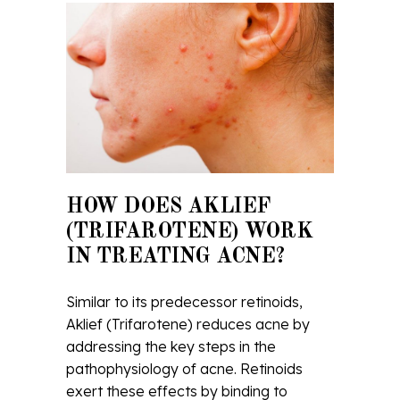
HOW DOES AKLIEF
(TRIFAROTENE) WORK
IN TREATING ACNE?
Similar to its predecessor retinoids,
Aklief (Trifarotene) reduces acne by
addressing the key steps in the
pathophysiology of acne. Retinoids
exert these effects by binding to