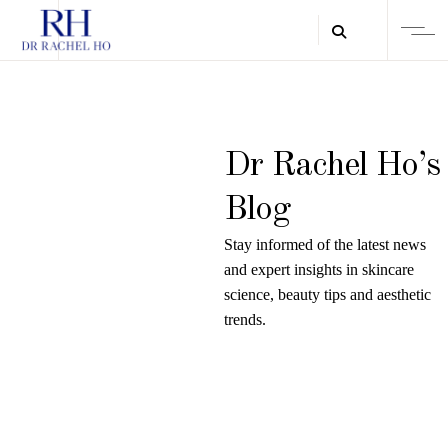
Dr Rachel Ho’s
Blog
Stay informed of the latest news
and expert insights in skincare
science, beauty tips and aesthetic
trends.