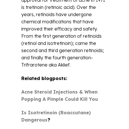
approval for treatment of acne in 1971
is tretinoin (retinoic acid). Over the
years, retinoids have undergone
chemical modifications that have
improved their efficacy and safety.
From the first generation of retinoids
(retinol and isotretinoin); came the
second and third generation retinoids;
and finally the fourth generation-
Trifrarotene aka Aklief.
Related blogposts:
Acne Steroid Injections & When
Popping A Pimple Could Kill You
Is Isotretinoin (Roaccutane)
Dangerous
?