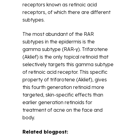
receptors known as retinoic acid
receptors, of which there are different
subtypes.
The most abundant of the RAR
subtypes in the epidermis is the
gamma subtype (RAR-γ). Trifarotene
(Aklief) is the only topical retinoid that
selectively targets this gamma subtype
of retinoic acid receptor. This specific
property of trifarotene (Aklief), gives
this fourth generation retinoid more
targeted, skin-specific effects than
earlier generation retinoids for
treatment of acne on the face and
body.
Related blogpost: