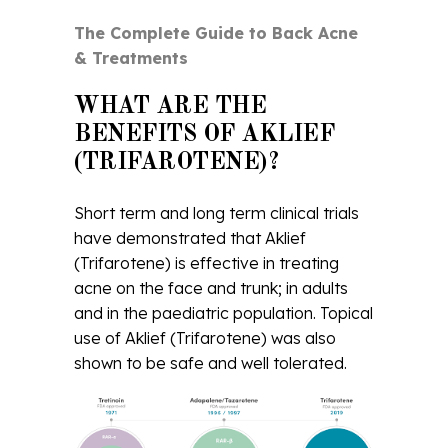
The Complete Guide to Back Acne
& Treatments
WHAT ARE THE
BENEFITS OF AKLIEF
(TRIFAROTENE)?
Short term and long term clinical trials
have demonstrated that Aklief
(Trifarotene) is effective in treating
acne on the face and trunk; in adults
and in the paediatric population. Topical
use of Aklief (Trifarotene) was also
shown to be safe and well tolerated.