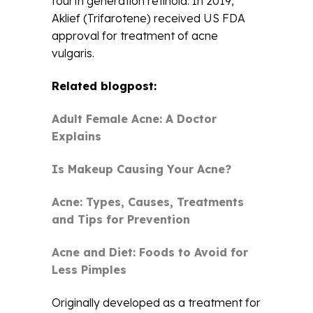
fourth generation retinoid. In 2019,
Aklief (Trifarotene) received US FDA
approval for treatment of acne
vulgaris.
Related blogpost:
Adult Female Acne: A Doctor
Explains
Is Makeup Causing Your Acne?
Acne: Types, Causes, Treatments
and Tips for Prevention
Acne and Diet: Foods to Avoid for
Less Pimples
Originally developed as a treatment for