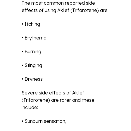
The most common reported side
effects of using Aklief (Trifarotene) are:
• Itching
• Erythema
• Burning
• Stinging
• Dryness
Severe side effects of Aklief
(Trifarotene) are rarer and these
include:
• Sunburn sensation,