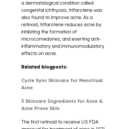
a dermatological condition called
congenital ichthyosis, trifarotene was
also found to improve acne. As a
retinoid, trifarotene reduces acne by
inhibiting the formation of
microcomedones; and exerting anti-
inflammatory and immunomodulatory
effects on acne.
Related blogposts:
Cycle Sync Skincare for Menstrual
Acne
5 Skincare Ingredients for Acne &
Acne Prone Skin
The first retinoid to receive US FDA