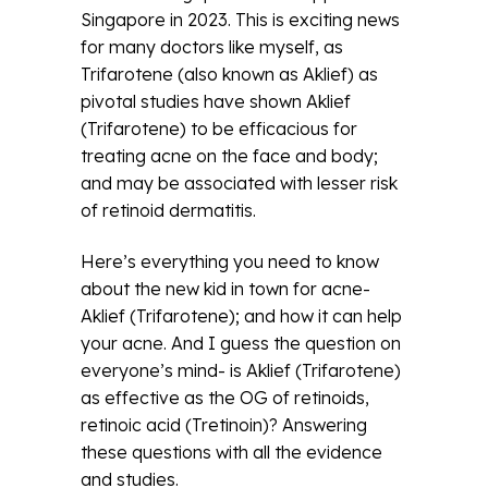
Singapore in 2023. This is exciting news
for many doctors like myself, as
Trifarotene (also known as Aklief) as
pivotal studies have shown Aklief
(Trifarotene) to be efficacious for
treating acne on the face and body;
and may be associated with lesser risk
of retinoid dermatitis.
Here’s everything you need to know
about the new kid in town for acne-
Aklief (Trifarotene); and how it can help
your acne. And I guess the question on
everyone’s mind- is Aklief (Trifarotene)
as effective as the OG of retinoids,
retinoic acid (Tretinoin)? Answering
these questions with all the evidence
and studies.