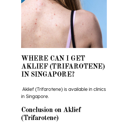
WHERE CAN I GET
AKLIEF (TRIFAROTENE)
IN SINGAPORE?
Aklief (Trifarotene) is available in clinics
in Singapore.
Conclusion on Aklief
(Trifarotene)