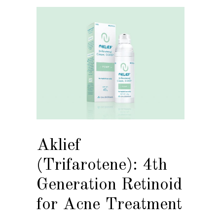
Aklief
(Trifarotene): 4th
Generation Retinoid
for Acne Treatment