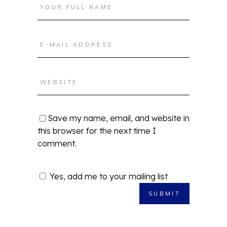
Save my name, email, and website in
this browser for the next time I
comment.
Yes, add me to your mailing list