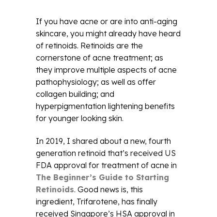
If you have acne or are into anti-aging
skincare, you might already have heard
of retinoids. Retinoids are the
cornerstone of acne treatment; as
they improve multiple aspects of acne
pathophysiology; as well as offer
collagen building; and
hyperpigmentation lightening benefits
for younger looking skin.
In 2019, I shared about a new, fourth
generation retinoid that’s received US
FDA approval for treatment of acne in
The Beginner’s Guide to Starting
Retinoids
. Good news is, this
ingredient, Trifarotene, has finally
received Singapore’s HSA approval in