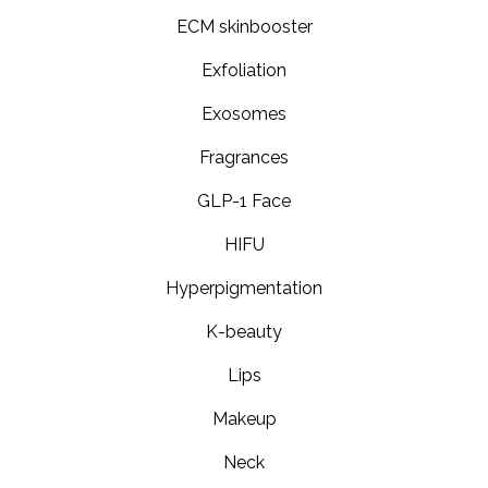
ECM skinbooster
Exfoliation
Exosomes
Fragrances
GLP-1 Face
HIFU
Hyperpigmentation
K-beauty
Lips
Makeup
Neck