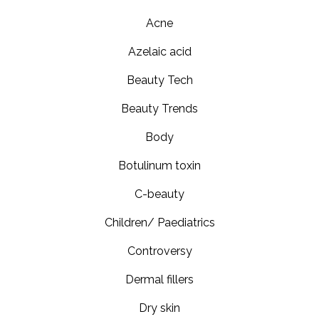
Acne
Azelaic acid
Beauty Tech
Beauty Trends
Body
Botulinum toxin
C-beauty
Children/ Paediatrics
Controversy
Dermal fillers
Dry skin