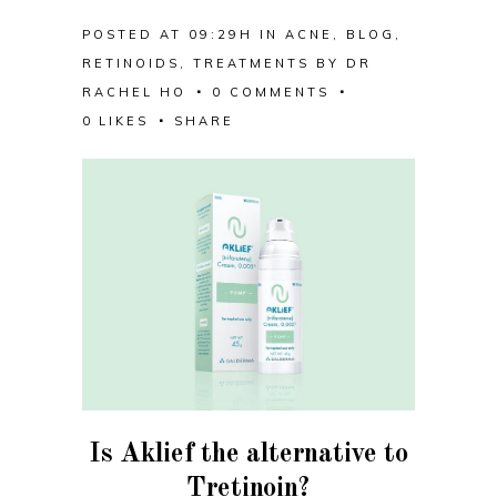
POSTED AT 09:29H
IN
ACNE
,
BLOG
,
RETINOIDS
,
TREATMENTS
BY
DR
RACHEL HO
0 COMMENTS
0
LIKES
SHARE
Is Aklief the alternative to
Tretinoin?