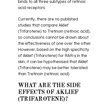
binds to all three subtypes of retinoic
acid receptors.
Currently, there are no published
studies that compare Aklief
(Trifarotene) to Tretinoin (retinoic acid),
so conclusions cannot be drawn about
the effectiveness of one over the other.
However, based on the high specificity
of Aklief (Trifarotene) for RAR-γ in the
skin, it can be hypothesised that Aklief
(Trifarotene) may be better tolerated
than Tretinoin (retinoic acid).
WHAT ARE THE SIDE
EFFECTS OF AKLIEF
(TRIFAROTENE)?