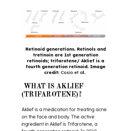
Retinoid generations. Retinols and
tretinoin are 1st generation
retinoids; trifarotene/ Aklief is a
fourth generation retinoid. Image
credit:
Cosio et a
l.
WHAT IS AKLIEF
(TRIFAROTENE)?
Aklief is a medication for treating acne
on the face and body. The active
ingredient in Aklief is Trifarotene, a