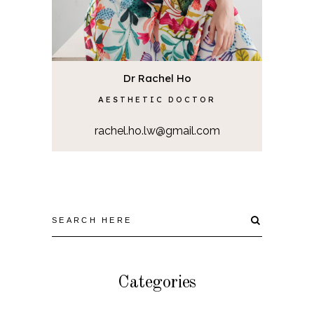
Dr Rachel Ho
AESTHETIC DOCTOR
rachel.ho.lw@gmail.com
Categories