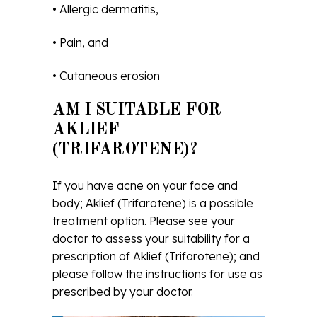
• Allergic dermatitis,
• Pain, and
• Cutaneous erosion
AM I SUITABLE FOR
AKLIEF
(TRIFAROTENE)?
If you have acne on your face and
body; Aklief (Trifarotene) is a possible
treatment option. Please see your
doctor to assess your suitability for a
prescription of Aklief (Trifarotene); and
please follow the instructions for use as
prescribed by your doctor.