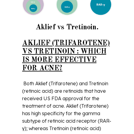
Aklief vs Tretinoin.
AKLIEF (TRIFAROTENE)
VS TRETINOIN : WHICH
IS MORE EFFECTIVE
FOR ACNE?
Both Aklief (Trifarotene) and Tretinoin
(retinoic acid) are retinoids that have
received US FDA approval for the
treatment of acne. Aklief (Trifarotene)
has high specificity for the gamma
subtype of retinoic acid receptor (RAR-
γ); whereas Tretinoin (retinoic acid)