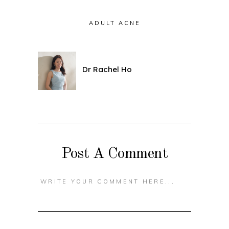
ADULT ACNE
Dr Rachel Ho
Post A Comment