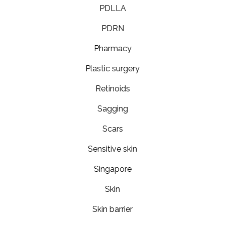
PDLLA
PDRN
Pharmacy
Plastic surgery
Retinoids
Sagging
Scars
Sensitive skin
Singapore
Skin
Skin barrier