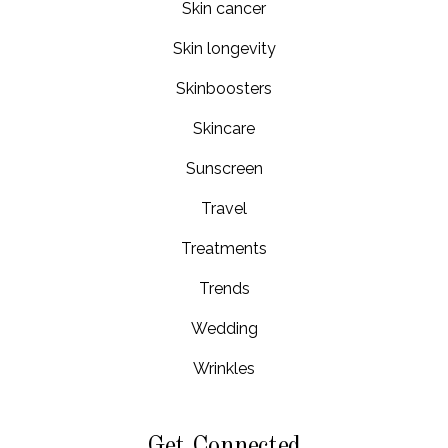
Skin cancer
Skin longevity
Skinboosters
Skincare
Sunscreen
Travel
Treatments
Trends
Wedding
Wrinkles
Get Connected