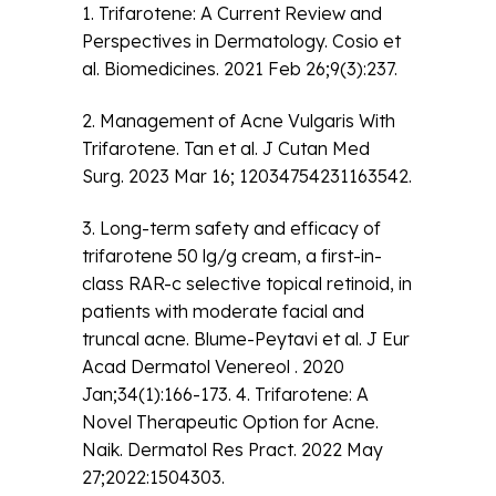
1. Trifarotene: A Current Review and
Perspectives in Dermatology. Cosio et
al. Biomedicines. 2021 Feb 26;9(3):237.
2. Management of Acne Vulgaris With
Trifarotene. Tan et al. J Cutan Med
Surg. 2023 Mar 16; 12034754231163542.
3. Long-term safety and efficacy of
trifarotene 50 lg/g cream, a first-in-
class RAR-c selective topical retinoid, in
patients with moderate facial and
truncal acne. Blume-Peytavi et al. J Eur
Acad Dermatol Venereol . 2020
Jan;34(1):166-173. 4. Trifarotene: A
Novel Therapeutic Option for Acne.
Naik. Dermatol Res Pract. 2022 May
27;2022:1504303.