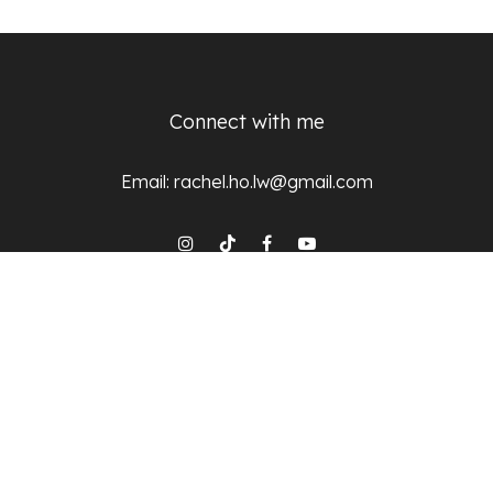
Connect with me
Email:
rachel.ho.lw@gmail.com
© 2025 Dr Rachel Ho, All Rights Reserved
Subscribe
Stay updated on the latest trends and updates