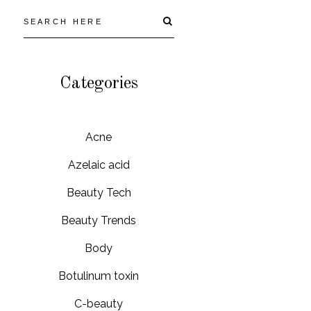
Categories
Acne
Azelaic acid
Beauty Tech
Beauty Trends
Body
Botulinum toxin
C-beauty