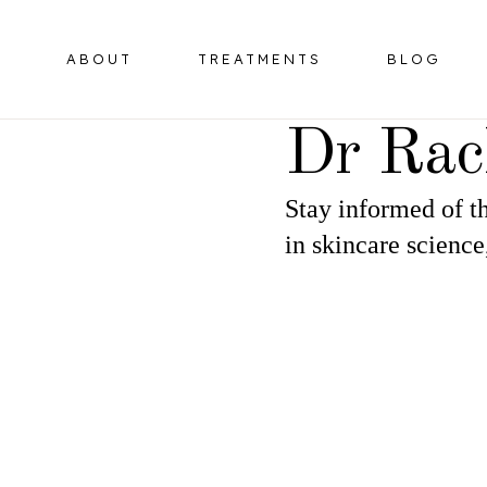
ABOUT
TREATMENTS
BLOG
Dr Rac
Stay informed of th
BOTULINUM TOXIN
HORMONE 
in skincare science
OMPLEX
DERMAL FILLERS
ER
HIFU FACELIFT
OMPLEX