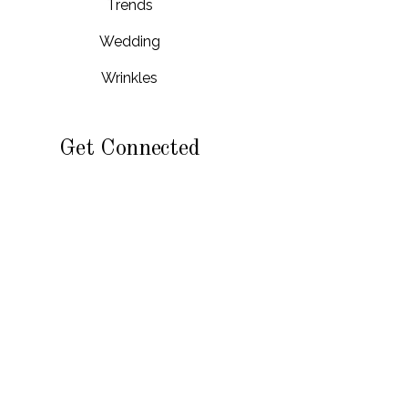
Trends
Wedding
Wrinkles
Get Connected