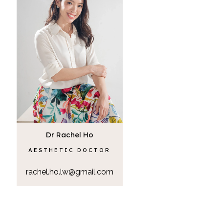
Dr Rachel Ho
AESTHETIC DOCTOR
rachel.ho.lw@gmail.com