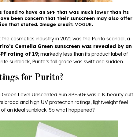
s found to have an SPF that was much lower than its
ave been concern that their sunscreen may also offer
tion that stated. Image credit:
VOGUE
.
the cosmetics industry in 2021 was the Purito scandal, a
rito’s Centella Green sunscreen was revealed by an
PF rating of 19
; markedly less than its product label of
ite sunblock, Purito’s fall grace was swift and sudden.
ings for Purito?
la Green Level Unscented Sun SPF50+ was a K-beauty cult
ts broad and high UV protection ratings, lightweight feel
ies of an ideal sunblock. So what happened?