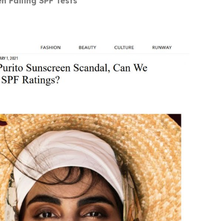
en Failing SPF Tests