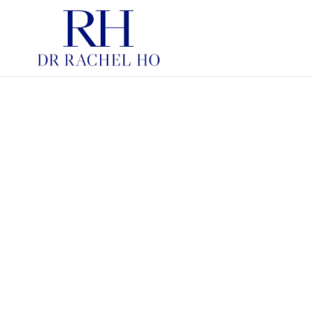
PDRN SKINBOOSTERS
HYBRID COOPERATIVE C
INJECTABLE MOISTURIS
HYBRID COOPERATIVE C
FOR STRUCTURE
SKINBOOSTERS
CHEMICAL PEELS
LASERS IN AESTHETIC
DERMATOLOGY