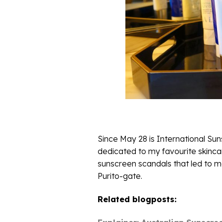
Since May 28 is International Su
dedicated to my favourite skincar
sunscreen scandals that led to ma
Purito-gate.
Related blogposts: