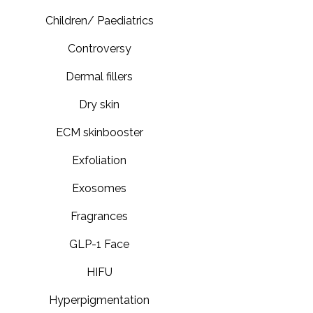
Children/ Paediatrics
Controversy
Dermal fillers
Dry skin
ECM skinbooster
Exfoliation
Exosomes
Fragrances
GLP-1 Face
HIFU
Hyperpigmentation