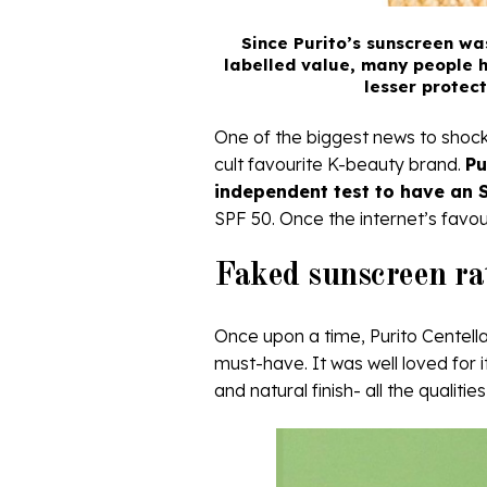
Since Purito’s sunscreen wa
labelled value, many people h
lesser protec
One of the biggest news to shock 
cult favourite K-beauty brand.
Pu
independent test to have an S
SPF 50. Once the internet’s favour
Faked sunscreen rat
Once upon a time, Purito Centel
must-have. It was well loved for i
and natural finish- all the qualit