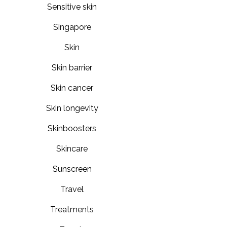
Sensitive skin
Singapore
Skin
Skin barrier
Skin cancer
Skin longevity
Skinboosters
Skincare
Sunscreen
Travel
Treatments