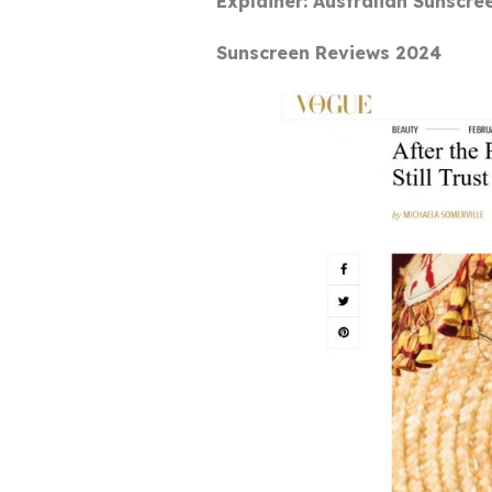
Explainer: Australian Sunscre
Sunscreen Reviews 2024