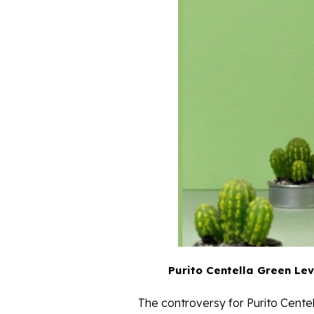
Purito Centella Green Lev
The controversy for Purito Cent