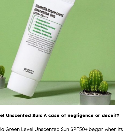
el Unscented Sun: A case of negligence or deceit?
ella Green Level Unscented Sun SPF50+ began when its