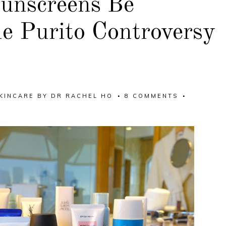
unscreens Be
e Purito Controversy
KINCARE
BY
DR RACHEL HO
8 COMMENTS