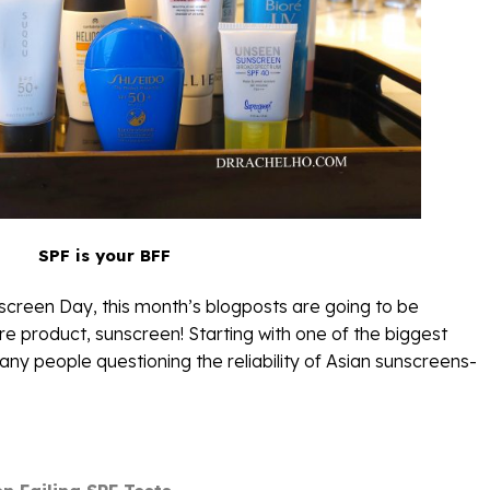
SPF is your BFF
nscreen Day, this month’s blogposts are going to be
e product, sunscreen! Starting with one of the biggest
ny people questioning the reliability of Asian sunscreens-