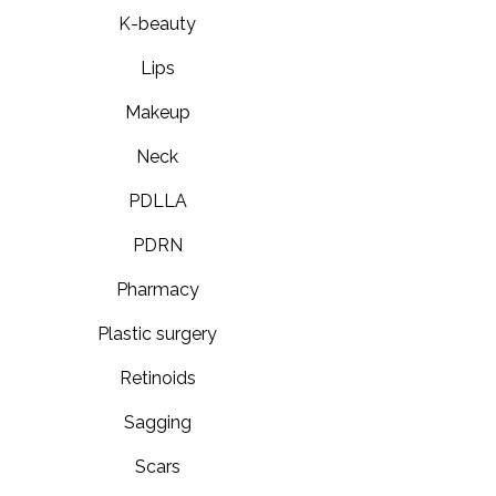
K-beauty
Lips
Makeup
Neck
PDLLA
PDRN
Pharmacy
Plastic surgery
Retinoids
Sagging
Scars