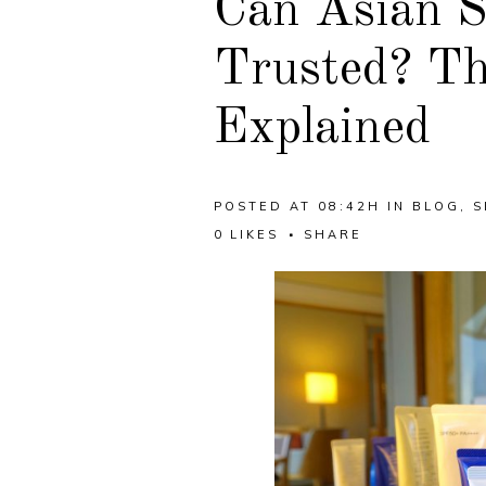
Can Asian S
Trusted? Th
Explained
POSTED AT 08:42H
IN
BLOG
,
S
0
LIKES
SHARE