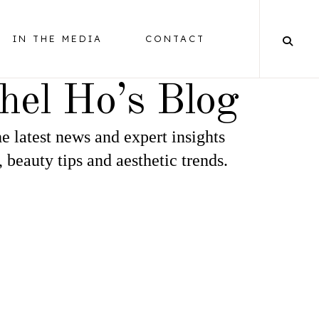
IN THE MEDIA
CONTACT
hel Ho’s Blog
e latest news and expert insights
BALANCING
, beauty tips and aesthetic trends.