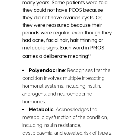
many years. Some patients were told
they could not have PCOS because
they did not have ovarian cysts. Or,
they were reassured because their
periods were regular, even though they
had acne, facial hair, hair thinning or
metabolic signs. Each word in PMOS
carries a deliberate meaning
:
1,2
Polyendocrine
: Recognises that the
condition involves multiple interacting
hormonal systems, including insulin,
androgens, and neuroendocrine
hormones.
Metabolic
: Acknowledges the
metabolic dysfunction of the condition,
including insulin resistance,
dyslipidaemia, and elevated risk of type 2