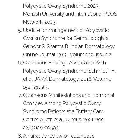
Polycystic Ovary Syndrome 2023.
Monash University and International PCOS
Network. 2023.
Update on Management of Polycystic
Ovarian Syndrome for Dermatologists.
Gainder S, Sharma B. Indian Dermatology
Online Journal. 2019. Volume 10, Issue 2.
Cutaneous Findings Associated With
Polycystic Ovary Syndrome. Schmidt TH,
et al. JAMA Dermatology. 2016. Volume
152, Issue 4.
Cutaneous Manifestations and Hormonal
Changes Among Polycystic Ovary
Syndrome Patients at a Tertiary Care
Center. Aljefri et al. Cureus. 2021 Dec
22;13(12):e20593.
A narrative review on cutaneous