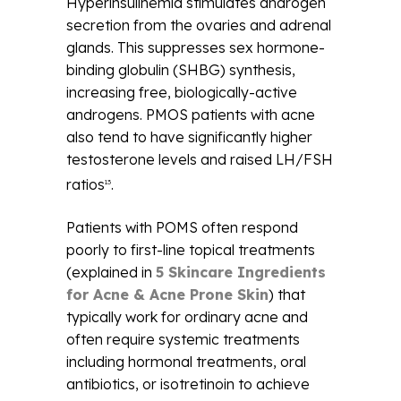
Hyperinsulinemia stimulates androgen
secretion from the ovaries and adrenal
glands. This suppresses sex hormone-
binding globulin (SHBG) synthesis,
increasing free, biologically-active
androgens. PMOS patients with acne
also tend to have significantly higher
testosterone levels and raised LH/FSH
ratios
.
13
Patients with POMS often respond
poorly to first-line topical treatments
(explained in
5 Skincare Ingredients
for Acne & Acne Prone Skin
) that
typically work for ordinary acne and
often require systemic treatments
including hormonal treatments, oral
antibiotics, or isotretinoin to achieve