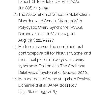
Lancet Child Adolesc Health. 2024
Jun;8(6):443-455.
The Association of Glucose Metabolism
Disorders and Acne in Women With
Polycystic Ovary Syndrome (PCOS).
Damoulaki et al. In Vivo. 2025 Jul-
Aug;39(4):2219-2227.
Metformin versus the combined oral
contraceptive pill for hirsutism, acne, and
menstrual pattern in polycystic ovary
syndrome. Fraison et al.The Cochrane
Database of Systematic Reviews. 2020.
Management of Acne Vulgaris: A Review.
Eichenfield et al. JAMA. 2021 Nov
23;326(20):2055-2067.