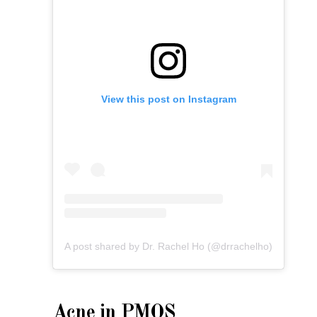
View this post on Instagram
A post shared by Dr. Rachel Ho (@drrachelho)
Acne in PMOS