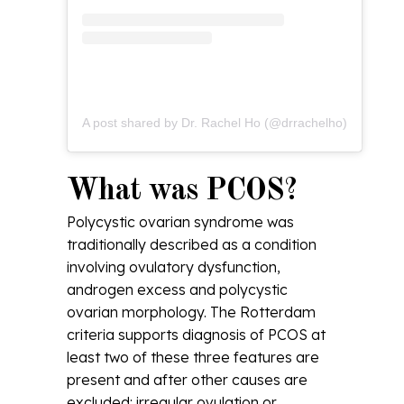
A post shared by Dr. Rachel Ho (@drrachelho)
What was PCOS?
Polycystic ovarian syndrome was
traditionally described as a condition
involving ovulatory dysfunction,
androgen excess and polycystic
ovarian morphology. The Rotterdam
criteria supports diagnosis of PCOS at
least two of these three features are
present and after other causes are
excluded: irregular ovulation or