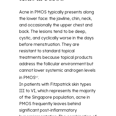
Acne in PMOS typically presents along
the lower face: the jawline, chin, neck,
and occasionally the upper chest and
back. The lesions tend to be deep,
cystic, and cyclically worse in the days
before menstruation. They are
resistant to standard topical
treatments because topical products
address the follicular environment but
cannot lower systemic androgen levels
in PMOS
.
6,7
In patients with Fitzpatrick skin types
III to VI, which represents the majority
of the Singapore population, acne in
PMOS frequently leaves behind
significant post-inflammatory