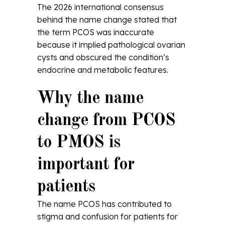
The 2026 international consensus
behind the name change stated that
the term PCOS was inaccurate
because it implied pathological ovarian
cysts and obscured the condition’s
endocrine and metabolic features.
Why the name
change from PCOS
to PMOS is
important for
patients
The name PCOS has contributed to
stigma and confusion for patients for