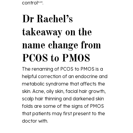
control
.
11,14
Dr Rachel’s
takeaway on the
name change from
PCOS to PMOS
The renaming of PCOS to PMOS is a
helpful correction of an endocrine and
metabolic syndrome that affects the
skin. Acne, oily skin, facial hair growth,
scalp hair thinning and darkened skin
folds are some of the signs of PMOS
that patients may first present to the
doctor with.