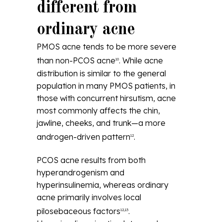
different from
ordinary acne
PMOS acne tends to be more severe
than non-PCOS acne
. While acne
10
distribution is similar to the general
population in many PMOS patients, in
those with concurrent hirsutism, acne
most commonly affects the chin,
jawline, cheeks, and trunk—a more
androgen-driven pattern
.
12
PCOS acne results from both
hyperandrogenism and
hyperinsulinemia, whereas ordinary
acne primarily involves local
pilosebaceous factors
.
12,13