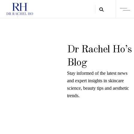
Dr Rachel Ho’s
Blog
Stay informed of the latest news
and expert insights in skincare
science, beauty tips and aesthetic
trends.