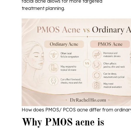
facial acne allows for more targeted
treatment planning.
How does PMOS/ PCOS acne differ from ordinar
Why PMOS acne is