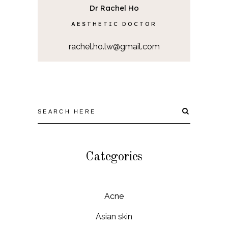
Dr Rachel Ho
AESTHETIC DOCTOR
rachel.ho.lw@gmail.com
Categories
Acne
Asian skin