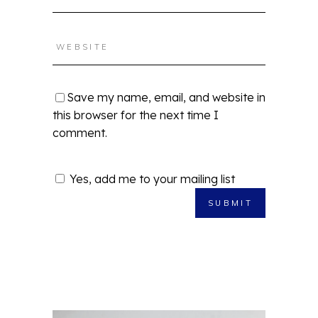
Save my name, email, and website in
this browser for the next time I
comment.
Yes, add me to your mailing list