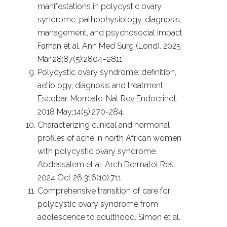
manifestations in polycystic ovary
syndrome: pathophysiology, diagnosis,
management, and psychosocial impact.
Farhan et al. Ann Med Surg (Lond). 2025
Mar 28;87(5):2804–2811.
Polycystic ovary syndrome: definition,
aetiology, diagnosis and treatment.
Escobar-Morreale. Nat Rev Endocrinol.
2018 May;14(5):270-284.
Characterizing clinical and hormonal
profiles of acne in north African women
with polycystic ovary syndrome.
Abdessalem et al. Arch Dermatol Res.
2024 Oct 26;316(10):711.
Comprehensive transition of care for
polycystic ovary syndrome from
adolescence to adulthood. Simon et al.