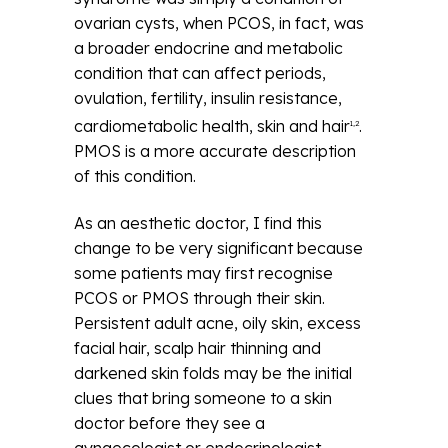
ovarian cysts, when PCOS, in fact, was
a broader endocrine and metabolic
condition that can affect periods,
ovulation, fertility, insulin resistance,
cardiometabolic health, skin and hair
.
1,2
PMOS is a more accurate description
of this condition.
As an aesthetic doctor, I find this
change to be very significant because
some patients may first recognise
PCOS or PMOS through their skin.
Persistent adult acne, oily skin, excess
facial hair, scalp hair thinning and
darkened skin folds may be the initial
clues that bring someone to a skin
doctor before they see a