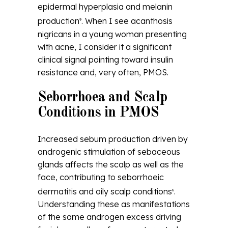
epidermal hyperplasia and melanin
production
. When I see acanthosis
9
nigricans in a young woman presenting
with acne, I consider it a significant
clinical signal pointing toward insulin
resistance and, very often, PMOS.
Seborrhoea and Scalp
Conditions in PMOS
Increased sebum production driven by
androgenic stimulation of sebaceous
glands affects the scalp as well as the
face, contributing to seborrhoeic
dermatitis and oily scalp conditions
.
8
Understanding these as manifestations
of the same androgen excess driving