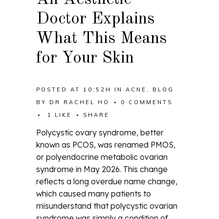
Doctor Explains
What This Means
for Your Skin
POSTED AT 10:52H
IN
ACNE
,
BLOG
BY
DR RACHEL HO
0 COMMENTS
1
LIKE
SHARE
Polycystic ovary syndrome, better
known as PCOS, was renamed PMOS,
or polyendocrine metabolic ovarian
syndrome in May 2026. This change
reflects a long overdue name change,
which caused many patients to
misunderstand that polycystic ovarian
syndrome was simply a condition of