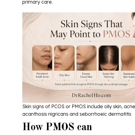
primary care.
Skin signs of PCOS or PMOS include oily skin, acne,
acanthosis nigricans and seborrhoeic dermatitis
How PMOS can