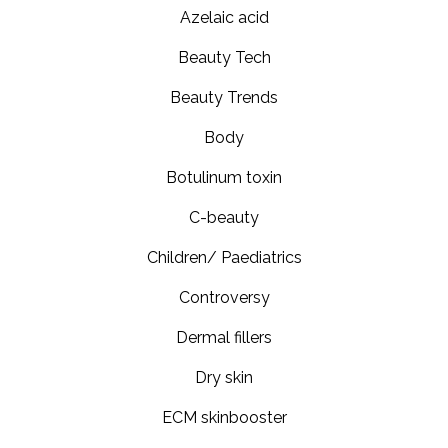
Azelaic acid
Beauty Tech
Beauty Trends
Body
Botulinum toxin
C-beauty
Children/ Paediatrics
Controversy
Dermal fillers
Dry skin
ECM skinbooster