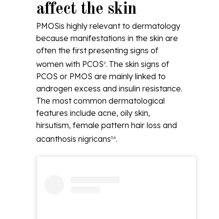
affect the skin
PMOSis highly relevant to dermatology
because manifestations in the skin are
often the first presenting signs of
women with PCOS
. The skin signs of
2
PCOS or PMOS are mainly linked to
androgen excess and insulin resistance.
The most common dermatological
features include acne, oily skin,
hirsutism, female pattern hair loss and
acanthosis nigricans
.
5,6