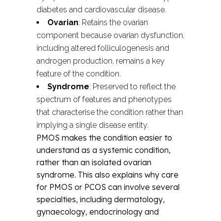
diabetes and cardiovascular disease.
Ovarian
: Retains the ovarian
component because ovarian dysfunction,
including altered folliculogenesis and
androgen production, remains a key
feature of the condition.
Syndrome
: Preserved to reflect the
spectrum of features and phenotypes
that characterise the condition rather than
implying a single disease entity.
PMOS makes the condition easier to
understand as a systemic condition,
rather than an isolated ovarian
syndrome. This also explains why care
for PMOS or PCOS can involve several
specialties, including dermatology,
gynaecology, endocrinology and