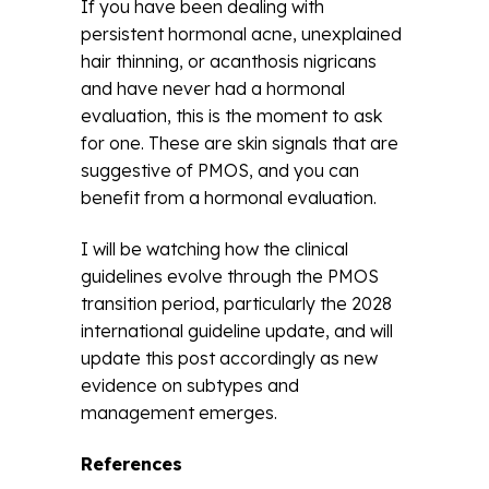
If you have been dealing with
persistent hormonal acne, unexplained
hair thinning, or acanthosis nigricans
and have never had a hormonal
evaluation, this is the moment to ask
for one. These are skin signals that are
suggestive of PMOS, and you can
benefit from a hormonal evaluation.
I will be watching how the clinical
guidelines evolve through the PMOS
transition period, particularly the 2028
international guideline update, and will
update this post accordingly as new
evidence on subtypes and
management emerges.
References