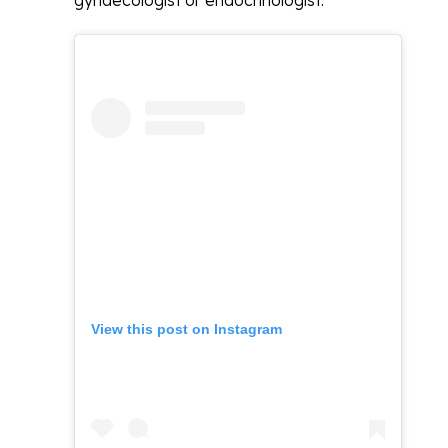
gynaecologist or endocrinologist.
View this post on Instagram