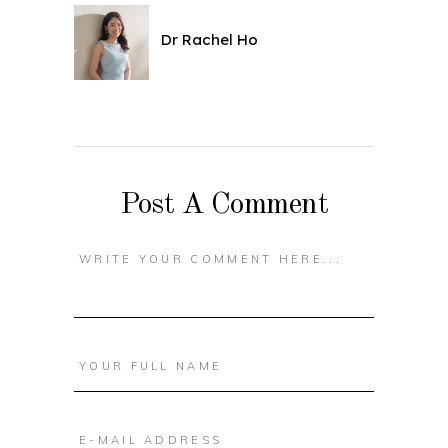
Dr Rachel Ho
Post A Comment