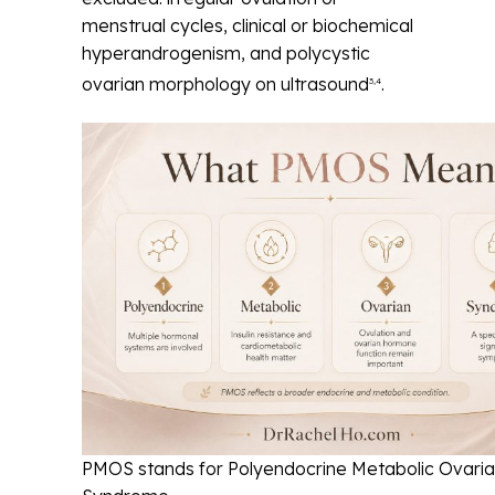
menstrual cycles, clinical or biochemical
hyperandrogenism, and polycystic
ovarian morphology on ultrasound
.
3,4
PMOS stands for Polyendocrine Metabolic Ovari