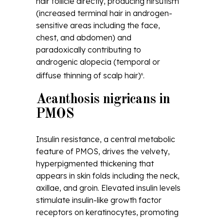
hair follicle directly, producing hirsutism
(increased terminal hair in androgen-
sensitive areas including the face,
chest, and abdomen) and
paradoxically contributing to
androgenic alopecia (temporal or
diffuse thinning of scalp hair)
.
8
Acanthosis nigricans in
PMOS
Insulin resistance, a central metabolic
feature of PMOS, drives the velvety,
hyperpigmented thickening that
appears in skin folds including the neck,
axillae, and groin. Elevated insulin levels
stimulate insulin-like growth factor
receptors on keratinocytes, promoting