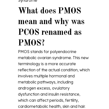
Syndrome
What does PMOS
mean and why was
PCOS renamed as
PMOS?
PMOS stands for polyendocrine
metabolic ovarian syndrome. This new
terminology is a more accurate
reflection of the actual condition, which
involves multiple hormonal and
metabolic pathways, including
androgen excess, ovulatory
dysfunction and insulin resistance,
which can affect periods, fertility,
cardiometabolic health, skin and hair.