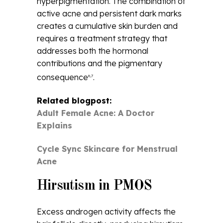
hyperpigmentation. The combination of
active acne and persistent dark marks
creates a cumulative skin burden and
requires a treatment strategy that
addresses both the hormonal
contributions and the pigmentary
consequence
.
6,7
Related blogpost:
Adult Female Acne: A Doctor
Explains
Cycle Sync Skincare for Menstrual
Acne
Hirsutism in PMOS
Excess androgen activity affects the