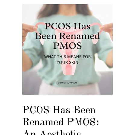
PCOS Has Been
Renamed PMOS:
An Aesthetic