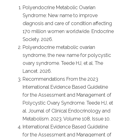
Polyendocrine Metabolic Ovarian
Syndrome: New name to improve
diagnosis and care of condition affecting
170 million women worldwide. Endocrine
Society. 2026.
Polyendocrine metabolic ovarian
syndrome, the new name for polycystic
ovary syndrome. Teede HJ, et al. The
Lancet. 2026.
Recommendations From the 2023
International Evidence Based Guideline
for the Assessment and Management of
Polycystic Ovary Syndrome. Teede HJ, et
al. Journal of Clinical Endocrinology and
Metabolism. 2023. Volume 108, Issue 10.
International Evidence Based Guideline
for the Assessment and Management of