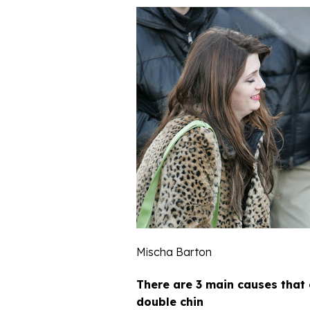
Mischa Barton
There are 3 main causes that
double chin