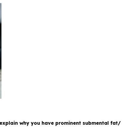
 explain why you have prominent submental fat/