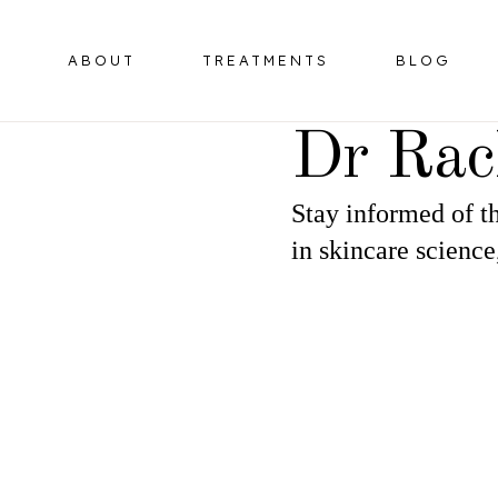
ABOUT
TREATMENTS
BLOG
Dr Rac
Stay informed of th
BOTULINUM TOXIN
HORMONE 
in skincare science
OMPLEX
DERMAL FILLERS
ER
HIFU FACELIFT
OMPLEX