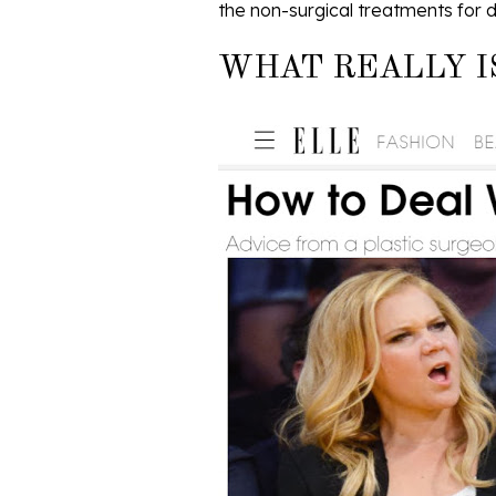
the non-surgical treatments for d
WHAT REALLY I