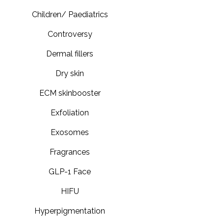
Children/ Paediatrics
Controversy
Dermal fillers
Dry skin
ECM skinbooster
Exfoliation
Exosomes
Fragrances
GLP-1 Face
HIFU
Hyperpigmentation