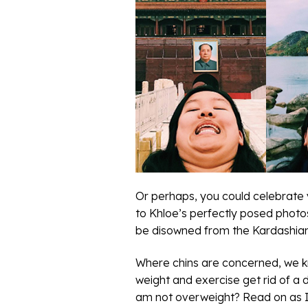
Or perhaps, you could celebrate yo
to Khloe’s perfectly posed photos
be disowned from the Kardashian
Where chins are concerned, we kno
weight and exercise get rid of a
am not overweight? Read on as I