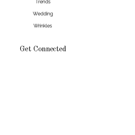
Trends
Wedding
Wrinkles
Get Connected