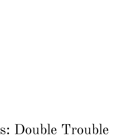
s: Double Trouble