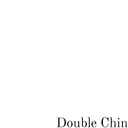
Double Chin