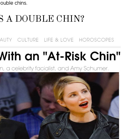
ouble chins.
S A DOUBLE CHIN?