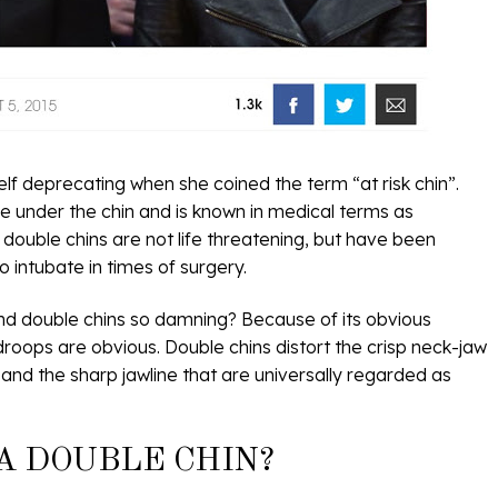
lf deprecating when she coined the term “at risk chin”.
sue under the chin and is known in medical terms as
n double chins are not life threatening, but have been
o intubate in times of surgery.
nd double chins so damning? Because of its obvious
 droops are obvious. Double chins distort the crisp neck-jaw
 and the sharp jawline that are universally regarded as
A DOUBLE CHIN?