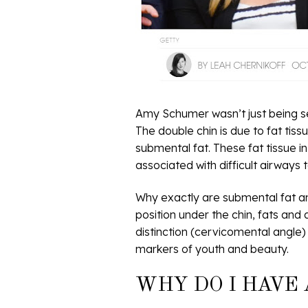
Amy Schumer wasn’t just being se
The double chin is due to fat tis
submental fat. These fat tissue i
associated with difficult airways t
Why exactly are submental fat a
position under the chin, fats and
distinction (cervicomental angle)
markers of youth and beauty.
WHY DO I HAVE 