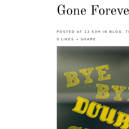
Gone Foreve
POSTED AT 12:53H
IN
BLOG
,
T
0
LIKES
SHARE