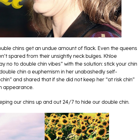
 double chins get an undue amount of flack. Even the queens
en’t spared from their unsightly neck bulges. Khloe
 no to double chin vibes” with the solution: stick your chin
double chin a euphemism in her unabashedly self-
hin” and shared that if she did not keep her “at risk chin”
 in appearance.
eeping our chins up and out 24/7 to hide our double chin.