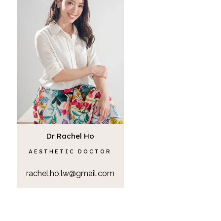
Dr Rachel Ho
AESTHETIC DOCTOR
rachel.ho.lw@gmail.com