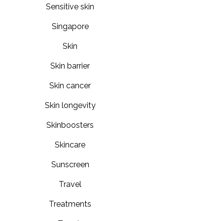
Sensitive skin
Singapore
Skin
Skin barrier
Skin cancer
Skin longevity
Skinboosters
Skincare
Sunscreen
Travel
Treatments