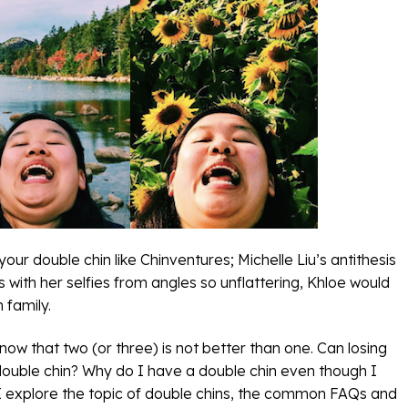
ur double chin like Chinventures; Michelle Liu’s antithesis
 with her selfies from angles so unflattering, Khloe would
 family.
w that two (or three) is not better than one. Can losing
 double chin? Why do I have a double chin even though I
 explore the topic of double chins, the common FAQs and