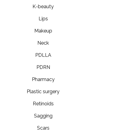
K-beauty
Lips
Makeup
Neck
PDLLA
PDRN
Pharmacy
Plastic surgery
Retinoids
Sagging
Scars