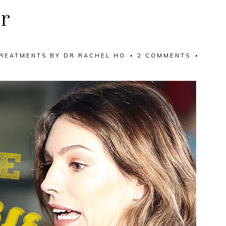
r
REATMENTS
BY
DR RACHEL HO
2 COMMENTS