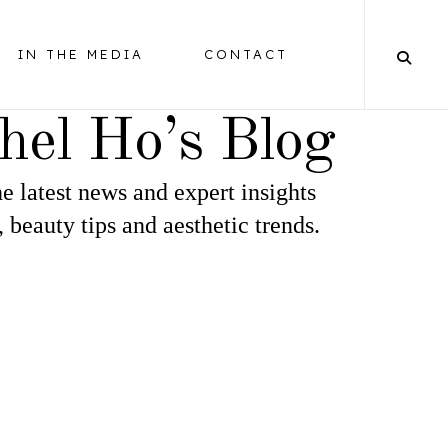
IN THE MEDIA
CONTACT
hel Ho’s Blog
e latest news and expert insights
BALANCING
, beauty tips and aesthetic trends.