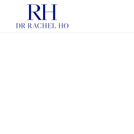
PDRN SKINBOOSTERS
HYBRID COOPERATIVE C
INJECTABLE MOISTURIS
HYBRID COOPERATIVE C
FOR STRUCTURE
SKINBOOSTERS
CHEMICAL PEELS
LASERS IN AESTHETIC
DERMATOLOGY