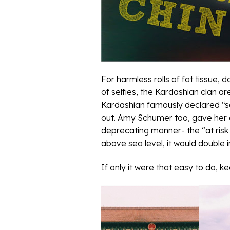
For harmless rolls of fat tissue,
of selfies, the Kardashian clan ar
Kardashian famously declared “say
out. Amy Schumer too, gave her 
deprecating manner- the “at risk c
above sea level, it would double
If only it were that easy to do, k