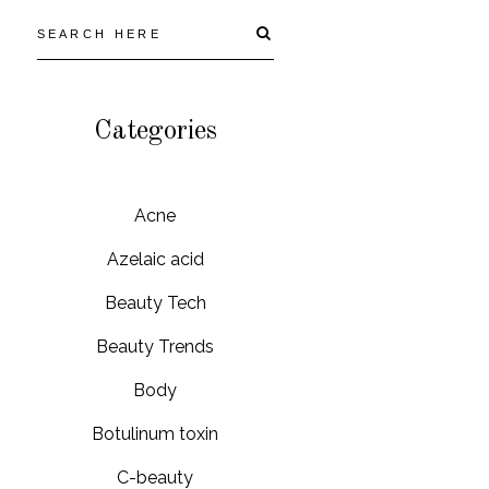
Categories
Acne
Azelaic acid
Beauty Tech
Beauty Trends
Body
Botulinum toxin
C-beauty