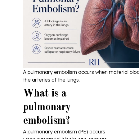
A pulmonary embolism occurs when material block
the arteries of the lungs.
What is a
pulmonary
embolism?
A pulmonary embolism (PE) occurs