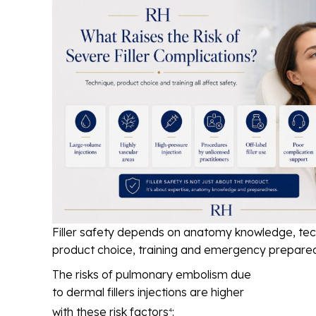
Filler safety depends on anatomy knowledge, tec
product choice, training and emergency prepare
The risks of pulmonary embolism due
to dermal fillers injections are higher
with these risk factors
:
4