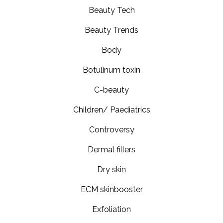
Beauty Tech
Beauty Trends
Body
Botulinum toxin
C-beauty
Children/ Paediatrics
Controversy
Dermal fillers
Dry skin
ECM skinbooster
Exfoliation