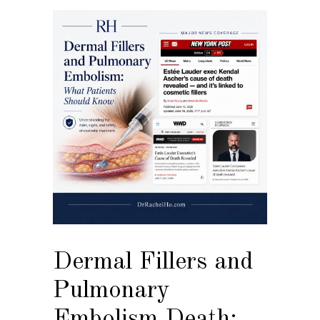
Dermal Fillers and
Pulmonary
Embolism Death: