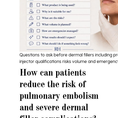
Questions to ask before dermal fillers including 
injector qualifications risks volume and emergenc
How can patients
reduce the risk of
pulmonary embolism
and severe dermal