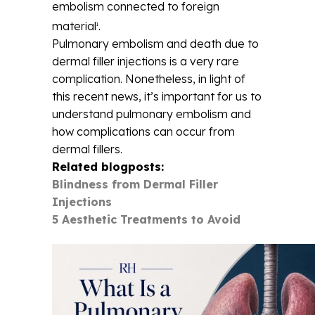
embolism connected to foreign
material
.
1
Pulmonary embolism and death due to
dermal filler injections is a very rare
complication. Nonetheless, in light of
this recent news, it’s important for us to
understand pulmonary embolism and
how complications can occur from
dermal fillers.
Related blogposts:
Blindness from Dermal Filler
Injections
5 Aesthetic Treatments to Avoid