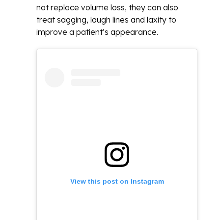
not replace volume loss, they can also
treat sagging, laugh lines and laxity to
improve a patient’s appearance.
View this post on Instagram