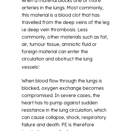
when a material blocks one or more
arteries in the lungs. Most commonly,
this material is a blood clot that has
travelled from the deep veins of the leg
i.e deep vein thrombosis. Less
commonly, other materials such as fat,
air, tumour tissue, amniotic fluid or
foreign material can enter the
circulation and obstruct the lung
vessels
.
2
When blood flow through the lungs is
blocked, oxygen exchange becomes
compromised. In severe cases, the
heart has to pump against sudden
resistance in the lung circulation, which
can cause collapse, shock, respiratory
failure and death. PE is therefore