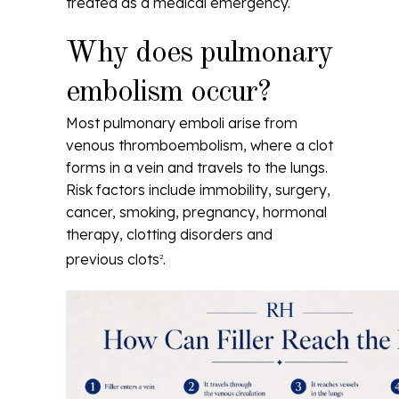
treated as a medical emergency.
Why does pulmonary
embolism occur?
Most pulmonary emboli arise from
venous thromboembolism, where a clot
forms in a vein and travels to the lungs.
Risk factors include immobility, surgery,
cancer, smoking, pregnancy, hormonal
therapy, clotting disorders and
previous clots
.
2