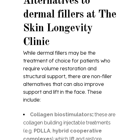
Alternatives to
dermal fillers at The
Skin Longevity
Clinic
While dermal fillers may be the
treatment of choice for patients who
require volume restoration and
structural support, there are non-filler
alternatives that can also improve
support and lift in the face. These
include:
Collagen biostimulators
:
these are
collagen building injectable treatments
(e.g.
PDLLA
,
hybrid cooperative
complexes
) which lift and restore