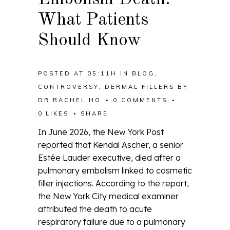
What Patients
Should Know
POSTED AT 05:11H
IN
BLOG
,
CONTROVERSY
,
DERMAL FILLERS
BY
DR RACHEL HO
0 COMMENTS
0
LIKES
SHARE
In June 2026, the New York Post
reported that Kendal Ascher, a senior
Estée Lauder executive, died after a
pulmonary embolism linked to cosmetic
filler injections. According to the report,
the New York City medical examiner
attributed the death to acute
respiratory failure due to a pulmonary