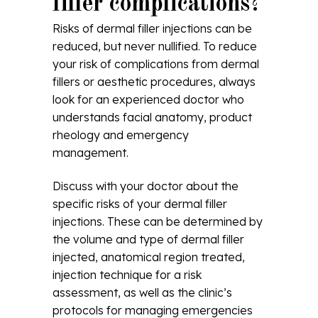
filler complications?
Risks of dermal filler injections can be
reduced, but never nullified. To reduce
your risk of complications from dermal
fillers or aesthetic procedures, always
look for an experienced doctor who
understands facial anatomy, product
rheology and emergency
management.
Discuss with your doctor about the
specific risks of your dermal filler
injections. These can be determined by
the volume and type of dermal filler
injected, anatomical region treated,
injection technique for a risk
assessment, as well as the clinic’s
protocols for managing emergencies