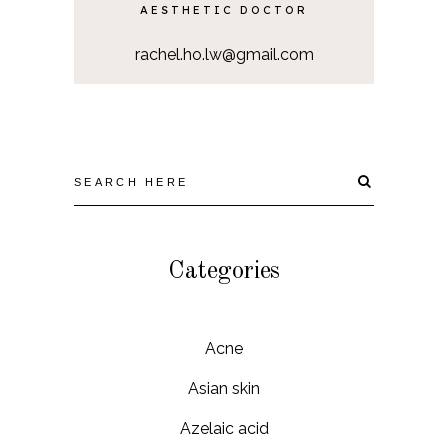
AESTHETIC DOCTOR
rachel.ho.lw@gmail.com
Categories
Acne
Asian skin
Azelaic acid