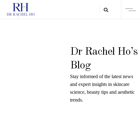
Dr Rachel Ho’s
Blog
Stay informed of the latest news
and expert insights in skincare
science, beauty tips and aesthetic
trends.