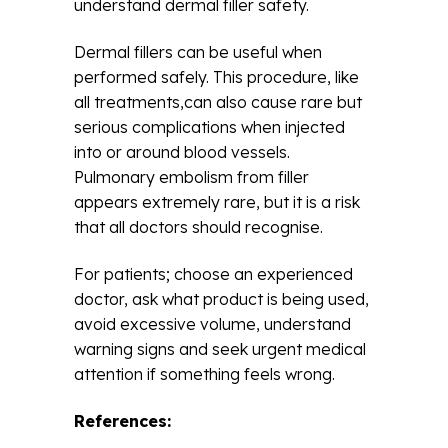
understand dermal filler safety.
Dermal fillers can be useful when
performed safely. This procedure, like
all treatments,can also cause rare but
serious complications when injected
into or around blood vessels.
Pulmonary embolism from filler
appears extremely rare, but it is a risk
that all doctors should recognise.
For patients; choose an experienced
doctor, ask what product is being used,
avoid excessive volume, understand
warning signs and seek urgent medical
attention if something feels wrong.
References: