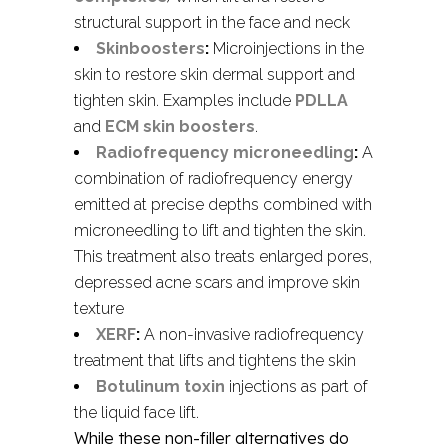
structural support in the face and neck
Skinboosters
:
Microinjections in the
skin to restore skin dermal support and
tighten skin. Examples include
PDLLA
and
ECM skin boosters
.
Radiofrequency microneedling
:
A
combination of radiofrequency energy
emitted at precise depths combined with
microneedling to lift and tighten the skin.
This treatment also treats enlarged pores,
depressed acne scars and improve skin
texture
XERF
:
A non-invasive radiofrequency
treatment that lifts and tightens the skin
Botulinum toxin
injections as part of
the liquid face lift.
While these non-filler alternatives do