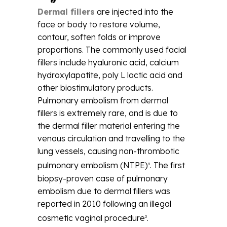
Dermal fillers
are injected into the
face or body to restore volume,
contour, soften folds or improve
proportions. The commonly used facial
fillers include hyaluronic acid, calcium
hydroxylapatite, poly L lactic acid and
other biostimulatory products.
Pulmonary embolism from dermal
fillers is extremely rare, and is due to
the dermal filler material entering the
venous circulation and travelling to the
lung vessels, causing non-thrombotic
pulmonary embolism (NTPE)
. The first
3
biopsy-proven case of pulmonary
embolism due to dermal fillers was
reported in 2010 following an illegal
cosmetic vaginal procedure
.
3