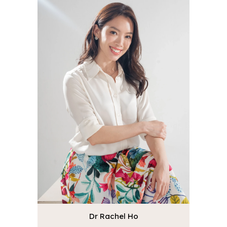
Dr Rachel Ho