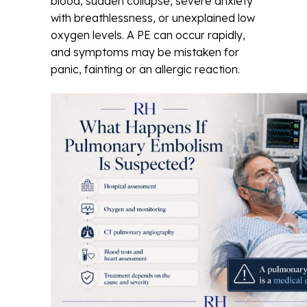
blood, sudden collapse, severe anxiety
with breathlessness, or unexplained low
oxygen levels. A PE can occur rapidly,
and symptoms may be mistaken for
panic, fainting or an allergic reaction.