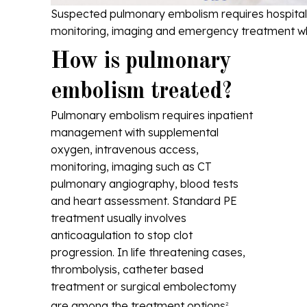
Suspected pulmonary embolism requires hospita
monitoring, imaging and emergency treatment 
How is pulmonary
embolism treated?
Pulmonary embolism requires inpatient
management with supplemental
oxygen, intravenous access,
monitoring, imaging such as CT
pulmonary angiography, blood tests
and heart assessment. Standard PE
treatment usually involves
anticoagulation to stop clot
progression. In life threatening cases,
thrombolysis, catheter based
treatment or surgical embolectomy
are among the treatment options
.
2