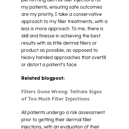
my patients, ensuring safe outcomes
are my priority. I take a conservative
approach to my filler treatments, with a
less is more approach. To me, there is
skill and finesse in achieving the best
results with as little dermal fillers or
product as possible, as opposed to
heavy handed approaches that overfill
or distort a patient’s face.
Related blogpost:
Fillers Gone Wrong: Telltale Signs
of Too Much Filler Injections
All patients undergo a risk assessment
prior to getting their dermal filler
injections, with an evaluation of their