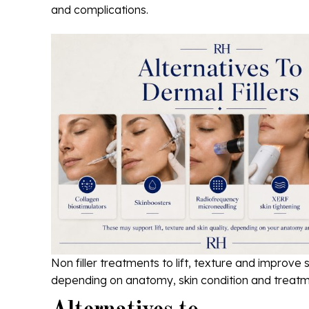
and complications.
Non filler treatments to lift, texture and improve s
depending on anatomy, skin condition and treatm