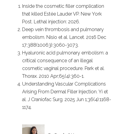
Inside the cosmetic filler complication
that killed Estée Lauder VP. New York
Post. Lethal injection: 2026.
Deep vein thrombosis and pulmonary
embolism. Nisio et al. Lancet. 2016 Dec
17;388(10063):3060-3073.
Hyaluronic acid pulmonary embolism: a
critical consequence of an illegal
cosmetic vaginal procedure. Park et al.
Thorax. 2010 Apr;65(4):360-1.
Understanding Vascular Complications
Arising From Dermal Filler Injection. Yi et
al. J Craniofac Surg. 2025 Jun 1;36(4):1168-
1174.