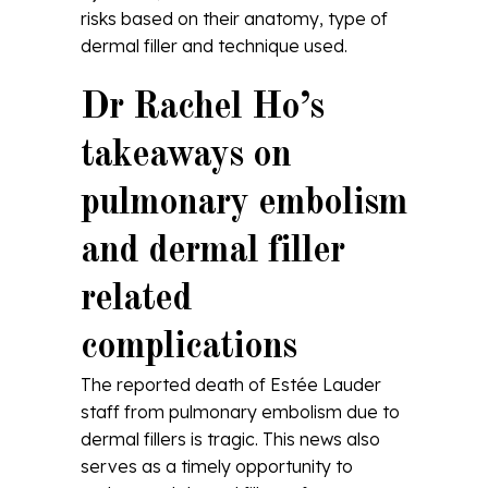
risks based on their anatomy, type of
dermal filler and technique used.
Dr Rachel Ho’s
takeaways on
pulmonary embolism
and dermal filler
related
complications
The reported death of Estée Lauder
staff from pulmonary embolism due to
dermal fillers is tragic. This news also
serves as a timely opportunity to