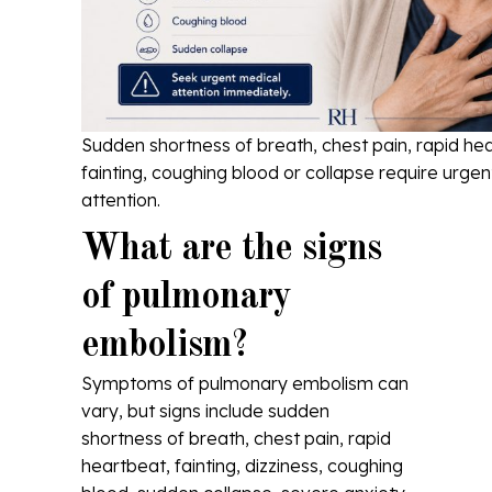
Sudden shortness of breath, chest pain, rapid he
fainting, coughing blood or collapse require urge
attention.
What are the signs
of pulmonary
embolism?
Symptoms of pulmonary embolism can
vary, but signs include sudden
shortness of breath, chest pain, rapid
heartbeat, fainting, dizziness, coughing