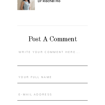
Dr Rachel Ho
Post A Comment