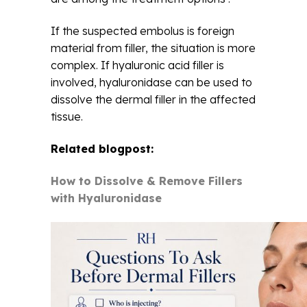
If the suspected embolus is foreign
material from filler, the situation is more
complex. If hyaluronic acid filler is
involved, hyaluronidase can be used to
dissolve the dermal filler in the affected
tissue.
Related blogpost:
How to Dissolve & Remove Fillers
with Hyaluronidase