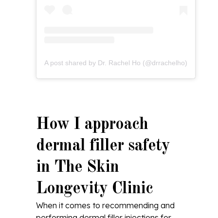
A post shared by Dr. Rachel Ho (@drrachelho)
How I approach
dermal filler safety
in The Skin
Longevity Clinic
When it comes to recommending and
performing dermal filler injections for