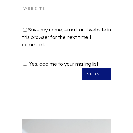
Save my name, email, and website in
this browser for the next time I
comment.
Yes, add me to your mailing list