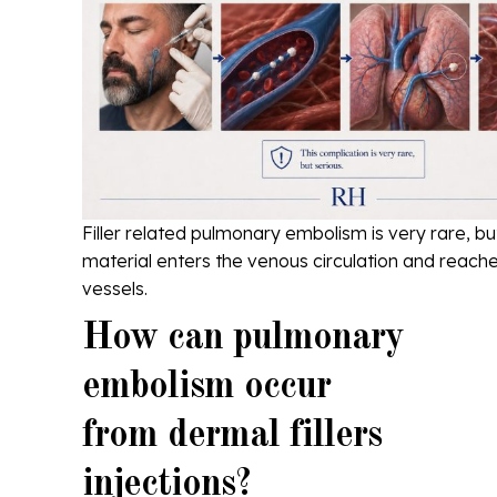
Filler related pulmonary embolism is very rare, bu
material enters the venous circulation and reache
vessels.
How can pulmonary
embolism occur
from dermal fillers
injections?