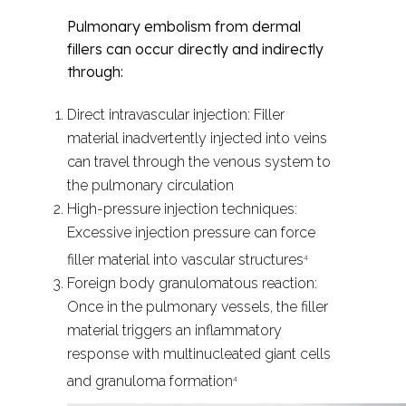
Pulmonary embolism from dermal
fillers can occur directly and indirectly
through:
Direct intravascular injection: Filler
material inadvertently injected into veins
can travel through the venous system to
the pulmonary circulation
High-pressure injection techniques:
Excessive injection pressure can force
filler material into vascular structures
4
Foreign body granulomatous reaction:
Once in the pulmonary vessels, the filler
material triggers an inflammatory
response with multinucleated giant cells
and granuloma formation
4