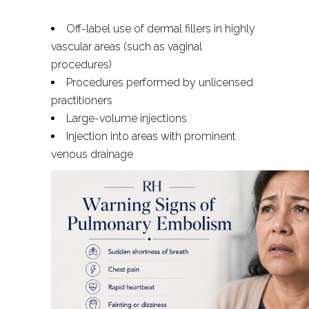
Off-label use of dermal fillers in highly
vascular areas (such as vaginal
procedures)
Procedures performed by unlicensed
practitioners
Large-volume injections
Injection into areas with prominent
venous drainage