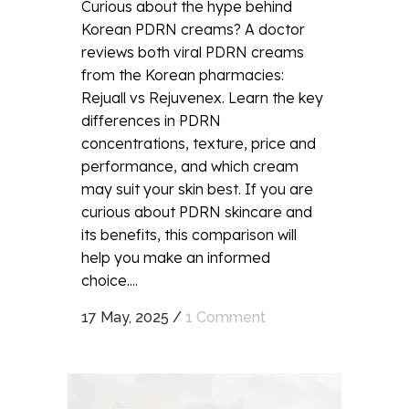
Curious about the hype behind
Korean PDRN creams? A doctor
reviews both viral PDRN creams
from the Korean pharmacies:
Rejuall vs Rejuvenex. Learn the key
differences in PDRN
concentrations, texture, price and
performance, and which cream
may suit your skin best. If you are
curious about PDRN skincare and
its benefits, this comparison will
help you make an informed
choice....
17 May, 2025
/
1 Comment