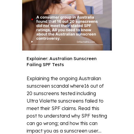
Explainer: Australian Sunscreen
Failing SPF Tests
Explaining the ongoing Australian
sunscreen scandal where16 out of
20 sunscreens tested including
Ultra Violette sunscreens failed to
meet their SPF claims. Read this
post to understand why SPF testing
can go wrong; and how this can
impact you as a sunscreen user....