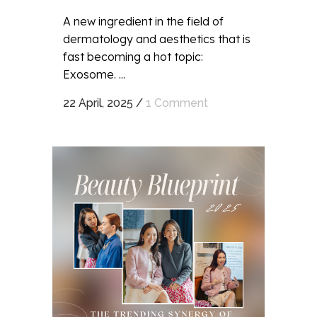
A new ingredient in the field of
dermatology and aesthetics that is
fast becoming a hot topic:
Exosome. ...
22 April, 2025
/
1 Comment