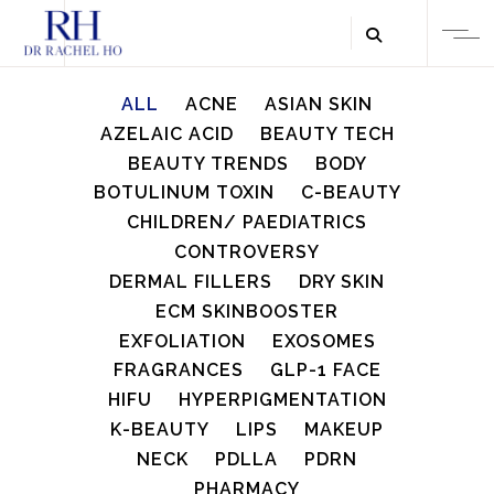
ALL
ACNE
ASIAN SKIN
AZELAIC ACID
BEAUTY TECH
BEAUTY TRENDS
BODY
BOTULINUM TOXIN
C-BEAUTY
CHILDREN/ PAEDIATRICS
CONTROVERSY
DERMAL FILLERS
DRY SKIN
ECM SKINBOOSTER
EXFOLIATION
EXOSOMES
FRAGRANCES
GLP-1 FACE
HIFU
HYPERPIGMENTATION
K-BEAUTY
LIPS
MAKEUP
NECK
PDLLA
PDRN
PHARMACY