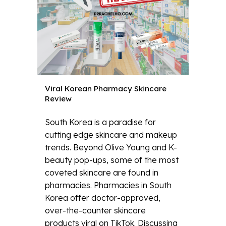
Viral Korean Pharmacy Skincare
Review
South Korea is a paradise for
cutting edge skincare and makeup
trends. Beyond Olive Young and K-
beauty pop-ups, some of the most
coveted skincare are found in
pharmacies. Pharmacies in South
Korea offer doctor-approved,
over-the-counter skincare
products viral on TikTok. Discussing