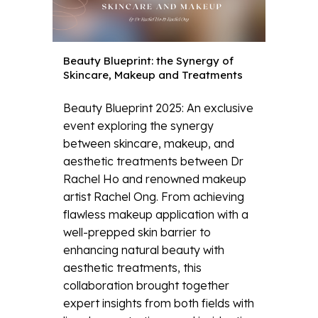
Beauty Blueprint: the Synergy of
Skincare, Makeup and Treatments
Beauty Blueprint 2025: An exclusive
event exploring the synergy
between skincare, makeup, and
aesthetic treatments between Dr
Rachel Ho and renowned makeup
artist Rachel Ong. From achieving
flawless makeup application with a
well-prepped skin barrier to
enhancing natural beauty with
aesthetic treatments, this
collaboration brought together
expert insights from both fields with