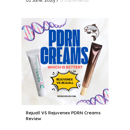
01 June, 2025
/
0 Comments
Rejuall VS Rejuvenex PDRN Creams
Review