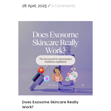
28 April, 2025
/
0 Comments
Does Exosome Skincare Really
Work?