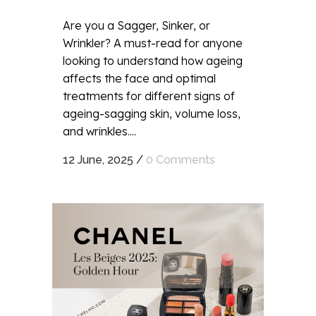
Are you a Sagger, Sinker, or
Wrinkler? A must-read for anyone
looking to understand how ageing
affects the face and optimal
treatments for different signs of
ageing-sagging skin, volume loss,
and wrinkles....
12 June, 2025
/
0 Comments