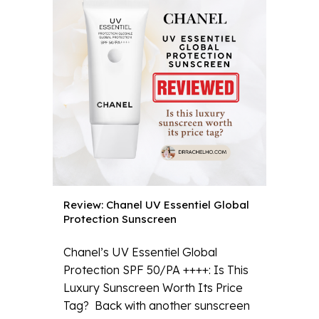
Review: Chanel UV Essentiel Global
Protection Sunscreen
Chanel’s UV Essentiel Global
Protection SPF 50/PA ++++: Is This
Luxury Sunscreen Worth Its Price
Tag? Back with another sunscreen