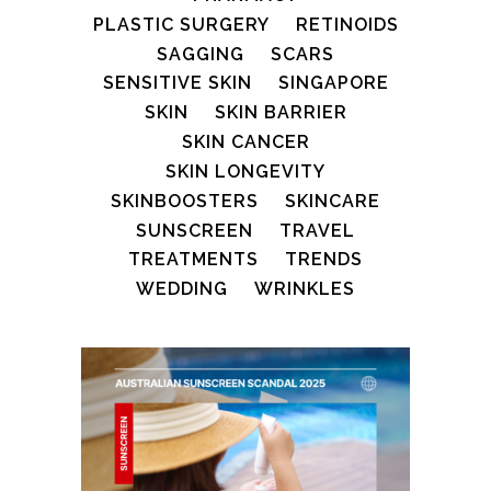
PLASTIC SURGERY
RETINOIDS
SAGGING
SCARS
SENSITIVE SKIN
SINGAPORE
SKIN
SKIN BARRIER
SKIN CANCER
SKIN LONGEVITY
SKINBOOSTERS
SKINCARE
SUNSCREEN
TRAVEL
TREATMENTS
TRENDS
WEDDING
WRINKLES