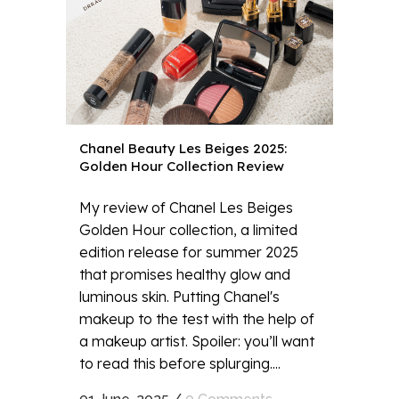
Chanel Beauty Les Beiges 2025:
Golden Hour Collection Review
My review of Chanel Les Beiges
Golden Hour collection, a limited
edition release for summer 2025
that promises healthy glow and
luminous skin. Putting Chanel's
makeup to the test with the help of
a makeup artist. Spoiler: you’ll want
to read this before splurging....