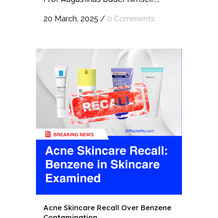
20 March, 2025
/
0 Comments
Acne Skincare Recall Over Benzene
Contamination