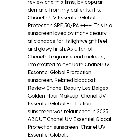
review and this time, by popular
demand from my patients, it is:
Chanel’s UV Essentiel Global
Protection SPF 50/PA ++++. This is a
sunscreen loved by many beauty
aficionados for its lightweight feel
and glowy finish. As a fan of
Chanel’s fragrance and makeup,
I’m excited to evaluate Chanel UV
Essentiel Global Protection
sunscreen. Related blogpost:
Review Chanel Beauty Les Beiges
Golden Hour Makeup Chanel UV
Essentiel Global Protection
sunscreen was relaunched in 2023
ABOUT Chanel UV Essentiel Global
Protection sunscreen Chanel UV
Essentiel Global...