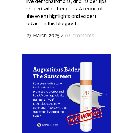
live demonstrations, and insider tips
shared with attendees. A recap of
the event highlights and expert
advice in this blogpost....
27 March, 2025
/
0 Comments