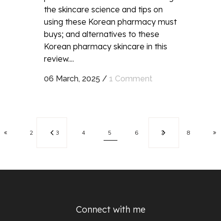
the skincare science and tips on
using these Korean pharmacy must
buys; and alternatives to these
Korean pharmacy skincare in this
review....
06 March, 2025
/
1 Comment
2
3
4
5
6
7
8
Connect with me