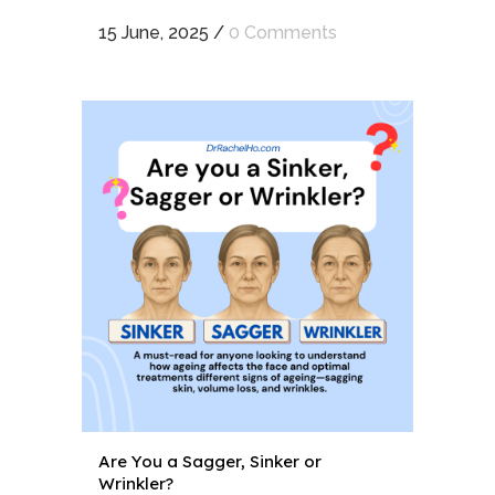
15 June, 2025
/
0 Comments
Are You a Sagger, Sinker or
Wrinkler?