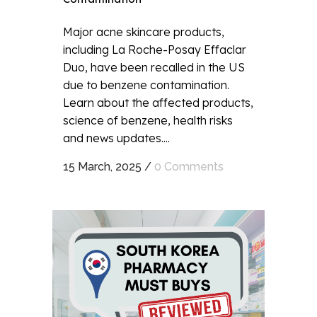
Major acne skincare products,
including La Roche-Posay Effaclar
Duo, have been recalled in the US
due to benzene contamination.
Learn about the affected products,
science of benzene, health risks
and news updates....
15 March, 2025
/
0 Comments