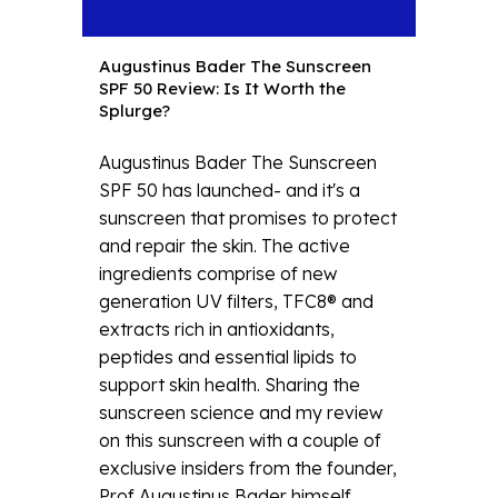
Augustinus Bader The Sunscreen
SPF 50 Review: Is It Worth the
Splurge?
Augustinus Bader The Sunscreen
SPF 50 has launched- and it's a
sunscreen that promises to protect
and repair the skin. The active
ingredients comprise of new
generation UV filters, TFC8® and
extracts rich in antioxidants,
peptides and essential lipids to
support skin health. Sharing the
sunscreen science and my review
on this sunscreen with a couple of
exclusive insiders from the founder,
Prof Augustinus Bader himself....