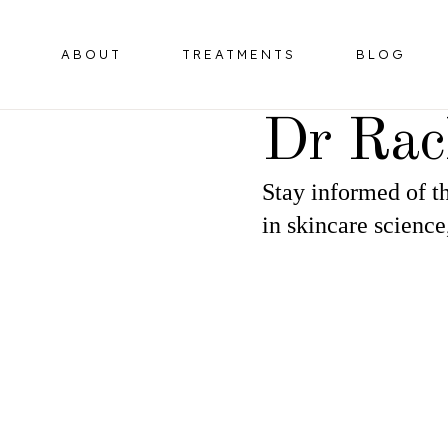
ABOUT
TREATMENTS
BLOG
Dr Rac
Stay informed of th
BOTULINUM TOXIN
HORMONE 
in skincare science
OMPLEX
DERMAL FILLERS
ER
HIFU FACELIFT
OMPLEX