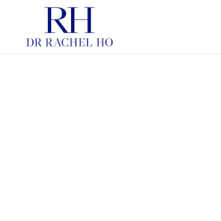
PDRN SKINBOOSTERS
HYBRID COOPERATIVE C
INJECTABLE MOISTURIS
HYBRID COOPERATIVE C
FOR STRUCTURE
SKINBOOSTERS
CHEMICAL PEELS
LASERS IN AESTHETIC
DERMATOLOGY