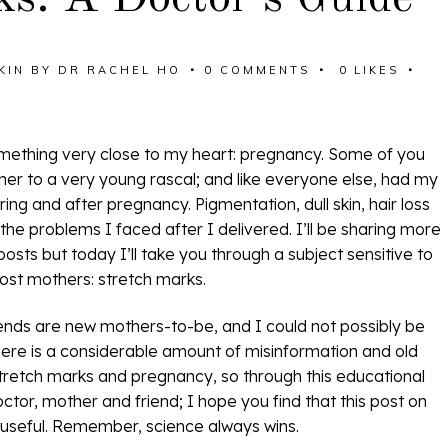
KIN
BY
DR RACHEL HO
0 COMMENTS
0
LIKES
omething very close to my heart: pregnancy. Some of you
er to a very young rascal; and like everyone else, had my
ng and after pregnancy. Pigmentation, dull skin, hair loss
he problems I faced after I delivered. I’ll be sharing more
osts but today I’ll take you through a subject sensitive to
ost mothers: stretch marks.
ends are new mothers-to-be, and I could not possibly be
there is a considerable amount of misinformation and old
stretch marks and pregnancy, so through this educational
tor, mother and friend; I hope you find that this post on
 useful. Remember, science always wins.