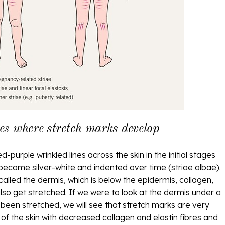
s where stretch marks develop
-purple wrinkled lines across the skin in the initial stages
 become silver-white and indented over time (striae albae).
called the dermis, which is below the epidermis, collagen,
also get stretched. If we were to look at the dermis under a
 been stretched, we will see that stretch marks are very
ng of the skin with decreased collagen and elastin fibres and