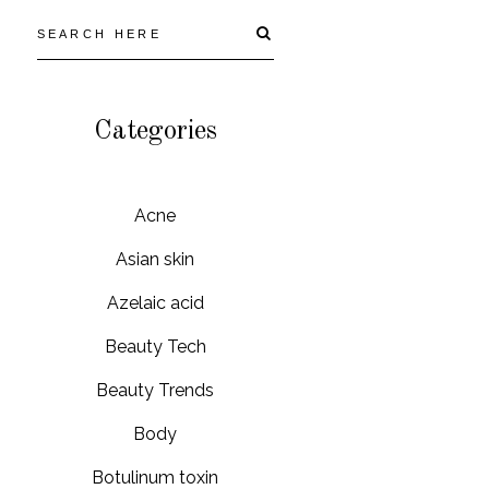
Categories
Acne
Asian skin
Azelaic acid
Beauty Tech
Beauty Trends
Body
Botulinum toxin