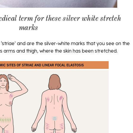
edical term for these silver white stretch
marks
‘striae’ and are the silver-white marks that you see on the
 arms and thigh, where the skin has been stretched.