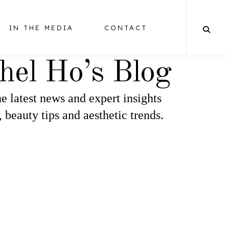
IN THE MEDIA
CONTACT
hel Ho’s Blog
e latest news and expert insights
BALANCING
, beauty tips and aesthetic trends.