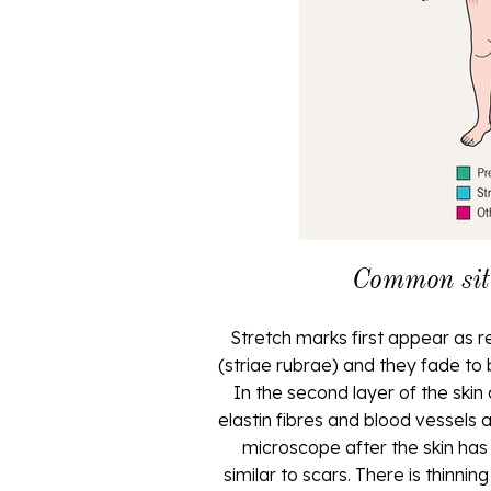
Common site
Stretch marks first appear as red
(striae rubrae) and they fade to
In the second layer of the skin 
elastin fibres and blood vessels 
microscope after the skin has
similar to scars. There is thinni