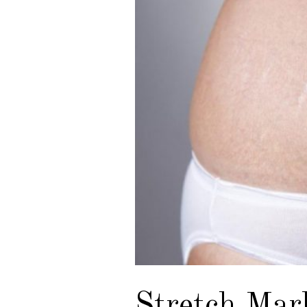
Stretch Mar