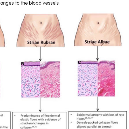
anges to the blood vessels.