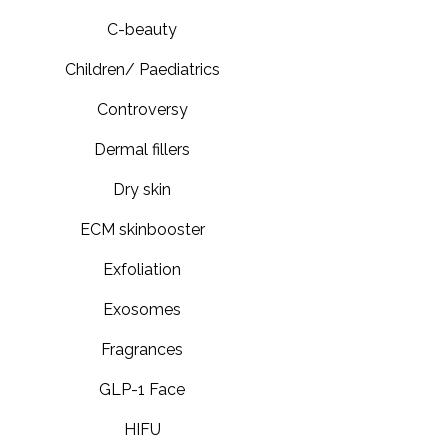
C-beauty
Children/ Paediatrics
Controversy
Dermal fillers
Dry skin
ECM skinbooster
Exfoliation
Exosomes
Fragrances
GLP-1 Face
HIFU