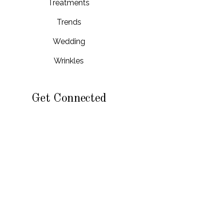
Treatments
Trends
Wedding
Wrinkles
Get Connected