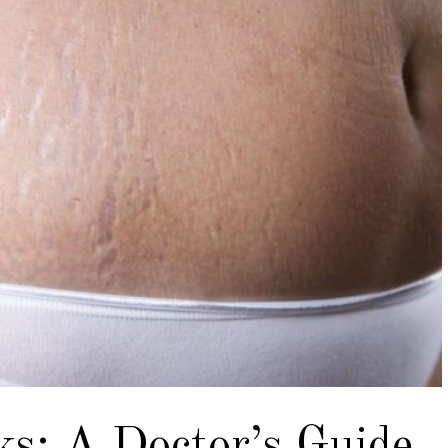
ks: A Doctor’s Guide