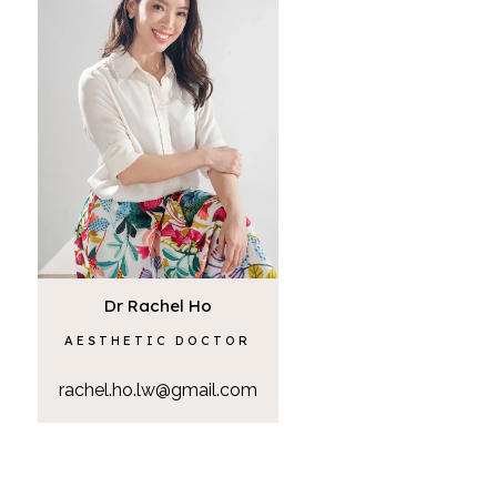
Dr Rachel Ho
AESTHETIC DOCTOR
rachel.ho.lw@gmail.com