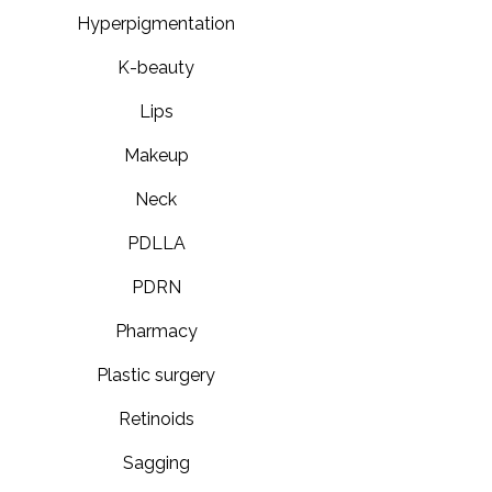
Hyperpigmentation
K-beauty
Lips
Makeup
Neck
PDLLA
PDRN
Pharmacy
Plastic surgery
Retinoids
Sagging