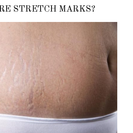
RE STRETCH MARKS?