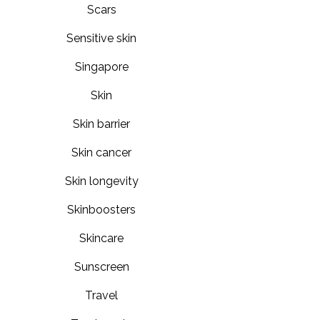
Scars
Sensitive skin
Singapore
Skin
Skin barrier
Skin cancer
Skin longevity
Skinboosters
Skincare
Sunscreen
Travel