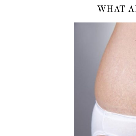
WHAT A