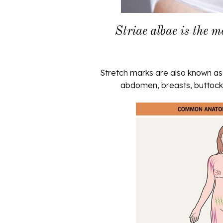
Striae albae is the m
Stretch marks are also known as 
abdomen, breasts, buttocks