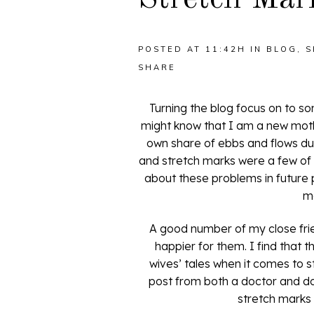
POSTED AT 11:42H
IN
BLOG
,
S
SHARE
Turning the blog focus on to s
might know that I am a new moth
own share of ebbs and flows duri
and stretch marks were a few of t
about these problems in future p
m
A good number of my close fri
happier for them. I find that 
wives’ tales when it comes to 
post from both a doctor and doc
stretch marks