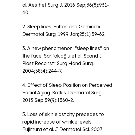
al. Aesthet Surg J. 2016 Sep;36(8):931-
40.
2. Sleep lines. Fulton and Gaminchi.
Dermatol Surg. 1999 Jan;25(1):59-62.
3. A new phenomenon: “sleep lines” on
the face. Sarifakioğlu et al. Scand J
Plast Reconstr Surg Hand Surg.
2004;38(4):244-7.
4. Effect of Sleep Position on Perceived
Facial Aging. Kotlus. Dermatol Surg.
2013 Sep;39(9):1360-2.
5. Loss of skin elasticity precedes to
rapid increase of wrinkle levels.
Fujimura et al. J Dermatol Sci. 2007