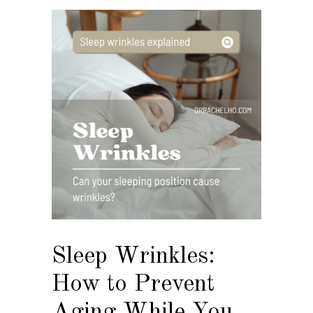
Sleep Wrinkles:
How to Prevent
Aging While You