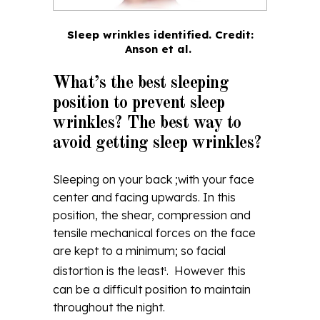
Sleep wrinkles identified.
Credit:
Anson et al.
What’s the best sleeping
position to prevent sleep
wrinkles? The best way to
avoid getting sleep wrinkles?
Sleeping on your back ;with your face
center and facing upwards. In this
position, the shear, compression and
tensile mechanical forces on the face
are kept to a minimum; so facial
distortion is the least
. However this
1
can be a difficult position to maintain
throughout the night.