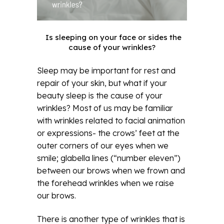
Is sleeping on your face or sides the
cause of your wrinkles?
Sleep may be important for rest and
repair of your skin, but what if your
beauty sleep is the cause of your
wrinkles? Most of us may be familiar
with wrinkles related to facial animation
or expressions- the crows’ feet at the
outer corners of our eyes when we
smile; glabella lines (“number eleven”)
between our brows when we frown and
the forehead wrinkles when we raise
our brows.
There is another type of wrinkles that is