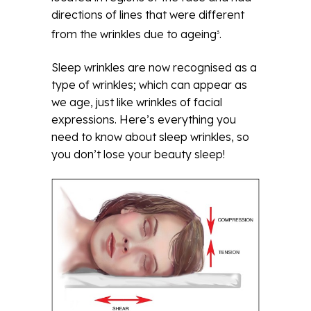
directions of lines that were different
from the wrinkles due to ageing
.
3
Sleep wrinkles are now recognised as a
type of wrinkles; which can appear as
we age, just like wrinkles of facial
expressions. Here’s everything you
need to know about sleep wrinkles, so
you don’t lose your beauty sleep!