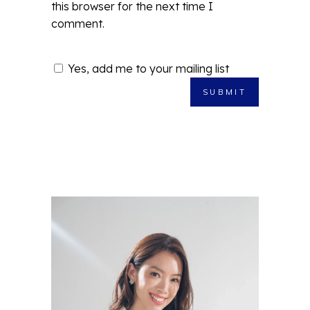
this browser for the next time I
comment.
Yes, add me to your mailing list