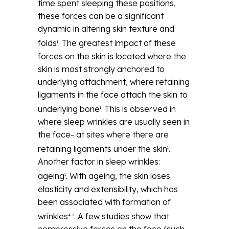
time spent sleeping these positions,
these forces can be a significant
dynamic in altering skin texture and
folds
. The greatest impact of these
1
forces on the skin is located where the
skin is most strongly anchored to
underlying attachment, where retaining
ligaments in the face attach the skin to
underlying bone
. This is observed in
1
where sleep wrinkles are usually seen in
the face- at sites where there are
retaining ligaments under the skin
.
1
Another factor in sleep wrinkles:
ageing
. With ageing, the skin loses
1
elasticity and extensibility, which has
been associated with formation of
wrinkles
. A few studies show that
4-7
compressive forces on the face (such