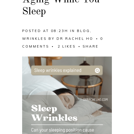
Sleep
POSTED AT 08:23H
IN
BLOG
,
WRINKLES
BY
DR RACHEL HO
0
COMMENTS
2
LIKES
SHARE