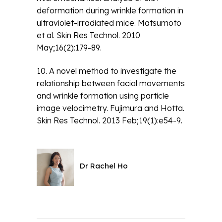
deformation during wrinkle formation in
ultraviolet-irradiated mice. Matsumoto
et al. Skin Res Technol. 2010
May;16(2):179-89.
10. A novel method to investigate the
relationship between facial movements
and wrinkle formation using particle
image velocimetry. Fujimura and Hotta.
Skin Res Technol. 2013 Feb;19(1):e54-9.
Dr Rachel Ho