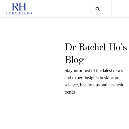
Dr Rachel Ho’s
Blog
Stay informed of the latest news
and expert insights in skincare
science, beauty tips and aesthetic
trends.