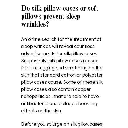
Do silk pillow cases or soft
pillows prevent sleep
wrinkles?
An online search for the treatment of
sleep wrinkles will reveal countless
advertisements for silk pillow cases.
Supposedly, silk pillow cases reduce
friction, tugging and scratching on the
skin that standard cotton or polyester
pillow cases cause. Some of these silk
pillow cases also contain copper
nanoparticles- that are said to have
antibacterial and collagen boosting
effects on the skin.
Before you splurge on silk pillowcases,