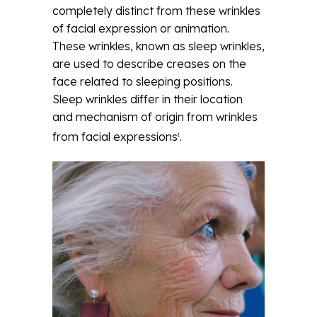
completely distinct from these wrinkles
of facial expression or animation.
These wrinkles, known as sleep wrinkles,
are used to describe creases on the
face related to sleeping positions.
Sleep wrinkles differ in their location
and mechanism of origin from wrinkles
from facial expressions
.
1