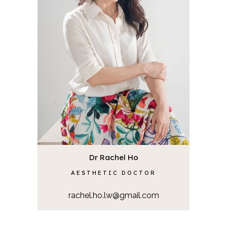
Dr Rachel Ho
AESTHETIC DOCTOR
rachel.ho.lw@gmail.com