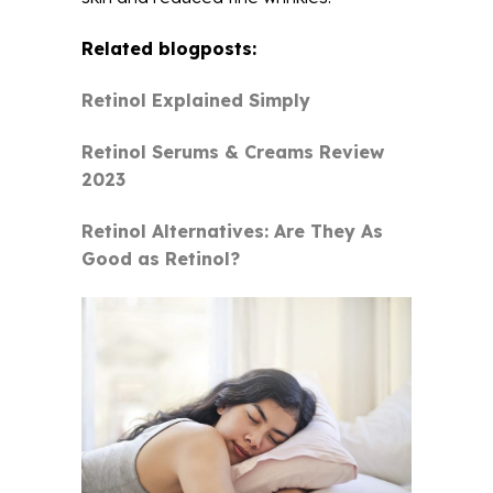
Related blogposts:
Retinol Explained Simply
Retinol Serums & Creams Review
2023
Retinol Alternatives: Are They As
Good as Retinol?