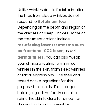
Unlike wrinkles due to facial animation,
the lines from sleep wrinkles do not
respond to
Botulinum toxin
.
Depending on the depth and region of
the creases of sleep wrinkles, some of
the treatment options include
resurfacing laser treatments such
as fractional CO2 laser
; as well as
dermal fillers
. You can also tweak
1
your skincare routine to minimise
wrinkles in the skin, from sleep wrinkles
or facial expressions. One tried and
tested active ingredient for this
purpose is retinoids. This collagen
building ingredient family can also
refine the skin texture for smoother
skin and reduced fine wrinkles.