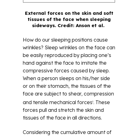
External forces on the skin and soft
tissues of the face when sleeping
sideways. Credit: Anson et al.
How do our sleeping positions cause
wrinkles? Sleep wrinkles on the face can
be easily reproduced by placing one’s
hand against the face to imitate the
compressive forces caused by sleep.
When a person sleeps on his/her side
or on their stomach, the tissues of the
face are subject to shear, compression
and tensile mechanical forces
. These
1
forces pull and stretch the skin and
tissues of the face in all directions.
Considering the cumulative amount of