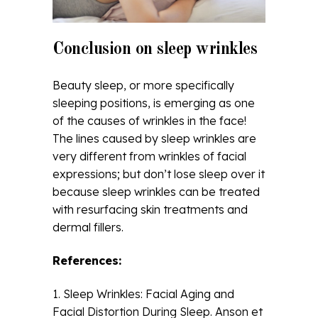
Conclusion on sleep wrinkles
Beauty sleep, or more specifically
sleeping positions, is emerging as one
of the causes of wrinkles in the face!
The lines caused by sleep wrinkles are
very different from wrinkles of facial
expressions; but don’t lose sleep over it
because sleep wrinkles can be treated
with resurfacing skin treatments and
dermal fillers.
References:
1. Sleep Wrinkles: Facial Aging and
Facial Distortion During Sleep. Anson et