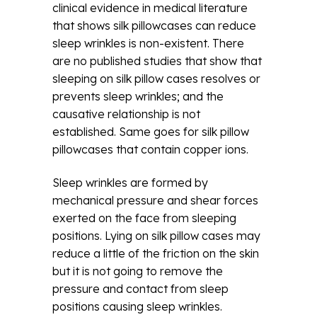
clinical evidence in medical literature
that shows silk pillowcases can reduce
sleep wrinkles is non-existent. There
are no published studies that show that
sleeping on silk pillow cases resolves or
prevents sleep wrinkles; and the
causative relationship is not
established. Same goes for silk pillow
pillowcases that contain copper ions.
Sleep wrinkles are formed by
mechanical pressure and shear forces
exerted on the face from sleeping
positions. Lying on silk pillow cases may
reduce a little of the friction on the skin
but it is not going to remove the
pressure and contact from sleep
positions causing sleep wrinkles.