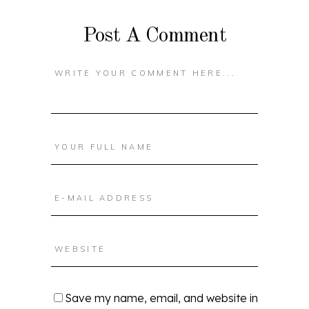
Post A Comment
Save my name, email, and website in