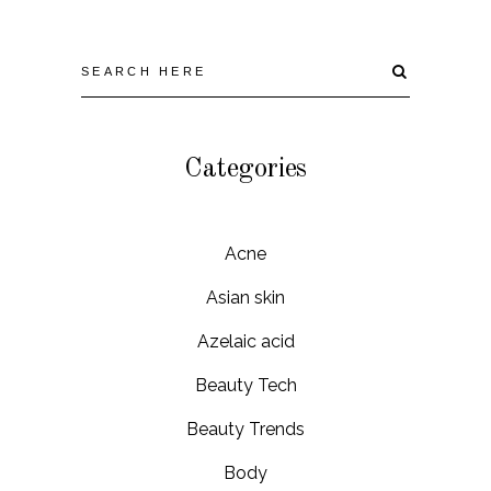
Categories
Acne
Asian skin
Azelaic acid
Beauty Tech
Beauty Trends
Body