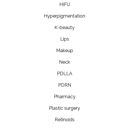
HIFU
Hyperpigmentation
K-beauty
Lips
Makeup
Neck
PDLLA
PDRN
Pharmacy
Plastic surgery
Retinoids