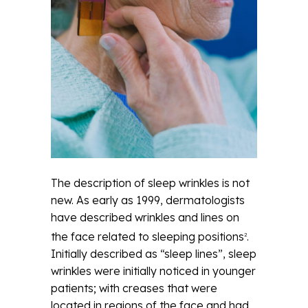
The description of sleep wrinkles is not
new. As early as 1999, dermatologists
have described wrinkles and lines on
the face related to sleeping positions
.
2
Initially described as “sleep lines”, sleep
wrinkles were initially noticed in younger
patients; with creases that were
located in regions of the face and had