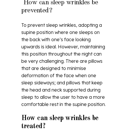
How can sleep wrinkles be
prevented?
To prevent sleep wrinkles, adopting a
supine position where one sleeps on
the back with one’s face looking
upwards is ideal. However, maintaining
this position throughout the night can
be very challenging. There are pillows
that are designed to minimise
deformation of the face when one
sleep sideways; and pillows that keep
the head and neck supported during
sleep to allow the user to have a more
comfortable rest in the supine position.
How can sleep wrinkles be
treated?