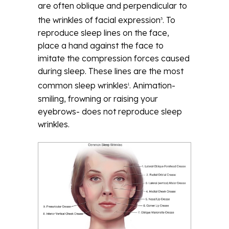
are often oblique and perpendicular to
the wrinkles of facial expression
. To
3
reproduce sleep lines on the face,
place a hand against the face to
imitate the compression forces caused
during sleep. These lines are the most
common sleep wrinkles
. Animation-
1
smiling, frowning or raising your
eyebrows- does not reproduce sleep
wrinkles.