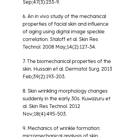
Sep;47(3):233-9.
6. An in vivo study of the mechanical
properties of facial skin and influence
of aging using digital image speckle
correlation. Staloff et al. Skin Res
Technol. 2008 May;14(2):127-34.
7. The biomechanical properties of the
skin. Hussain et al. Dermatol Surg. 2013
Feb;39(2):193-203.
8. Skin wrinkling morphology changes
suddenly in the early 30s. Kuwazuru et
al. Skin Res Technol. 2012
Nov;18(4):495-503.
9. Mechanics of wrinkle formation:
micromechanical analysis of skin