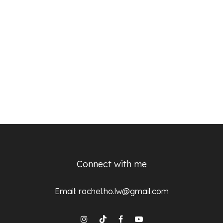
Connect with me
Email:
rachel.ho.lw@gmail.com