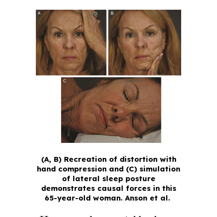
(A, B) Recreation of distortion with
hand compression and (C) simulation
of lateral sleep posture
demonstrates causal forces in this
65-year-old woman.
Anson et al.