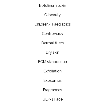
Botulinum toxin
C-beauty
Children/ Paediatrics
Controversy
Dermal fillers
Dry skin
ECM skinbooster
Exfoliation
Exosomes
Fragrances
GLP-1 Face