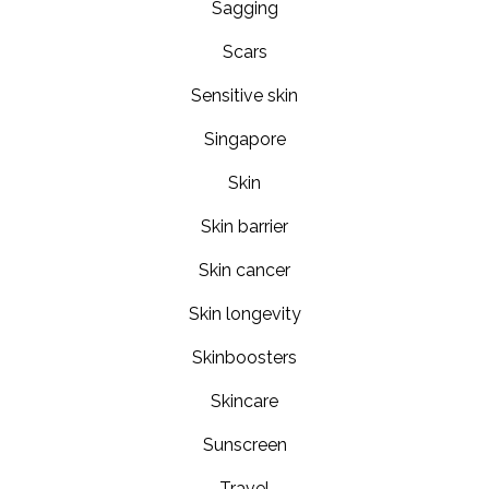
Sagging
Scars
Sensitive skin
Singapore
Skin
Skin barrier
Skin cancer
Skin longevity
Skinboosters
Skincare
Sunscreen
Travel