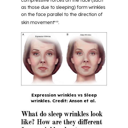
as those due to sleeping) form wrinkles
on the face parallel to the direction of
skin movement
.
8-10
Expression wrinkles vs Sleep
wrinkles.
Credit: Anson et al.
What do sleep wrinkles look
like? How are they different