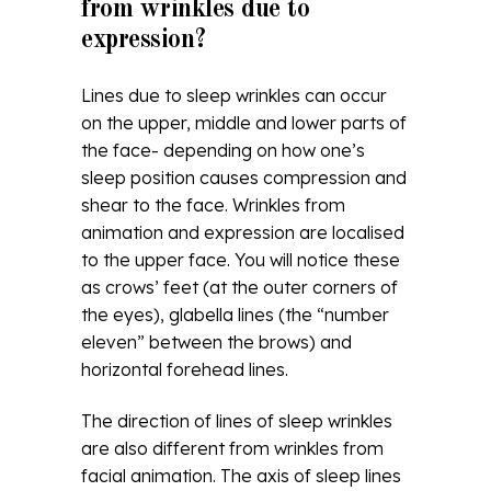
from wrinkles due to
expression?
Lines due to sleep wrinkles can occur
on the upper, middle and lower parts of
the face- depending on how one’s
sleep position causes compression and
shear to the face. Wrinkles from
animation and expression are localised
to the upper face. You will notice these
as crows’ feet (at the outer corners of
the eyes), glabella lines (the “number
eleven” between the brows) and
horizontal forehead lines.
The direction of lines of sleep wrinkles
are also different from wrinkles from
facial animation. The axis of sleep lines