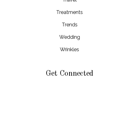
Treatments
Trends
Wedding
Wrinkles
Get Connected