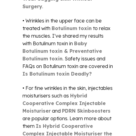
Surgery
.
• Wrinkles in the upper face can be
treated with
Botulinum toxin
to relax
the muscles. I’ve shared my results
with Botulinum toxin in
Baby
Botulinum toxin & Preventative
Botulinum toxin
. Safety issues and
FAQs on Botulinum toxin are covered in
Is Botulinum toxin Deadly?
• For fine wrinkles in the skin, injectables
moisturisers such as
Hybrid
Cooperative Complex Injectable
Moisturiser
and
PDRN Skinboosters
are popular options. Learn more about
them
Is Hybrid Cooperative
Complex Injectable Moisturiser the