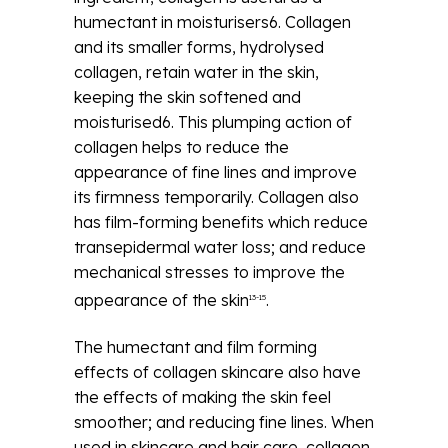
humectant in moisturisers6. Collagen
and its smaller forms, hydrolysed
collagen, retain water in the skin,
keeping the skin softened and
moisturised6. This plumping action of
collagen helps to reduce the
appearance of fine lines and improve
its firmness temporarily. Collagen also
has film-forming benefits which reduce
transepidermal water loss; and reduce
mechanical stresses to improve the
appearance of the skin
.
13-15
The humectant and film forming
effects of collagen skincare also have
the effects of making the skin feel
smoother; and reducing fine lines. When
used in skincare and hair care, collagen