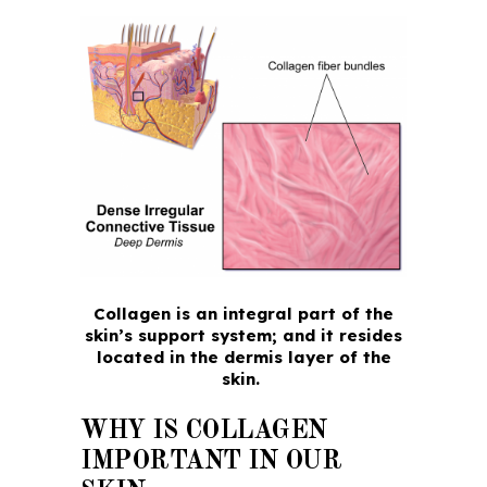
Collagen is an integral part of the
skin’s support system; and it resides
located in the dermis layer of the
skin.
WHY IS COLLAGEN
IMPORTANT IN OUR