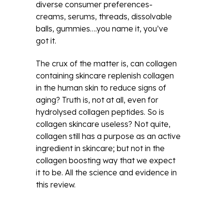
diverse consumer preferences-
creams, serums, threads, dissolvable
balls, gummies….you name it, you’ve
got it.
The crux of the matter is, can collagen
containing skincare replenish collagen
in the human skin to reduce signs of
aging? Truth is, not at all, even for
hydrolysed collagen peptides. So is
collagen skincare useless? Not quite,
collagen still has a purpose as an active
ingredient in skincare; but not in the
collagen boosting way that we expect
it to be. All the science and evidence in
this review.