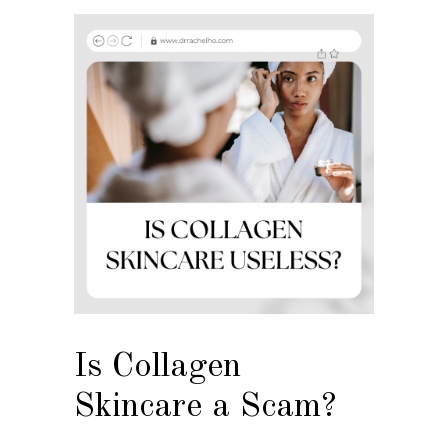
Is Collagen
Skincare a Scam?