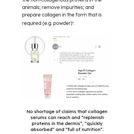
animals; remove impurities; and
prepare collagen in the form that is
required (e.g. powder)
.
6
No shortage of claims that collagen
serums can reach and “replenish
proteins in the dermis”, “quickly
absorbed” and “full of nutrition”.