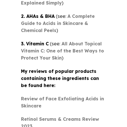
Explained Simply
)
2. AHAs & BHA
(see:
A Complete
Guide to Acids in Skincare &
Chemical Peels
)
3. Vitamin C
(see:
All About Topical
Vitamin C: One of the Best Ways to
Protect Your Skin
)
My reviews of popular products
containing these ingredients can
be found here:
Review of Face Exfoliating Acids in
Skincare
Retinol Serums & Creams Review
2023