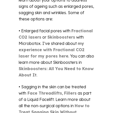
learn about your options to address
signs of ageing such as enlarged pores,
sagging skin and wrinkles. Some of
these options are:
• Enlarged facial pores with
Fractional
CO2 lasers
or
Skinboosters
with
Microbotox. I’ve shared about
my
experience with Fractional CO2
laser for my pores here
. You can also
learn more about Skinboosters in
Skinboosters: All You Need to Know
About It
.
• Sagging in the skin can be treated
with
Face Threadlifts
,
Fillers
as part
of a Liquid Facelift. Learn more about
all the non-surgical options in
How to
Treat Sagging Skin Without