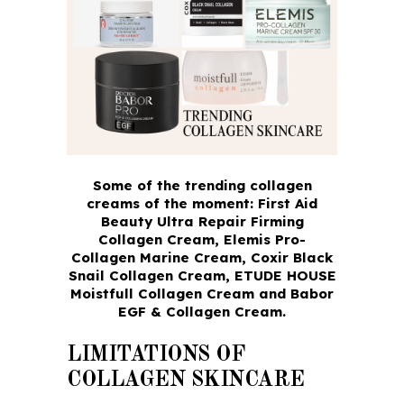
Some of the trending collagen
creams of the moment: First Aid
Beauty Ultra Repair Firming
Collagen Cream, Elemis Pro-
Collagen Marine Cream, Coxir Black
Snail Collagen Cream, ETUDE HOUSE
Moistfull Collagen Cream and Babor
EGF & Collagen Cream.
LIMITATIONS OF
COLLAGEN SKINCARE