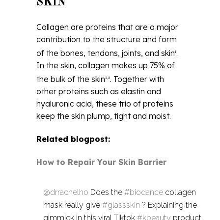
SKIN
Collagen are proteins that are a major
contribution to the structure and form
of the bones, tendons, joints, and skin
.
1
In the skin, collagen makes up 75% of
the bulk of the skin
. Together with
2,3
other proteins such as elastin and
hyaluronic acid, these trio of proteins
keep the skin plump, tight and moist.
Related blogpost:
How to Repair Your Skin Barrier
@drrachelho
Does the
#biodance
collagen
mask really give
#glassskin
? Explaining the
gimmick in this viral Tiktok
#kbeauty
product