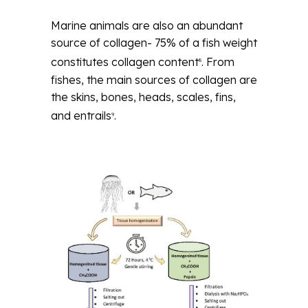
Marine animals are also an abundant
source of collagen- 75% of a fish weight
constitutes collagen content
. From
8
fishes, the main sources of collagen are
the skins, bones, heads, scales, fins,
and entrails
.
9