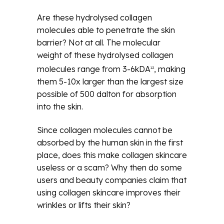
Are these hydrolysed collagen
molecules able to penetrate the skin
barrier? Not at all. The molecular
weight of these hydrolysed collagen
molecules range from 3-6kDA
, making
12
them 5-10x larger than the largest size
possible of 500 dalton for absorption
into the skin.
Since collagen molecules cannot be
absorbed by the human skin in the first
place, does this make collagen skincare
useless or a scam? Why then do some
users and beauty companies claim that
using collagen skincare improves their
wrinkles or lifts their skin?