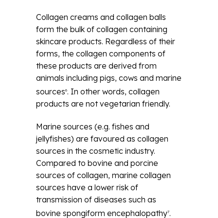
Collagen creams and collagen balls
form the bulk of collagen containing
skincare products. Regardless of their
forms, the collagen components of
these products are derived from
animals including pigs, cows and marine
sources
. In other words, collagen
6
products are not vegetarian friendly.
Marine sources (e.g. fishes and
jellyfishes) are favoured as collagen
sources in the cosmetic industry.
Compared to bovine and porcine
sources of collagen, marine collagen
sources have a lower risk of
transmission of diseases such as
bovine spongiform encephalopathy
.
7