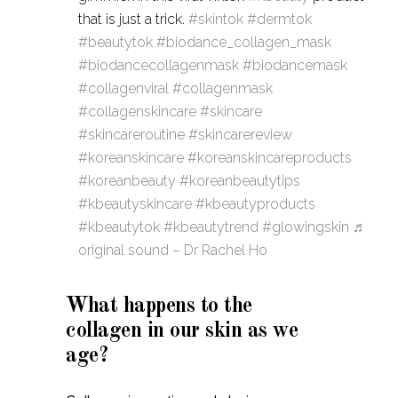
that is just a trick.
#skintok
#dermtok
#beautytok
#biodance_collagen_mask
#biodancecollagenmask
#biodancemask
#collagenviral
#collagenmask
#collagenskincare
#skincare
#skincareroutine
#skincarereview
#koreanskincare
#koreanskincareproducts
#koreanbeauty
#koreanbeautytips
#kbeautyskincare
#kbeautyproducts
#kbeautytok
#kbeautytrend
#glowingskin
♬
original sound – Dr Rachel Ho
What happens to the
collagen in our skin as we
age?