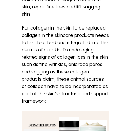
skin; repair fine lines and lift sagging
skin.
For collagen in the skin to be replaced;
collagen in the skincare products needs
to be absorbed and integrated into the
dermis of our skin. To undo aging
related signs of collagen loss in the skin
such as fine wrinkles, enlarged pores
and sagging as these collagen
products claim; these animal sources
of collagen have to be incorporated as
part of the skin’s structural and support
framework.