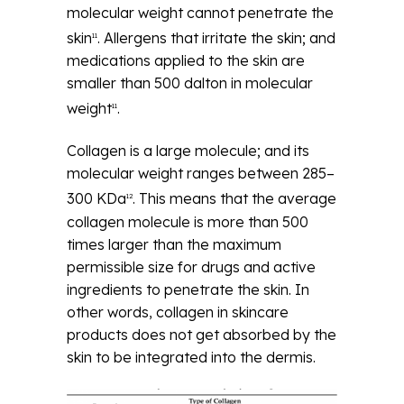
molecular weight cannot penetrate the
skin
. Allergens that irritate the skin; and
11
medications applied to the skin are
smaller than 500 dalton in molecular
weight
.
11
Collagen is a large molecule; and its
molecular weight ranges between 285–
300 KDa
. This means that the average
12
collagen molecule is more than 500
times larger than the maximum
permissible size for drugs and active
ingredients to penetrate the skin. In
other words, collagen in skincare
products does not get absorbed by the
skin to be integrated into the dermis.