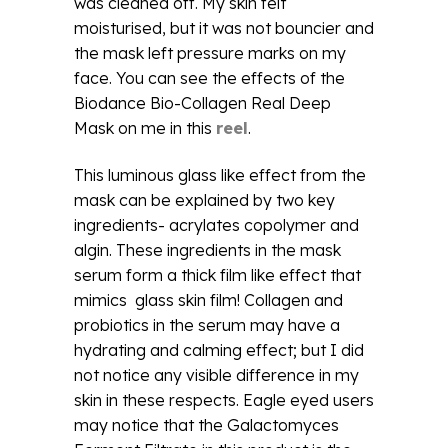
was cleaned off. My skin felt
moisturised, but it was not bouncier and
the mask left pressure marks on my
face. You can see the effects of the
Biodance Bio-Collagen Real Deep
Mask on me in this
reel
.
This luminous glass like effect from the
mask can be explained by two key
ingredients- acrylates copolymer and
algin. These ingredients in the mask
serum form a thick film like effect that
mimics glass skin film! Collagen and
probiotics in the serum may have a
hydrating and calming effect; but I did
not notice any visible difference in my
skin in these respects. Eagle eyed users
may notice that the Galactomyces