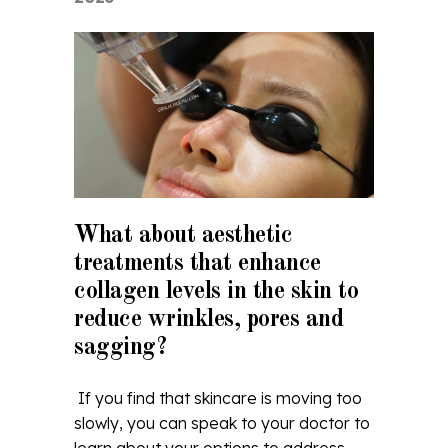
What about aesthetic
treatments that enhance
collagen levels in the skin to
reduce wrinkles, pores and
sagging?
If you find that skincare is moving too
slowly, you can speak to your doctor to