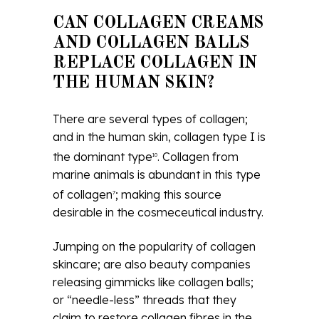
CAN COLLAGEN CREAMS
AND COLLAGEN BALLS
REPLACE COLLAGEN IN
THE HUMAN SKIN?
There are several types of collagen;
and in the human skin, collagen type I is
the dominant type
. Collagen from
10
marine animals is abundant in this type
of collagen
; making this source
7
desirable in the cosmeceutical industry.
Jumping on the popularity of collagen
skincare; are also beauty companies
releasing gimmicks like collagen balls;
or “needle-less” threads that they
claim to restore collagen fibres in the