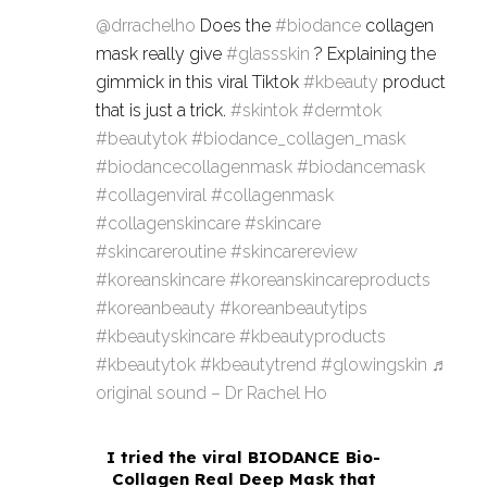
@drrachelho
Does the
#biodance
collagen
mask really give
#glassskin
? Explaining the
gimmick in this viral Tiktok
#kbeauty
product
that is just a trick.
#skintok
#dermtok
#beautytok
#biodance_collagen_mask
#biodancecollagenmask
#biodancemask
#collagenviral
#collagenmask
#collagenskincare
#skincare
#skincareroutine
#skincarereview
#koreanskincare
#koreanskincareproducts
#koreanbeauty
#koreanbeautytips
#kbeautyskincare
#kbeautyproducts
#kbeautytok
#kbeautytrend
#glowingskin
♬
original sound – Dr Rachel Ho
I tried the viral BIODANCE Bio-
Collagen Real Deep Mask that