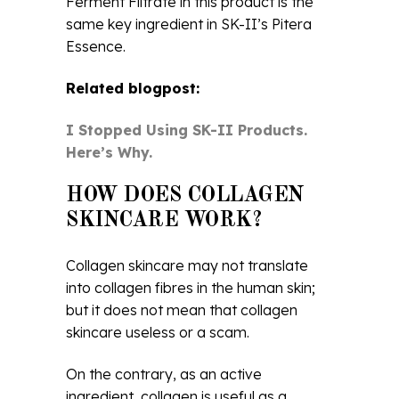
Ferment Filtrate in this product is the
same key ingredient in SK-II’s Pitera
Essence.
Related blogpost:
I Stopped Using SK-II Products.
Here’s Why.
HOW DOES COLLAGEN
SKINCARE WORK?
Collagen skincare may not translate
into collagen fibres in the human skin;
but it does not mean that collagen
skincare useless or a scam.
On the contrary, as an active
ingredient, collagen is useful as a