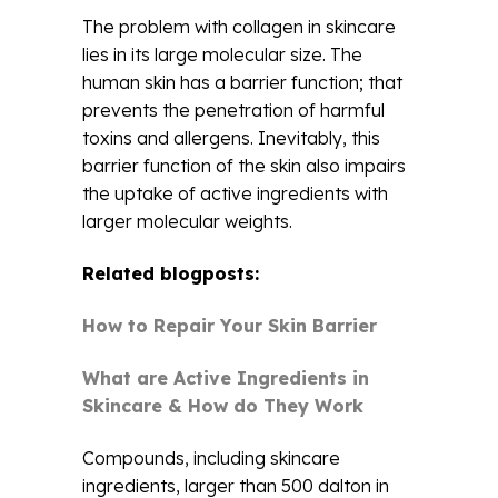
The problem with collagen in skincare
lies in its large molecular size. The
human skin has a barrier function; that
prevents the penetration of harmful
toxins and allergens. Inevitably, this
barrier function of the skin also impairs
the uptake of active ingredients with
larger molecular weights.
Related blogposts:
How to Repair Your Skin Barrier
What are Active Ingredients in
Skincare & How do They Work
Compounds, including skincare
ingredients, larger than 500 dalton in