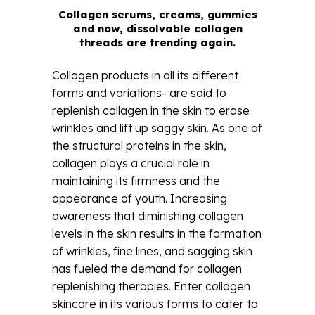
Collagen serums, creams, gummies
and now, dissolvable collagen
threads are trending again.
Collagen products in all its different
forms and variations- are said to
replenish collagen in the skin to erase
wrinkles and lift up saggy skin. As one of
the structural proteins in the skin,
collagen plays a crucial role in
maintaining its firmness and the
appearance of youth. Increasing
awareness that diminishing collagen
levels in the skin results in the formation
of wrinkles, fine lines, and sagging skin
has fueled the demand for collagen
replenishing therapies. Enter collagen
skincare in its various forms to cater to