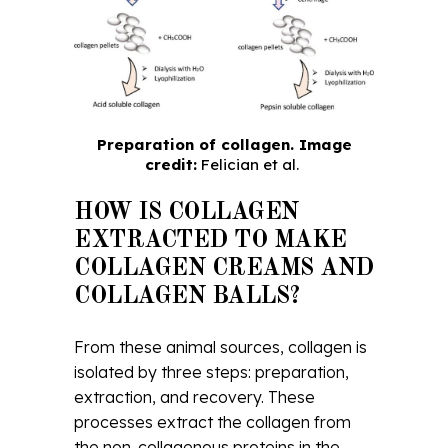
Preparation of collagen. Image
credit:
Felician et al.
HOW IS COLLAGEN
EXTRACTED TO MAKE
COLLAGEN CREAMS AND
COLLAGEN BALLS?
From these animal sources, collagen is
isolated by three steps: preparation,
extraction, and recovery. These
processes extract the collagen from
the non-collagenous proteins in the