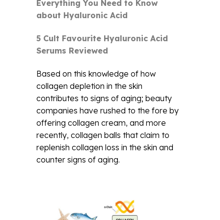
Everything You Need to Know
about Hyaluronic Acid
5 Cult Favourite Hyaluronic Acid
Serums Reviewed
Based on this knowledge of how
collagen depletion in the skin
contributes to signs of aging; beauty
companies have rushed to the fore by
offering collagen cream, and more
recently, collagen balls that claim to
replenish collagen loss in the skin and
counter signs of aging.