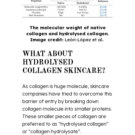
The molecular weight of native
collagen and hydrolysed collagen.
Image credit:
León-López et al
.
WHAT ABOUT
HYDROLYSED
COLLAGEN SKINCARE?
As collagen is huge molecule, skincare
companies have tried to overcome this
barrier of entry by breaking down
collagen molecule into smaller proteins.
These smaller pieces of collagen are
preferred to as “hydrolysed collagen”
or “collagen hydrolysate”.