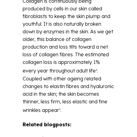
Collagen is continuously being
produced by cells in our skin called
fibroblasts to keep the skin plump and
youthful. It is also naturally broken
down by enzymes in the skin. As we get
older, this balance of collagen
production and loss tilts toward a net
loss of collagen fibres. The estimated
collagen loss is approximately 1%
every year throughout adult life
.
4
Coupled with other ageing related
changes to elastin fibres and hyaluronic
acid in the skin; the skin becomes
thinner, less firm, less elastic and fine
wrinkles appear
.
5
Related blogposts: