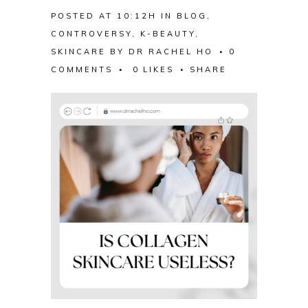
POSTED AT 10:12H
IN
BLOG
,
CONTROVERSY
,
K-BEAUTY
,
SKINCARE
BY
DR RACHEL HO
0
COMMENTS
0
LIKES
SHARE