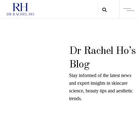
Dr Rachel Ho’s
Blog
Stay informed of the latest news
and expert insights in skincare
science, beauty tips and aesthetic
trends.