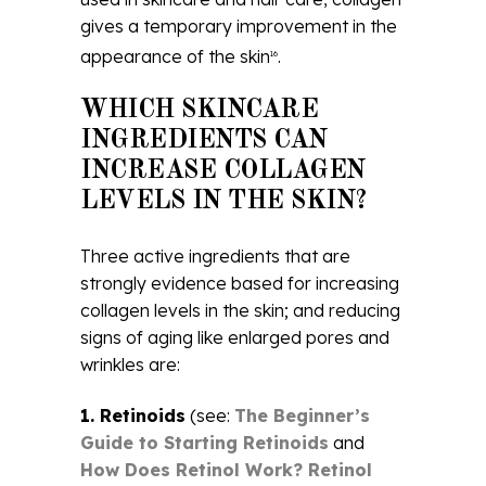
gives a temporary improvement in the
appearance of the skin
.
16
WHICH SKINCARE
INGREDIENTS CAN
INCREASE COLLAGEN
LEVELS IN THE SKIN?
Three active ingredients that are
strongly evidence based for increasing
collagen levels in the skin; and reducing
signs of aging like enlarged pores and
wrinkles are:
1. Retinoids
(see:
The Beginner’s
Guide to Starting Retinoids
and
How Does Retinol Work? Retinol