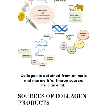
Collagen is obtained from animals
and marine life. Image source:
Felician et al.
SOURCES OF COLLAGEN
PRODUCTS