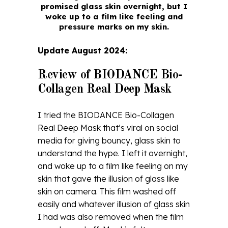
promised glass skin overnight, but I
woke up to a film like feeling and
pressure marks on my skin.
Update August 2024:
Review of BIODANCE Bio-
Collagen Real Deep Mask
I tried the BIODANCE Bio-Collagen
Real Deep Mask that’s viral on social
media for giving bouncy, glass skin to
understand the hype. I left it overnight,
and woke up to a film like feeling on my
skin that gave the illusion of glass like
skin on camera. This film washed off
easily and whatever illusion of glass skin
I had was also removed when the film