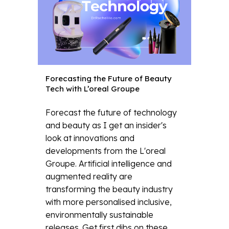
Forecasting the Future of Beauty
Tech with L’oreal Groupe
Forecast the future of technology
and beauty as I get an insider's
look at innovations and
developments from the L'oreal
Groupe. Artificial intelligence and
augmented reality are
transforming the beauty industry
with more personalised inclusive,
environmentally sustainable
releases. Get first dibs on these