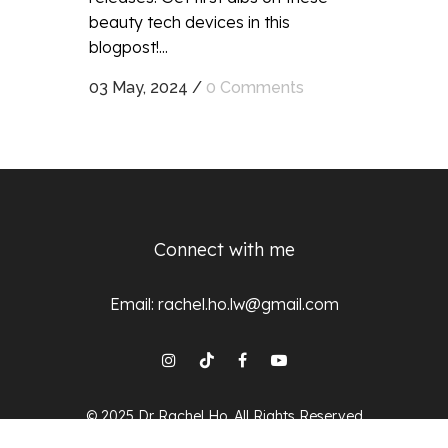
beauty tech devices in this
blogpost!...
03 May, 2024
/
0 Comments
Connect with me
Email:
rachel.ho.lw@gmail.com
© 2025 Dr Rachel Ho, All Rights Reserved