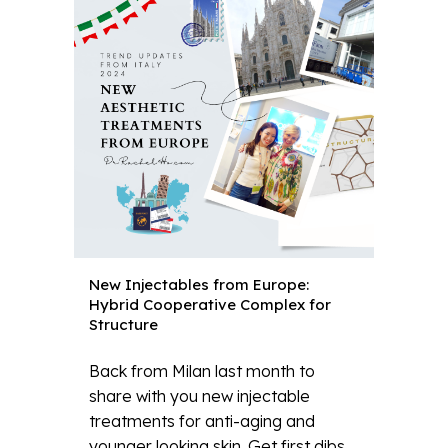
New Injectables from Europe:
Hybrid Cooperative Complex for
Structure
Back from Milan last month to
share with you new injectable
treatments for anti-aging and
younger looking skin. Get first dibs