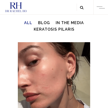
ALL
BLOG
IN THE MEDIA
KERATOSIS PILARIS