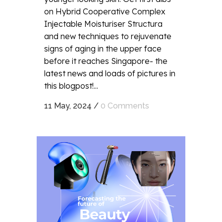
on Hybrid Cooperative Complex
Injectable Moisturiser Structura
and new techniques to rejuvenate
signs of aging in the upper face
before it reaches Singapore- the
latest news and loads of pictures in
this blogpost!...
11 May, 2024
/
0 Comments