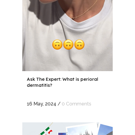
Ask The Expert: What is perioral
dermatitis?
16 May, 2024
/
0 Comments