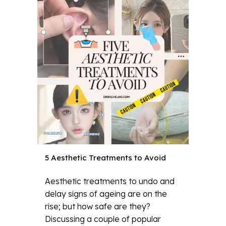
5 Aesthetic Treatments to Avoid
Aesthetic treatments to undo and
delay signs of ageing are on the
rise; but how safe are they?
Discussing a couple of popular