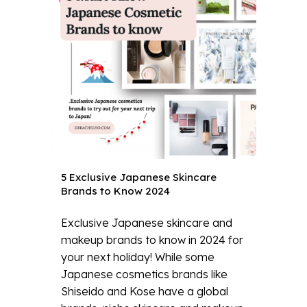
5 Exclusive Japanese Skincare
Brands to Know 2024
Exclusive Japanese skincare and
makeup brands to know in 2024 for
your next holiday! While some
Japanese cosmetics brands like
Shiseido and Kose have a global