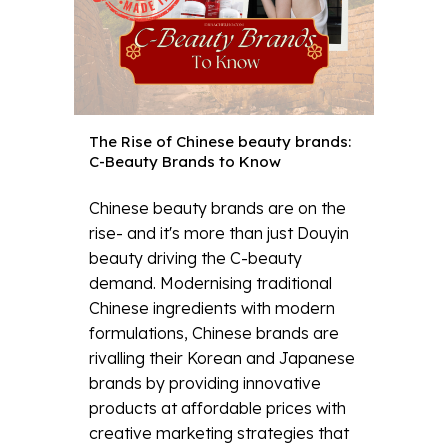
The Rise of Chinese beauty brands:
C-Beauty Brands to Know
Chinese beauty brands are on the
rise- and it's more than just Douyin
beauty driving the C-beauty
demand. Modernising traditional
Chinese ingredients with modern
formulations, Chinese brands are
rivalling their Korean and Japanese
brands by providing innovative
products at affordable prices with
creative marketing strategies that