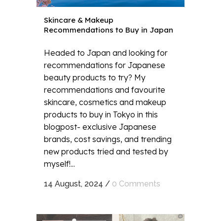
Skincare & Makeup
Recommendations to Buy in Japan
Headed to Japan and looking for
recommendations for Japanese
beauty products to try? My
recommendations and favourite
skincare, cosmetics and makeup
products to buy in Tokyo in this
blogpost- exclusive Japanese
brands, cost savings, and trending
new products tried and tested by
myself!...
14 August, 2024
/
0 Comments