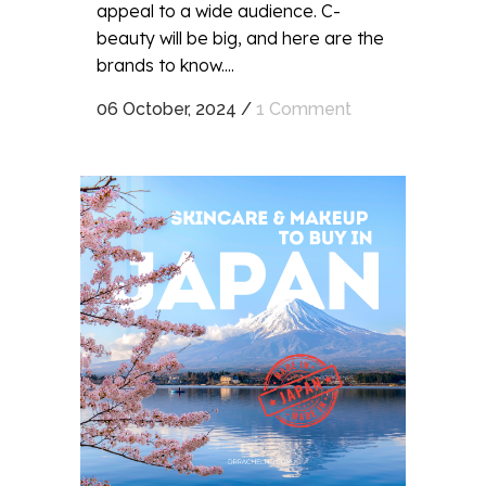
appeal to a wide audience. C-
beauty will be big, and here are the
brands to know....
06 October, 2024
/
1 Comment