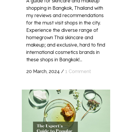
A guide for skincare and makeup
shopping in Bangkok, Thailand with
my reviews and recommendations
for the must visit shops in the city.
Experience the diverse range of
homegrown Thai skincare and
makeup; and exclusive, hard to find
international cosmetics brands in
these shops in Bangkok!...
20 March, 2024
/
1 Comment