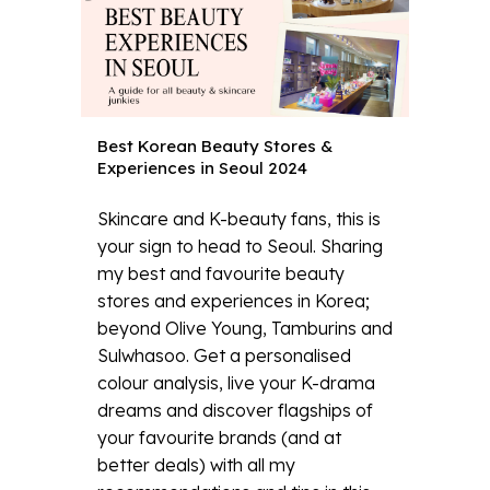
Best Korean Beauty Stores &
Experiences in Seoul 2024
Skincare and K-beauty fans, this is
your sign to head to Seoul. Sharing
my best and favourite beauty
stores and experiences in Korea;
beyond Olive Young, Tamburins and
Sulwhasoo. Get a personalised
colour analysis, live your K-drama
dreams and discover flagships of
your favourite brands (and at
better deals) with all my