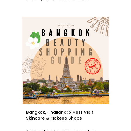
Bangkok, Thailand: 5 Must Visit
Skincare & Makeup Shops