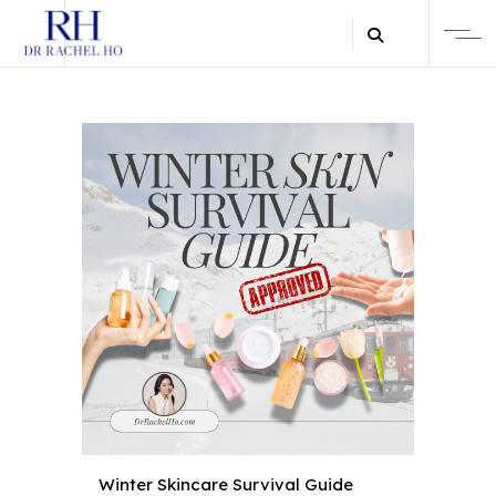
Winter Skincare Survival Guide