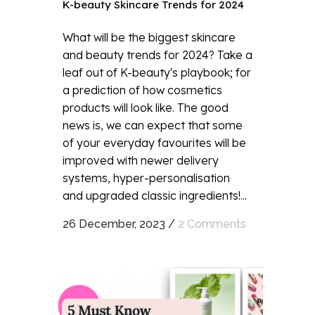
K-beauty Skincare Trends for 2024
What will be the biggest skincare
and beauty trends for 2024? Take a
leaf out of K-beauty's playbook; for
a prediction of how cosmetics
products will look like. The good
news is, we can expect that some
of your everyday favourites will be
improved with newer delivery
systems, hyper-personalisation
and upgraded classic ingredients!...
26 December, 2023
/
2 Comments