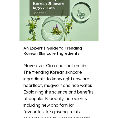
An Expert’s Guide to Trending
Korean Skincare Ingredients
Move over Cica and snail mucin.
The trending Korean skincare
ingredients to know right now are
heartleaf, mugwort and rice water.
Explaining the science and benefits
of popular K-beauty ingredients
including new and familiar
favourites like ginseng in this