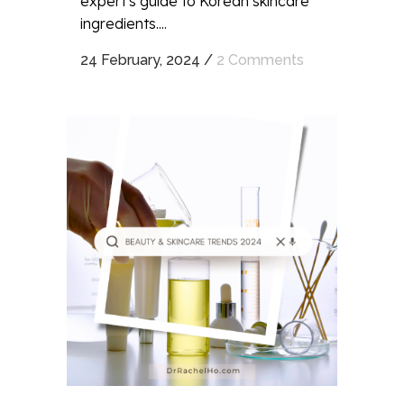
expert's guide to Korean skincare
ingredients....
24 February, 2024
/
2 Comments