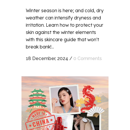
Winter season is here; and cold, dry
weather can intensify dryness and
irritation. Learn how to protect your
skin against the winter elements
with this skincare guide that won't
break bank!...
18 December, 2024
/
0 Comments