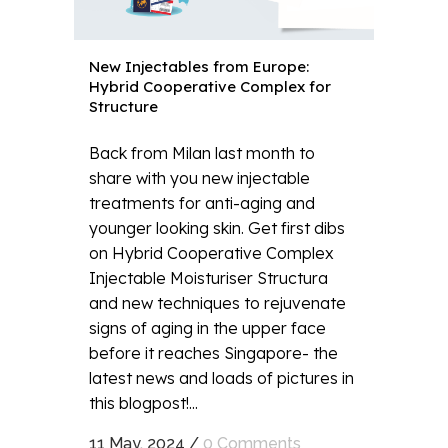
New Injectables from Europe:
Hybrid Cooperative Complex for
Structure
Back from Milan last month to
share with you new injectable
treatments for anti-aging and
younger looking skin. Get first dibs
on Hybrid Cooperative Complex
Injectable Moisturiser Structura
and new techniques to rejuvenate
signs of aging in the upper face
before it reaches Singapore- the
latest news and loads of pictures in
this blogpost!...
11 May, 2024
/
0 Comments