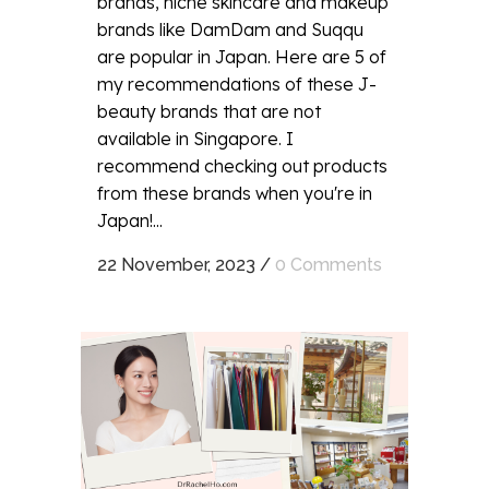
brands, niche skincare and makeup
brands like DamDam and Suqqu
are popular in Japan. Here are 5 of
my recommendations of these J-
beauty brands that are not
available in Singapore. I
recommend checking out products
from these brands when you're in
Japan!...
22 November, 2023
/
0 Comments