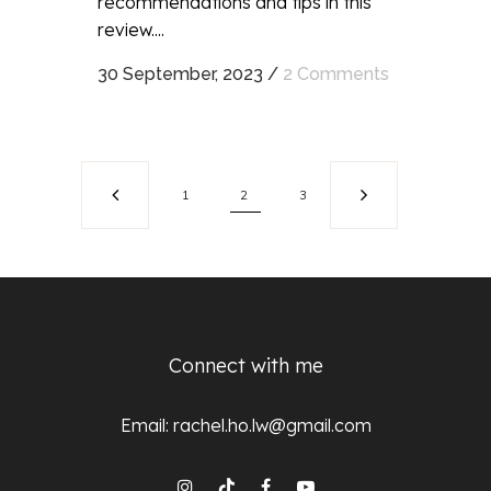
recommendations and tips in this
review....
30 September, 2023
/
2 Comments
1
2
3
Connect with me
Email:
rachel.ho.lw@gmail.com