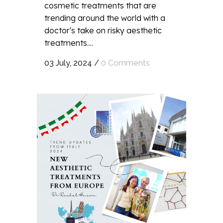
cosmetic treatments that are
trending around the world with a
doctor's take on risky aesthetic
treatments....
03 July, 2024
/
0 Comments