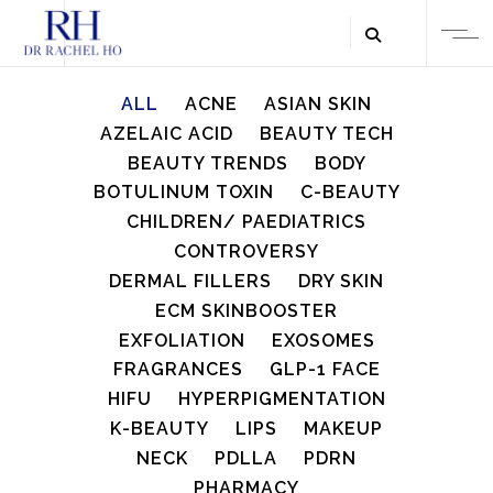
ALL
ACNE
ASIAN SKIN
AZELAIC ACID
BEAUTY TECH
BEAUTY TRENDS
BODY
BOTULINUM TOXIN
C-BEAUTY
CHILDREN/ PAEDIATRICS
CONTROVERSY
DERMAL FILLERS
DRY SKIN
ECM SKINBOOSTER
EXFOLIATION
EXOSOMES
FRAGRANCES
GLP-1 FACE
HIFU
HYPERPIGMENTATION
K-BEAUTY
LIPS
MAKEUP
NECK
PDLLA
PDRN
PHARMACY