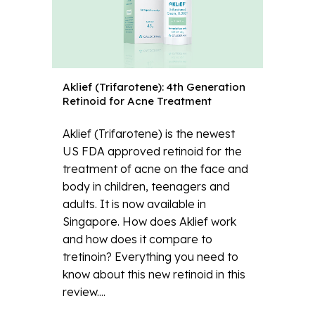
Aklief (Trifarotene): 4th Generation
Retinoid for Acne Treatment
Aklief (Trifarotene) is the newest
US FDA approved retinoid for the
treatment of acne on the face and
body in children, teenagers and
adults. It is now available in
Singapore. How does Aklief work
and how does it compare to
tretinoin? Everything you need to
know about this new retinoid in this
review....