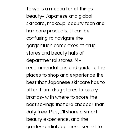
Tokyo is a mecca for all things
beauty- Japanese and global
skincare, makeup, beauty tech and
hair care products. It can be
confusing to navigate the
gargantuan complexes of drug
stores and beauty halls of
departmental stores. My
recommendations and guide to the
places to shop and experience the
best that Japanese skincare has to
offer; from drug stores to luxury
brands- with where to score the
best savings that are cheaper than
duty free. Plus, I'll share a smart
beauty experience, and the
quintessential Japanese secret to