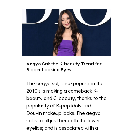
Aegyo Sal: the K-beauty Trend for
Bigger Looking Eyes
The aegyo sal, once popular in the
2010's is making a comeback K-
beauty and C-beauty, thanks to the
popularity of K-pop idols and
Douyin makeup looks. The aegyo
sal is a roll just beneath the lower
eyelids; and is associated with a