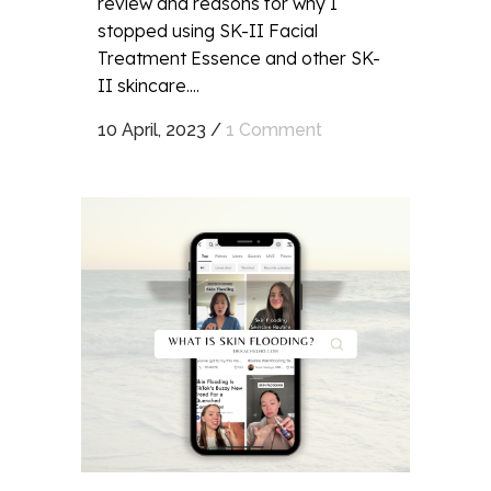
review and reasons for why I
stopped using SK-II Facial
Treatment Essence and other SK-
II skincare....
10 April, 2023
/
1 Comment