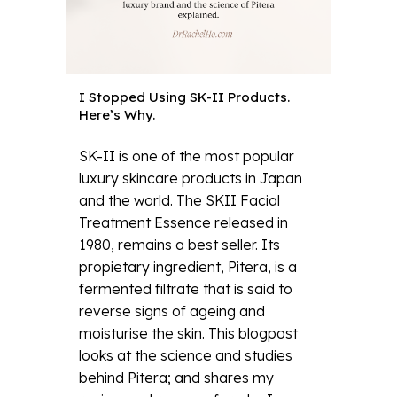
I Stopped Using SK-II Products.
Here’s Why.
SK-II is one of the most popular
luxury skincare products in Japan
and the world. The SKII Facial
Treatment Essence released in
1980, remains a best seller. Its
propietary ingredient, Pitera, is a
fermented filtrate that is said to
reverse signs of ageing and
moisturise the skin. This blogpost
looks at the science and studies
behind Pitera; and shares my