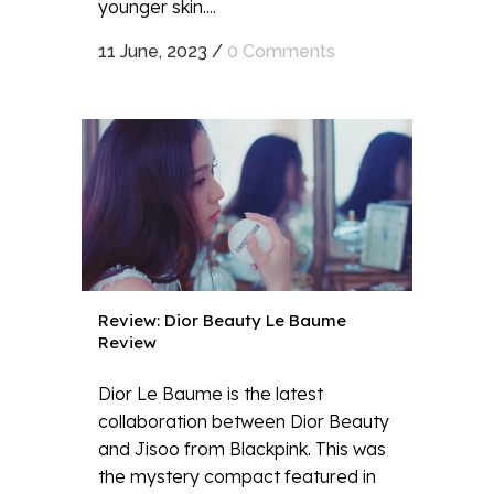
younger skin....
11 June, 2023
/
0 Comments
Review: Dior Beauty Le Baume
Review
Dior Le Baume is the latest
collaboration between Dior Beauty
and Jisoo from Blackpink. This was
the mystery compact featured in