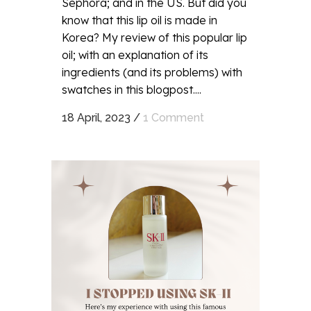
Sephora; and in the US. But did you
know that this lip oil is made in
Korea? My review of this popular lip
oil; with an explanation of its
ingredients (and its problems) with
swatches in this blogpost....
18 April, 2023
/
1 Comment