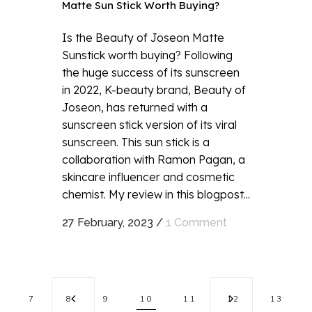
Matte Sun Stick Worth Buying?
Is the Beauty of Joseon Matte
Sunstick worth buying? Following
the huge success of its sunscreen
in 2022, K-beauty brand, Beauty of
Joseon, has returned with a
sunscreen stick version of its viral
sunscreen. This sun stick is a
collaboration with Ramon Pagan, a
skincare influencer and cosmetic
chemist. My review in this blogpost...
27 February, 2023
/
1 Comment
7
8
9
10
11
12
13