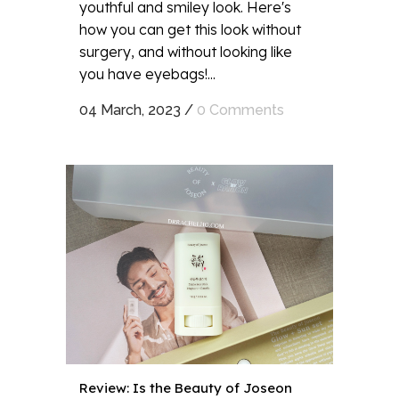
youthful and smiley look. Here's
how you can get this look without
surgery, and without looking like
you have eyebags!...
04 March, 2023
/
0 Comments
Review: Is the Beauty of Joseon