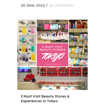
20 June, 2023
/
59 Comments
5 Must Visit Beauty Stores &
Experiences in Tokyo