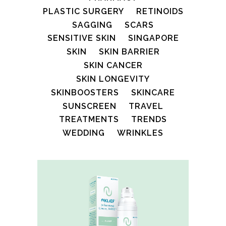
PLASTIC SURGERY
RETINOIDS
SAGGING
SCARS
SENSITIVE SKIN
SINGAPORE
SKIN
SKIN BARRIER
SKIN CANCER
SKIN LONGEVITY
SKINBOOSTERS
SKINCARE
SUNSCREEN
TRAVEL
TREATMENTS
TRENDS
WEDDING
WRINKLES