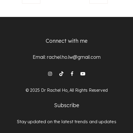
Connect with me
Email:
rachel.ho.lw@gmail.com
© 2025 Dr Rachel Ho, All Rights Reserved
Subscribe
Stay updated on the latest trends and updates