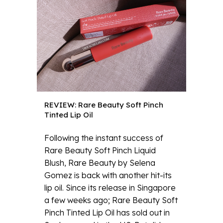
REVIEW: Rare Beauty Soft Pinch
Tinted Lip Oil
Following the instant success of
Rare Beauty Soft Pinch Liquid
Blush, Rare Beauty by Selena
Gomez is back with another hit-its
lip oil. Since its release in Singapore
a few weeks ago; Rare Beauty Soft
Pinch Tinted Lip Oil has sold out in