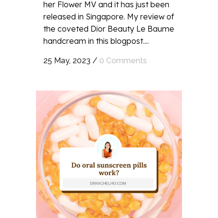
her Flower MV and it has just been
released in Singapore. My review of
the coveted Dior Beauty Le Baume
handcream in this blogpost....
25 May, 2023
/
0 Comments