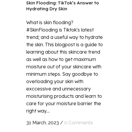
Skin Flooding: TikTok’s Answer to
Hydrating Dry Skin
What is skin flooding?
#SkinFlooding is Tiktok's latest
trend; and a useful way to hydrate
the skin. This blogpost is a guide to
learning about this skincare trend
as well as how to get maximum
moisture out of your skincare with
minimum steps. Say goodbye to
overloading your skin with
exccessive and unnecessary
moisturising products and learn to
care for your moisture barrier the
right way....
31 March, 2023
/
0 Comments