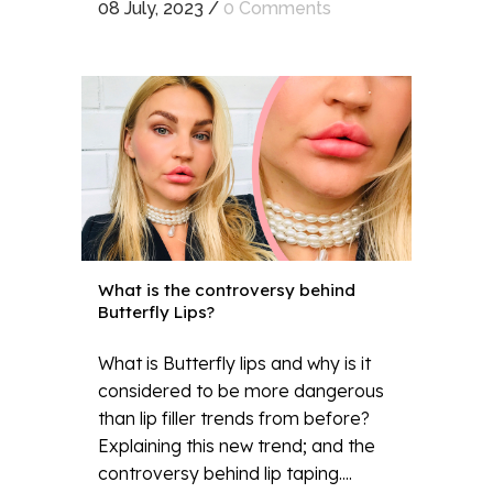
08 July, 2023
/
0 Comments
What is the controversy behind
Butterfly Lips?
What is Butterfly lips and why is it
considered to be more dangerous
than lip filler trends from before?
Explaining this new trend; and the
controversy behind lip taping....