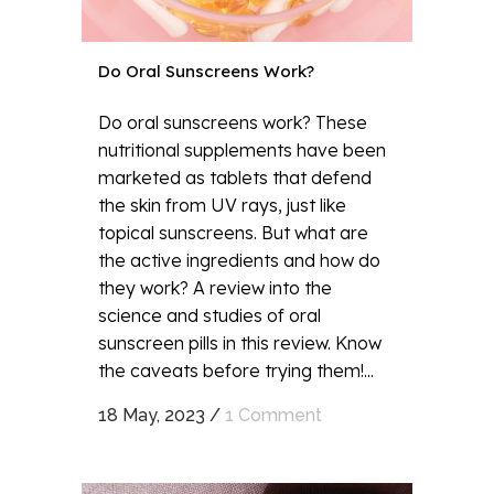
Do Oral Sunscreens Work?
Do oral sunscreens work? These
nutritional supplements have been
marketed as tablets that defend
the skin from UV rays, just like
topical sunscreens. But what are
the active ingredients and how do
they work? A review into the
science and studies of oral
sunscreen pills in this review. Know
the caveats before trying them!...
18 May, 2023
/
1 Comment