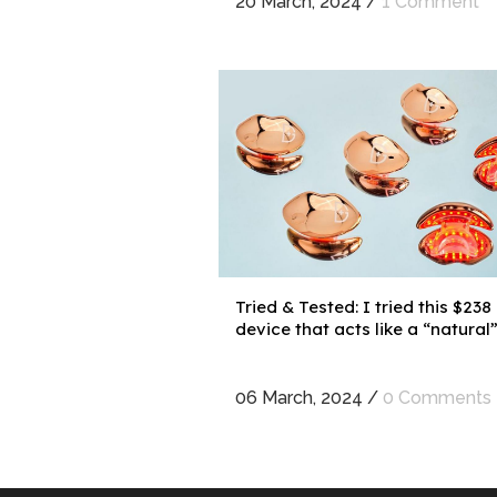
20 March, 2024
/
1 Comment
Tried & Tested: I tried this $238
device that acts like a “natural” l
06 March, 2024
/
0 Comments