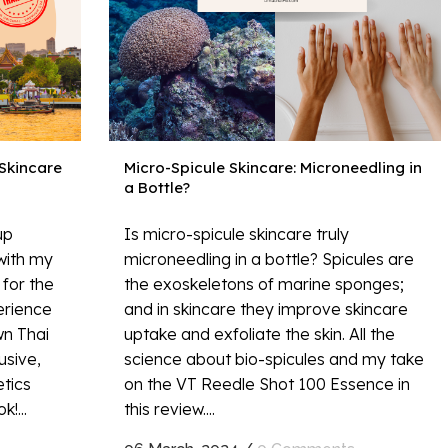
 Skincare
Micro-Spicule Skincare: Microneedling in
a Bottle?
up
Is micro-spicule skincare truly
with my
microneedling in a bottle? Spicules are
for the
the exoskeletons of marine sponges;
perience
and in skincare they improve skincare
wn Thai
uptake and exfoliate the skin. All the
usive,
science about bio-spicules and my take
etics
on the VT Reedle Shot 100 Essence in
!...
this review....