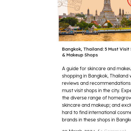
Bangkok, Thailand: 5 Must Visit
& Makeup Shops
A guide for skincare and make
shopping in Bangkok, Thailand 
reviews and recommendations 
must visit shops in the city. Ex
the diverse range of homegro
skincare and makeup; and excl
hard to find international cosm
brands in these shops in Bangkok