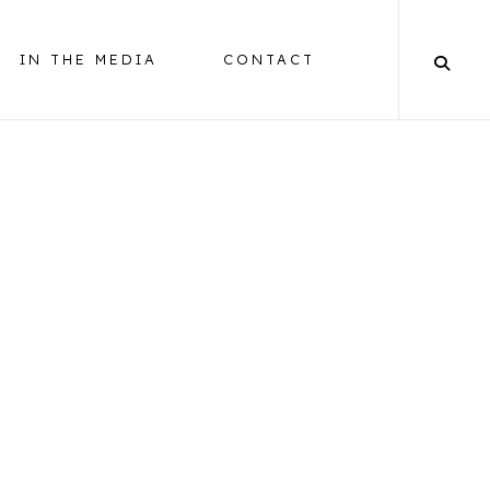
IN THE MEDIA
CONTACT
BALANCING