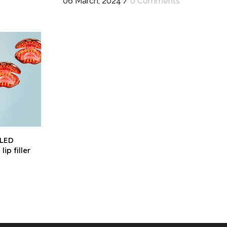
06 March, 2024
/
0 Comments
 LED
ip filler