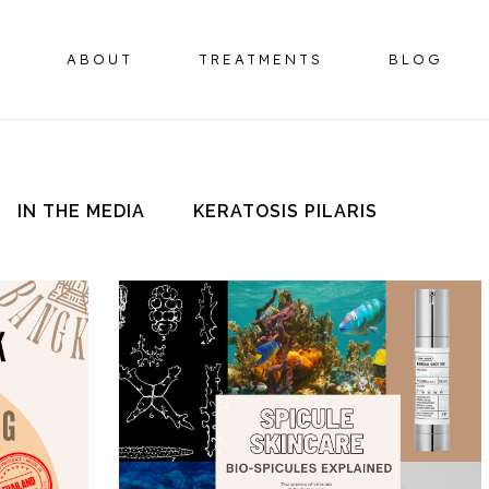
ABOUT
TREATMENTS
BLOG
IN THE MEDIA
KERATOSIS PILARIS
BOTULINUM TOXIN
HORMONE 
OMPLEX
DERMAL FILLERS
ER
HIFU FACELIFT
OMPLEX