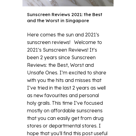
Sunscreen Reviews 2021: the Best
and the Worst in Singapore
Here comes the sun and 2021's
sunscreen reviews! Welcome to
2021’s Sunscreen Reviews! It’s
been 2 years since Sunscreen
Reviews: the Best, Worst and
Unsafe Ones. I’m excited to share
with you the hits and misses that
I’ve tried in the last 2 years as well
as new favourites and personal
holy grails. This time I’ve focused
mostly on affordable sunscreens
that you can easily get from drug
stores or departmental stores. I
hope that you’ll find this post useful