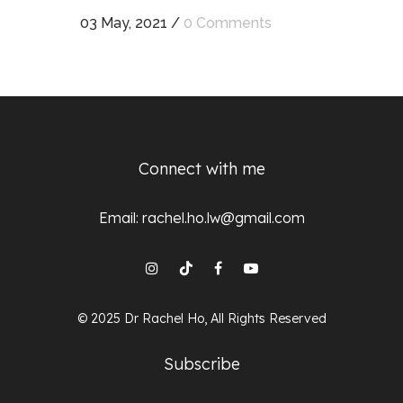
03 May, 2021
/
0 Comments
Connect with me
Email:
rachel.ho.lw@gmail.com
© 2025 Dr Rachel Ho, All Rights Reserved
Subscribe