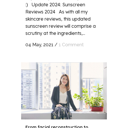
:) Update 2024: Sunscreen
Reviews 2024 As with all my
skincare reviews, this updated
sunscreen review will comprise a
scrutiny at the ingredients,...
04 May, 2021
/
1 Comment
From facial reconstruction to