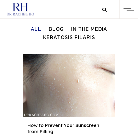
ALL
BLOG
IN THE MEDIA
KERATOSIS PILARIS
How to Prevent Your Sunscreen
from Pilling