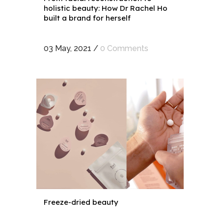
holistic beauty: How Dr Rachel Ho
built a brand for herself
03 May, 2021
/
0 Comments
Freeze-dried beauty