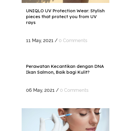
UNIQLO UV Protection Wear: Stylish
pieces that protect you from UV
rays
11 May, 2021
/
0 Comments
Perawatan Kecantikan dengan DNA
Ikan Salmon, Baik bagi Kulit?
06 May, 2021
/
0 Comments