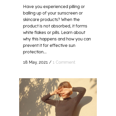
Have you experienced pilling or
balling up of your sunscreen or
skincare products? When the
product is not absorbed, it forms
white flakes or pills. Learn about
why this happens and how you can
prevent it for effective sun
protection....
18 May, 2021
/
1 Comment