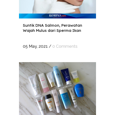
Suntik DNA Salmon, Perawatan
Wajah Mulus dari Sperma Ikan
05 May, 2021
/
0 Comments