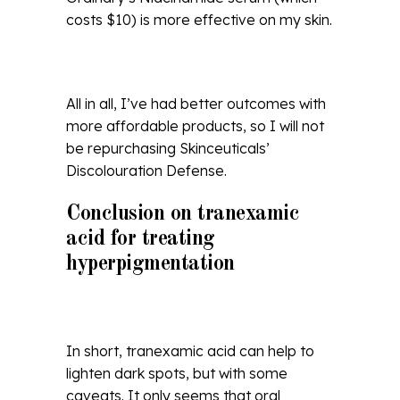
costs $10) is more effective on my skin.
All in all, I’ve had better outcomes with
more affordable products, so I will not
be repurchasing Skinceuticals’
Discolouration Defense.
Conclusion on tranexamic
acid for treating
hyperpigmentation
In short, tranexamic acid can help to
lighten dark spots, but with some
caveats. It only seems that oral