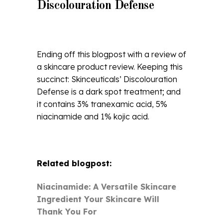
Discolouration Defense
Ending off this blogpost with a review of
a skincare product review. Keeping this
succinct: Skinceuticals’ Discolouration
Defense is a dark spot treatment; and
it contains 3% tranexamic acid, 5%
niacinamide and 1% kojic acid.
Related blogpost:
Niacinamide: A Versatile Skincare
Ingredient Your Skincare Will
Thank You For