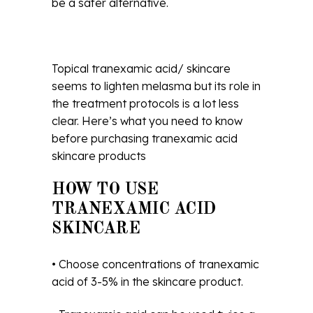
be a safer alternative.
Topical tranexamic acid/ skincare
seems to lighten melasma but its role in
the treatment protocols is a lot less
clear. Here’s what you need to know
before purchasing tranexamic acid
skincare products
HOW TO USE
TRANEXAMIC ACID
SKINCARE
• Choose concentrations of tranexamic
acid of 3-5% in the skincare product.