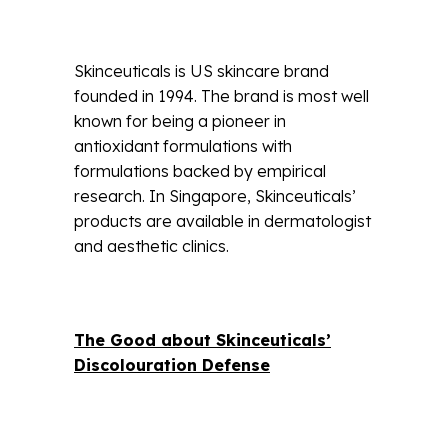
Skinceuticals is US skincare brand
founded in 1994. The brand is most well
known for being a pioneer in
antioxidant formulations with
formulations backed by empirical
research. In Singapore, Skinceuticals’
products are available in dermatologist
and aesthetic clinics.
The Good about Skinceuticals’
Discolouration Defense