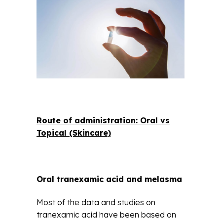
Route of administration: Oral vs
Topical (Skincare)
Oral tranexamic acid and melasma
Most of the data and studies on
tranexamic acid have been based on