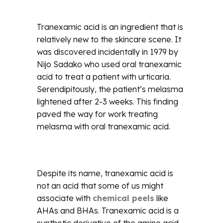
Tranexamic acid is an ingredient that is
relatively new to the skincare scene. It
was discovered incidentally in 1979 by
Nijo Sadako who used oral tranexamic
acid to treat a patient with urticaria.
Serendipitously, the patient’s melasma
lightened after 2-3 weeks. This finding
paved the way for work treating
melasma with oral tranexamic acid.
Despite its name, tranexamic acid is
not an acid that some of us might
associate with
chemical peels
like
AHAs and BHAs. Tranexamic acid is a
synthetic derivative of the amino acid,