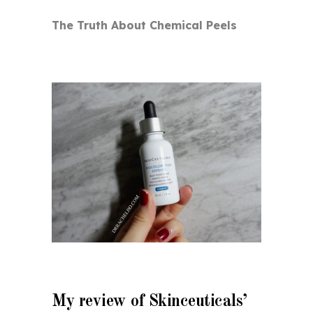
The Truth About Chemical Peels
My review of Skinceuticals’