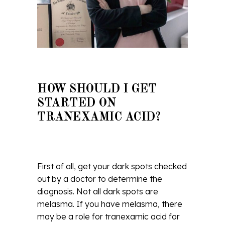
HOW SHOULD I GET
STARTED ON
TRANEXAMIC ACID?
First of all, get your dark spots checked
out by a doctor to determine the
diagnosis. Not all dark spots are
melasma. If you have melasma, there
may be a role for tranexamic acid for