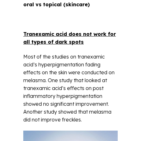
oral vs topical (skincare)
Tranexamic acid does not work for
all types of dark spots
Most of the studies on tranexamic
acid’s hyperpigmentation fading
effects on the skin were conducted on
melasma. One study that looked at
tranexamic acid’s effects on post
inflammatory hyperpigmentation
showed no significant improvement.
Another study showed that melasma
did not improve freckles.