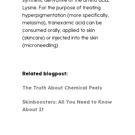
Lysine. For the purpose of treating
hyperpigmentation (more specifically,
melasma), tranexamic acid can be
consumed orally, applied to skin
(skincare) or injected into the skin
(microneedling)
Related blogpost:
The Truth About Chemical Peels
Skinboosters: All You Need to Know
About It