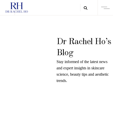
Dr Rachel Ho’s
Blog
Stay informed of the latest news
and expert insights in skincare
science, beauty tips and aesthetic
trends.