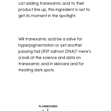
List adding tranexamic acid to their
product line up, this ingredient is set to
get its moment in the spotlight.
Will tranexamic acid be a salve for
hyperpigmentation or yet another
passing fad (RIP salmon DNA)? Here’s
a look at the science and data on
tranexamic acid in skincare and for
treating dark spots.