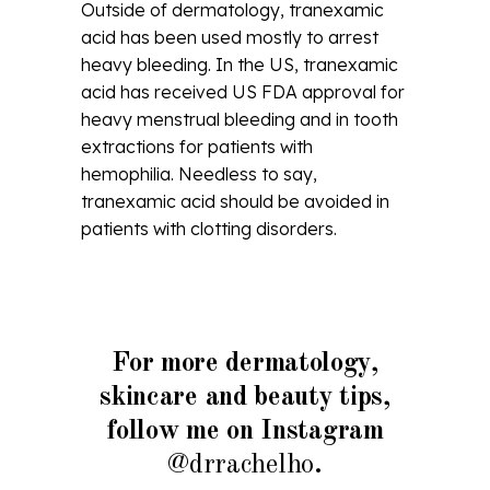
Outside of dermatology, tranexamic
acid has been used mostly to arrest
heavy bleeding. In the US, tranexamic
acid has received US FDA approval for
heavy menstrual bleeding and in tooth
extractions for patients with
hemophilia. Needless to say,
tranexamic acid should be avoided in
patients with clotting disorders.
For more dermatology,
skincare and beauty tips,
follow me on Instagram
@drrachelho
.