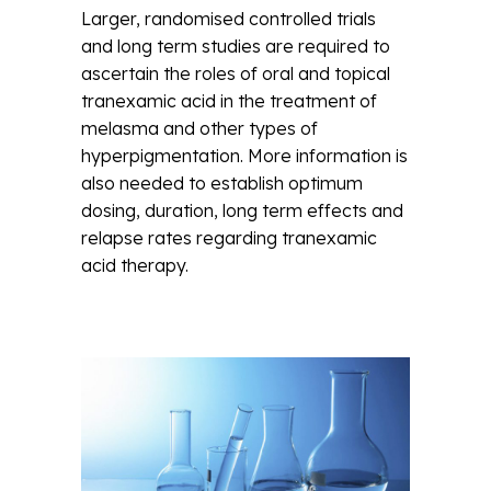
Larger, randomised controlled trials
and long term studies are required to
ascertain the roles of oral and topical
tranexamic acid in the treatment of
melasma and other types of
hyperpigmentation. More information is
also needed to establish optimum
dosing, duration, long term effects and
relapse rates regarding tranexamic
acid therapy.