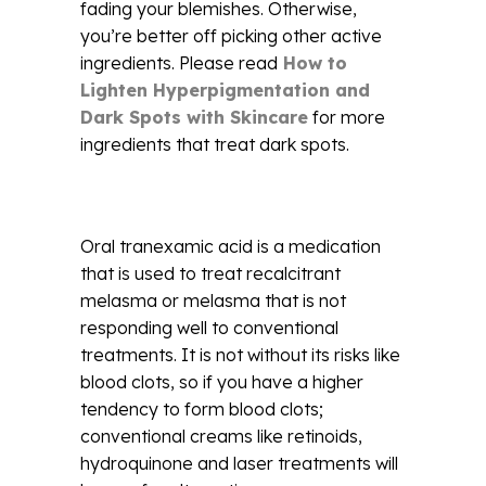
fading your blemishes. Otherwise,
you’re better off picking other active
ingredients. Please read
How to
Lighten Hyperpigmentation and
Dark Spots with Skincare
for more
ingredients that treat dark spots.
Oral tranexamic acid is a medication
that is used to treat recalcitrant
melasma or melasma that is not
responding well to conventional
treatments. It is not without its risks like
blood clots, so if you have a higher
tendency to form blood clots;
conventional creams like retinoids,
hydroquinone and laser treatments will