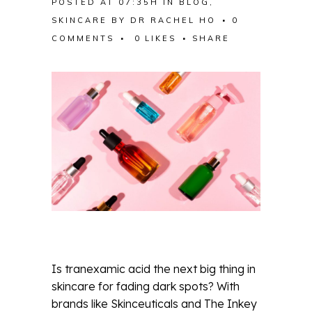
POSTED AT 07:35H
IN
BLOG
,
SKINCARE
BY
DR RACHEL HO
0
COMMENTS
0
LIKES
SHARE
Is tranexamic acid the next big thing in
skincare for fading dark spots? With
brands like Skinceuticals and The Inkey