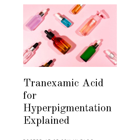
Tranexamic Acid
for
Hyperpigmentation
Explained