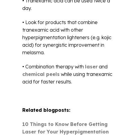
• Tranexamic acid can be used twice a
day.
• Look for products that combine
tranexamic acid with other
hyperpigmentation lighteners (e.g. kojic
acid) for synergistic improvement in
melasma.
• Combination therapy with
laser
and
chemical peels
while using tranexamic
acid for faster results.
Related blogposts:
10 Things to Know Before Getting
Laser for Your Hyperpigmentation