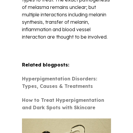
of melasma remains unclear; but
multiple interactions including melanin
synthesis, transfer of melanin,
inflammation and blood vessel
interaction are thought to be involved.
Related blogposts:
Hyperpigmentation Disorders:
Types, Causes & Treatments
How to Treat Hyperpigmentation
and Dark Spots with Skincare