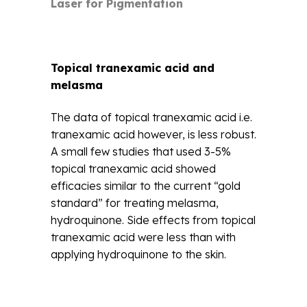
Laser for Pigmentation
Topical tranexamic acid and
melasma
The data of topical tranexamic acid i.e.
tranexamic acid however, is less robust.
A small few studies that used 3-5%
topical tranexamic acid showed
efficacies similar to the current “gold
standard” for treating melasma,
hydroquinone. Side effects from topical
tranexamic acid were less than with
applying hydroquinone to the skin.