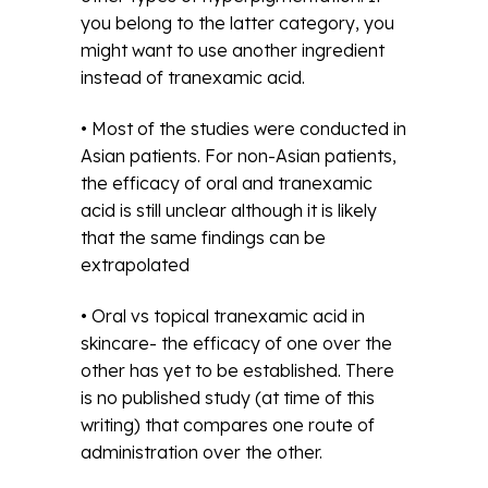
you belong to the latter category, you
might want to use another ingredient
instead of tranexamic acid.
• Most of the studies were conducted in
Asian patients. For non-Asian patients,
the efficacy of oral and tranexamic
acid is still unclear although it is likely
that the same findings can be
extrapolated
• Oral vs topical tranexamic acid in
skincare- the efficacy of one over the
other has yet to be established. There
is no published study (at time of this
writing) that compares one route of
administration over the other.