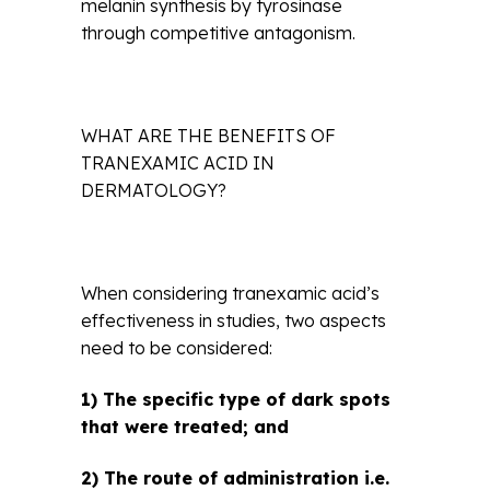
melanin synthesis by tyrosinase
through competitive antagonism.
WHAT ARE THE BENEFITS OF
TRANEXAMIC ACID IN
DERMATOLOGY?
When considering tranexamic acid’s
effectiveness in studies, two aspects
need to be considered:
1) The specific type of dark spots
that were treated; and
2) The route of administration i.e.