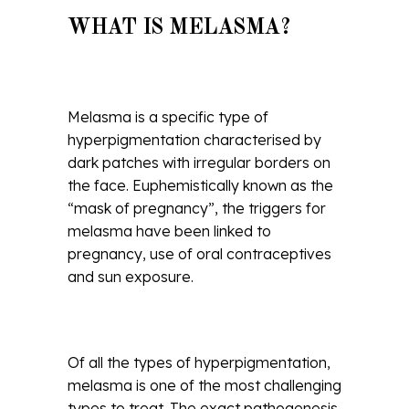
WHAT IS MELASMA?
Melasma is a specific type of
hyperpigmentation characterised by
dark patches with irregular borders on
the face. Euphemistically known as the
“mask of pregnancy”, the triggers for
melasma have been linked to
pregnancy, use of oral contraceptives
and sun exposure.
Of all the types of hyperpigmentation,
melasma is one of the most challenging
types to treat. The exact pathogenesis