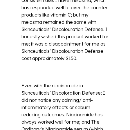
consistent use. I have melasma, which
has responded well to over the counter
products like vitamin C; but my
melasma remained the same with
Skinceuticals’ Discolouration Defense. I
honestly wished this product worked for
me; it was a disappointment for me as
Skinceuticals’ Discolouration Defense
cost approximately $150.
Even with the niacinamide in
Skinceuticals’ Discoloration Defense; I
did not notice any calming/ anti-
inflammatory effects or sebum
reducing outcomes. Niacinamide has
always worked well for me; and The
Ordinary’s Niacinamide serum (which