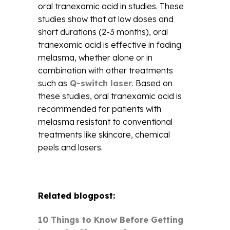
oral tranexamic acid in studies. These
studies show that at low doses and
short durations (2-3 months), oral
tranexamic acid is effective in fading
melasma, whether alone or in
combination with other treatments
such as
Q-switch laser
. Based on
these studies, oral tranexamic acid is
recommended for patients with
melasma resistant to conventional
treatments like skincare, chemical
peels and lasers.
Related blogpost:
10 Things to Know Before Getting