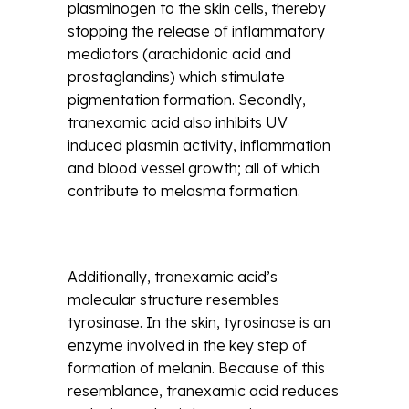
plasminogen to the skin cells, thereby
stopping the release of inflammatory
mediators (arachidonic acid and
prostaglandins) which stimulate
pigmentation formation. Secondly,
tranexamic acid also inhibits UV
induced plasmin activity, inflammation
and blood vessel growth; all of which
contribute to melasma formation.
Additionally, tranexamic acid’s
molecular structure resembles
tyrosinase. In the skin, tyrosinase is an
enzyme involved in the key step of
formation of melanin. Because of this
resemblance, tranexamic acid reduces