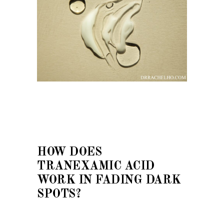
HOW DOES
TRANEXAMIC ACID
WORK IN FADING DARK
SPOTS?