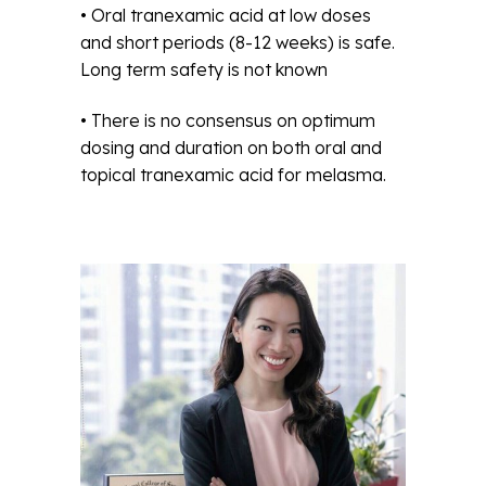
• Oral tranexamic acid at low doses
and short periods (8-12 weeks) is safe.
Long term safety is not known
• There is no consensus on optimum
dosing and duration on both oral and
topical tranexamic acid for melasma.