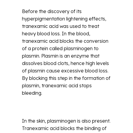
Before the discovery of its
hyperpigmentation lightening effects,
tranexamic acid was used to treat
heavy blood loss. In the blood,
tranexamic acid blocks the conversion
of a protein called plasminogen to
plasmin. Plasmin is an enzyme that
dissolves blood clots, hence high levels
of plasmin cause excessive blood loss.
By blocking this step in the formation of
plasmin, tranexamic acid stops
bleeding.
In the skin, plasminogen is also present.
Tranexamic acid blocks the binding of