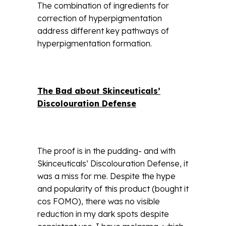
The combination of ingredients for
correction of hyperpigmentation
address different key pathways of
hyperpigmentation formation.
The Bad about Skinceuticals’
Discolouration Defense
The proof is in the pudding- and with
Skinceuticals’ Discolouration Defense, it
was a miss for me. Despite the hype
and popularity of this product (bought it
cos FOMO), there was no visible
reduction in my dark spots despite