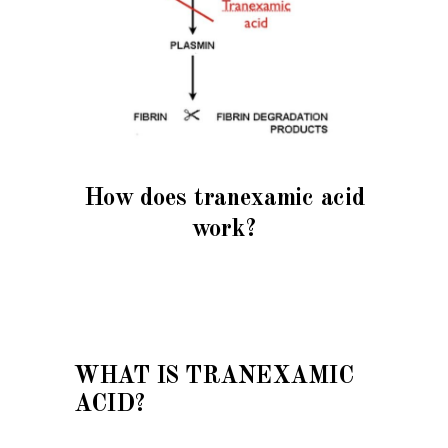
How does tranexamic acid
work?
WHAT IS TRANEXAMIC
ACID?