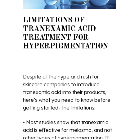
LIMITATIONS OF
TRANEXAMIC ACID
TREATMENT FOR
HYPERPIGMENTATION
Despite all the hype and rush for
skincare companies to introduce
tranexamic acid into their products,
here’s what you need to know before
getting started- the limitations:
• Most studies show that tranexamic
acid is effective for melasma, and not
other types of hyperpigmentation. If